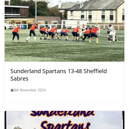
Sunderland Spartans 13-48 Sheffield
Sabres
8th November 2024