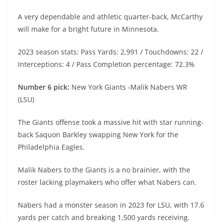
A very dependable and athletic quarter-back, McCarthy
will make for a bright future in Minnesota.
2023 season stats: Pass Yards: 2,991 / Touchdowns: 22 /
Interceptions: 4 / Pass Completion percentage: 72.3%
Number 6 pick:
New York Giants -Malik Nabers WR
(LSU)
The Giants offense took a massive hit with star running-
back Saquon Barkley swapping New York for the
Philadelphia Eagles.
Malik Nabers to the Giants is a no brainier, with the
roster lacking playmakers who offer what Nabers can.
Nabers had a monster season in 2023 for LSU, with 17.6
yards per catch and breaking 1,500 yards receiving.