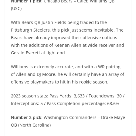
Number 1 pick
: Chicago Bears – Caleb Williams QB
(USC)
With Bears QB Justin Fields being traded to the
Pittsburgh Steelers, this pick just seems inevitable. The
Bears have already improved their offensive options
with the additions of Keenan Allen at wide receiver and
Gerald Everett at tight end.
Williams is extremely accurate, and with a WR pairing
of Allen and DJ Moore, he will certainly have an array of
offensive playmakers to hit in his rookie season.
2023 season stats: Pass Yards: 3,633 / Touchdowns: 30 /
Interceptions: 5 / Pass Completion percentage: 68.6%
Number 2 pick
: Washington Commanders – Drake Maye
QB (North Carolina)