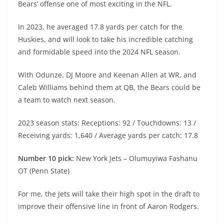
Bears’ offense one of most exciting in the NFL.
In 2023, he averaged 17.8 yards per catch for the
Huskies, and will look to take his incredible catching
and formidable speed into the 2024 NFL season.
With Odunze, DJ Moore and Keenan Allen at WR, and
Caleb Williams behind them at QB, the Bears could be
a team to watch next season.
2023 season stats: Receptions: 92 / Touchdowns: 13 /
Receiving yards: 1,640 / Average yards per catch: 17.8
Number 10 pick:
New York Jets – Olumuyiwa Fashanu
OT (Penn State)
For me, the Jets will take their high spot in the draft to
improve their offensive line in front of Aaron Rodgers.