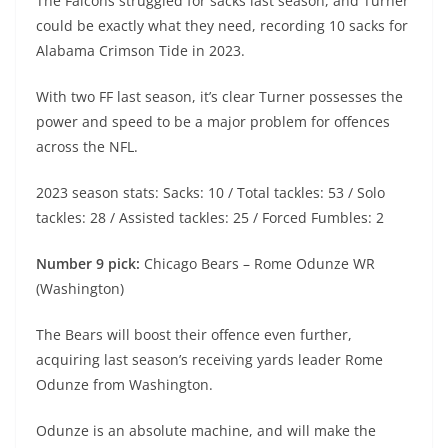
The Falcons struggled for sacks last season, and Turner
could be exactly what they need, recording 10 sacks for
Alabama Crimson Tide in 2023.
With two FF last season, it’s clear Turner possesses the
power and speed to be a major problem for offences
across the NFL.
2023 season stats: Sacks: 10 / Total tackles: 53 / Solo
tackles: 28 / Assisted tackles: 25 / Forced Fumbles: 2
Number 9 pick:
Chicago Bears – Rome Odunze WR
(Washington)
The Bears will boost their offence even further,
acquiring last season’s receiving yards leader Rome
Odunze from Washington.
Odunze is an absolute machine, and will make the