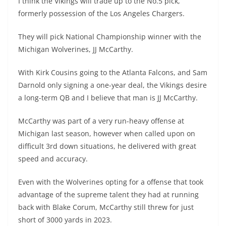
I think the Vikings will trade up to the No.5 pick,
formerly possession of the Los Angeles Chargers.
They will pick National Championship winner with the
Michigan Wolverines, JJ McCarthy.
With Kirk Cousins going to the Atlanta Falcons, and Sam
Darnold only signing a one-year deal, the Vikings desire
a long-term QB and I believe that man is JJ McCarthy.
McCarthy was part of a very run-heavy offense at
Michigan last season, however when called upon on
difficult 3rd down situations, he delivered with great
speed and accuracy.
Even with the Wolverines opting for a offense that took
advantage of the supreme talent they had at running
back with Blake Corum, McCarthy still threw for just
short of 3000 yards in 2023.