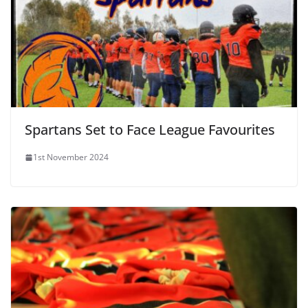
Spartans Set to Face League Favourites
1st November 2024