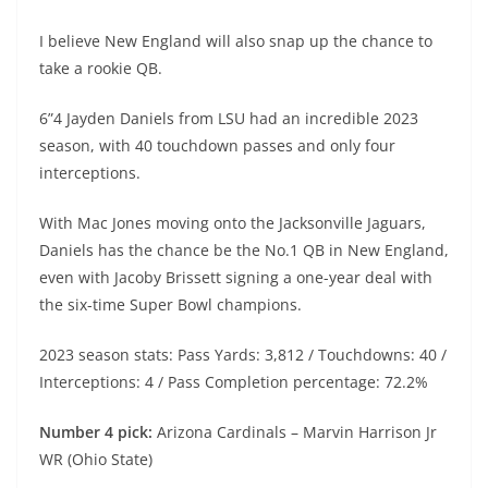
I believe New England will also snap up the chance to
take a rookie QB.
6”4 Jayden Daniels from LSU had an incredible 2023
season, with 40 touchdown passes and only four
interceptions.
With Mac Jones moving onto the Jacksonville Jaguars,
Daniels has the chance be the No.1 QB in New England,
even with Jacoby Brissett signing a one-year deal with
the six-time Super Bowl champions.
2023 season stats: Pass Yards: 3,812 / Touchdowns: 40 /
Interceptions: 4 / Pass Completion percentage: 72.2%
Number 4 pick:
Arizona Cardinals – Marvin Harrison Jr
WR (Ohio State)