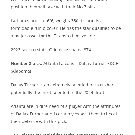
position they will take with their No.7 pick.
Latham stands at 6”6, weighs 350 lbs and is a
formidable run blocker. He has the star qualities to be
a major asset for the Titans’ offensive line.
2023 season stats: Offensive snaps: 874
Number 8 pick:
Atlanta Falcons – Dallas Turner EDGE
(Alabama)
Dallas Turner is an extremely talented pass rusher,
potentially the most talented in the 2024 draft.
Atlanta are in dire need of a player with the attributes
of Dallas Turner and I certainly expect them to boost
their defence with this pick.