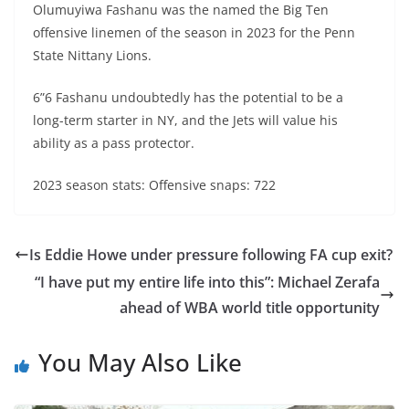
Olumuyiwa Fashanu was the named the Big Ten
offensive linemen of the season in 2023 for the Penn
State Nittany Lions.
6”6 Fashanu undoubtedly has the potential to be a
long-term starter in NY, and the Jets will value his
ability as a pass protector.
2023 season stats: Offensive snaps: 722
Is Eddie Howe under pressure following FA cup exit?
“I have put my entire life into this”: Michael Zerafa
ahead of WBA world title opportunity
You May Also Like