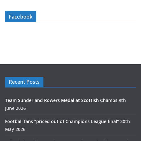
Facebook
Recent Posts
Team Sunderland Rowers Medal at Scottish Champs
9th
June 2026
Football fans “priced out of Champions League final”
30th
May 2026