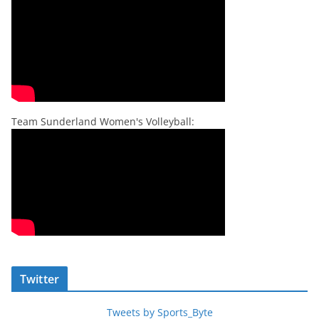
Team Sunderland Women's Volleyball:
Twitter
Tweets by Sports_Byte