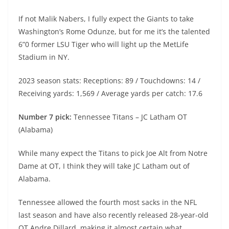
If not Malik Nabers, I fully expect the Giants to take
Washington’s Rome Odunze, but for me it’s the talented
6”0 former LSU Tiger who will light up the MetLife
Stadium in NY.
2023 season stats: Receptions: 89 / Touchdowns: 14 /
Receiving yards: 1,569 / Average yards per catch: 17.6
Number 7 pick:
Tennessee Titans – JC Latham OT
(Alabama)
While many expect the Titans to pick Joe Alt from Notre
Dame at OT, I think they will take JC Latham out of
Alabama.
Tennessee allowed the fourth most sacks in the NFL
last season and have also recently released 28-year-old
OT Andre Dillard, making it almost certain what