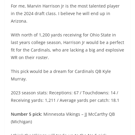
For me, Marvin Harrison Jr is the most talented player
in the 2024 draft class. I believe he will end up in
Arizona.
With north of 1,200 yards receiving for Ohio State in
last years college season, Harrison Jr would be a perfect
fit for the Cardinals, who are lacking a big and explosive
WR on their roster.
This pick would be a dream for Cardinals QB Kyle
Murray.
2023 season stats: Receptions: 67 / Touchdowns: 14 /
Receiving yards: 1,211 / Average yards per catch: 18.1
Number 5 pick:
Minnesota Vikings – JJ McCarthy QB
(Michigan)