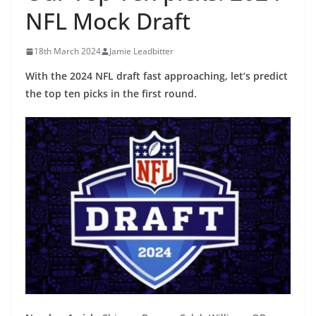
NFL Mock Draft
18th March 2024
Jamie Leadbitter
With the 2024 NFL draft fast approaching, let’s predict
the top ten picks in the first round.