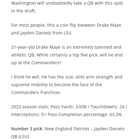
Washington will undoubtedly take a QB with this spot
in the draft.
For most people, this a coin flip between Drake Maye
and Jayden Daniels from LSU.
21-year-old Drake Maye is an extremely talented and
athletic QB. While certainly a top five pick, will he end
up at the Commanders?
I think he will. He has the size, elite arm strength and
supreme mobility to become the face of the
Commanders franchise.
2023 season stats: Pass Yards: 3,608 / Touchdowns: 24 /
Interceptions: 9 / Pass Completion percentage: 63.3%
Number 3 pick
: New England Patriots – Jayden Daniels
QB (LSU)