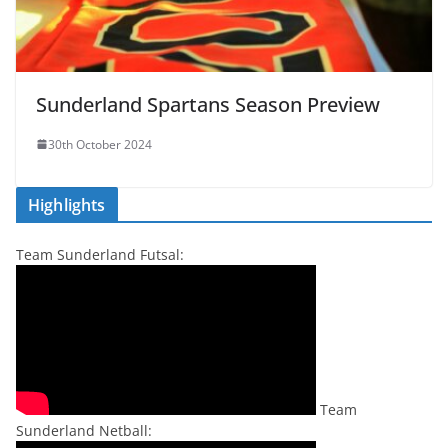
Sunderland Spartans Season Preview
30th October 2024
Highlights
Team Sunderland Futsal:
Team
Sunderland Netball: