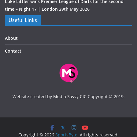
Luke Littler wins Premier League of Darts for the second
time – Night 17 | London
29th May 2026
Useful Links
About
Contact
Website created by
Media Savvy CIC
Copyright © 2019.
Copyright © 2026
SportsByte
. All rights reserved.