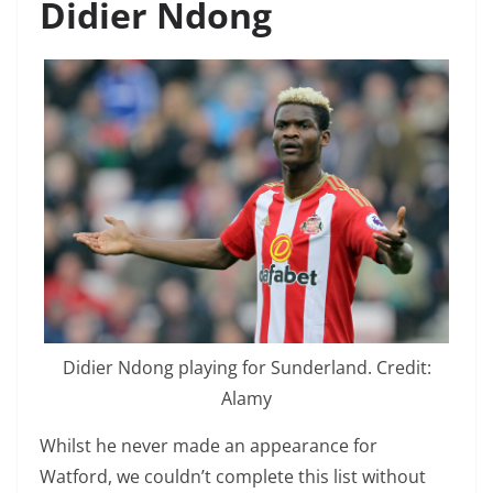
Didier Ndong
Didier Ndong playing for Sunderland. Credit:
Alamy
Whilst he never made an appearance for
Watford, we couldn’t complete this list without