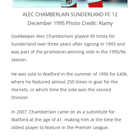
ALEC CHAMBERLAIN SUNDERLAND FC 12
December 1995 Photo Credit: Alamy
Goalkeeper Alec Chamberlain played 90 times for
Sunderland over three years after signing in 1993 and
was part of the promotion-winning side in the 1995/96
season.
He was sold to Watford in the summer of 1996 for £40k,
where he featured almost 250 times in goal for the
Hornets, in which time the side won the second
Division.
In 2007, Chamberlain came on as a substitute for
Watford at the age of 41, making him at the time the
oldest player to feature in the Premier League.