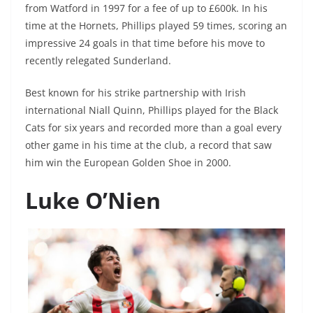
from Watford in 1997 for a fee of up to £600k. In his
time at the Hornets, Phillips played 59 times, scoring an
impressive 24 goals in that time before his move to
recently relegated Sunderland.
Best known for his strike partnership with Irish
international Niall Quinn, Phillips played for the Black
Cats for six years and recorded more than a goal every
other game in his time at the club, a record that saw
him win the European Golden Shoe in 2000.
Luke O’Nien