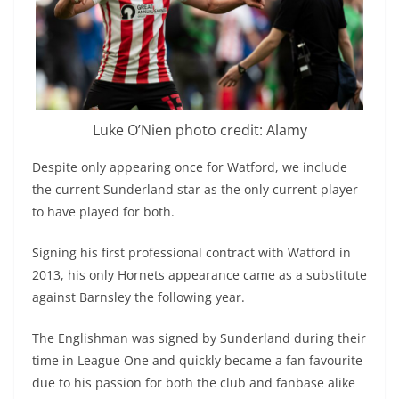
Luke O’Nien photo credit: Alamy
Despite only appearing once for Watford, we include
the current Sunderland star as the only current player
to have played for both.
Signing his first professional contract with Watford in
2013, his only Hornets appearance came as a substitute
against Barnsley the following year.
The Englishman was signed by Sunderland during their
time in League One and quickly became a fan favourite
due to his passion for both the club and fanbase alike