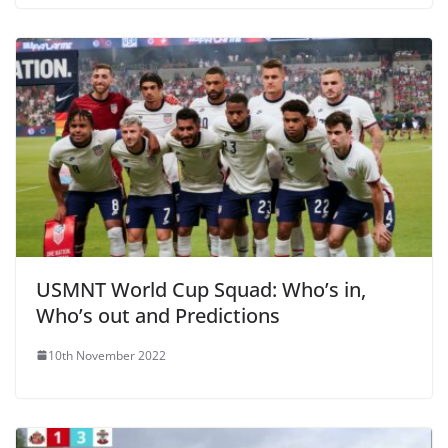
USMNT World Cup Squad: Who’s in,
Who’s out and Predictions
10th November 2022