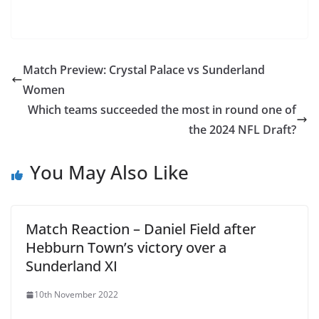
Match Preview: Crystal Palace vs Sunderland
Women
Which teams succeeded the most in round one of
the 2024 NFL Draft?
You May Also Like
Match Reaction – Daniel Field after
Hebburn Town’s victory over a
Sunderland XI
10th November 2022