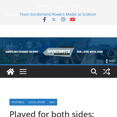
Skip
Saturday, August 8, 2026
to
Latest:
Team Sunderland Rowers Medal at Scottish
content
Champs
Football fans “priced out of Champions League
final”
Luke Littler wins Premier League of Darts for the
second time – Night 17 | London
Preview: Premier League Darts Night 17 | London
Stephen Bunting secures second nightly win:
Premier League Darts Night 16 – Sheffield
FOOTBALL
LOCAL SPORT
SAFC
Played for both sides: