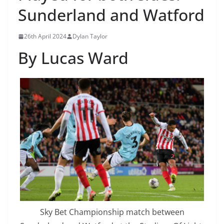
Sunderland and Watford
26th April 2024
Dylan Taylor
By Lucas Ward
Sky Bet Championship match between