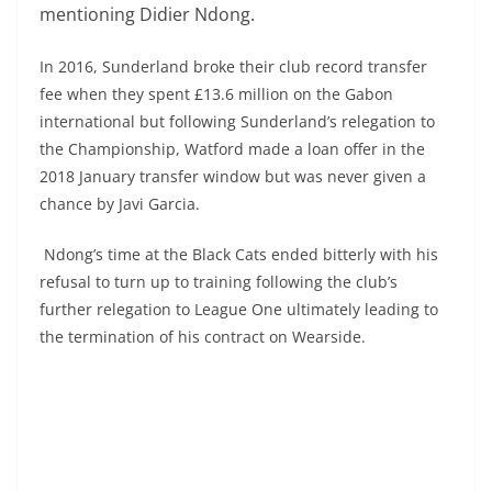
mentioning Didier Ndong.
In 2016, Sunderland broke their club record transfer
fee when they spent £13.6 million on the Gabon
international but following Sunderland’s relegation to
the Championship, Watford made a loan offer in the
2018 January transfer window but was never given a
chance by Javi Garcia.
Ndong’s time at the Black Cats ended bitterly with his
refusal to turn up to training following the club’s
further relegation to League One ultimately leading to
the termination of his contract on Wearside.