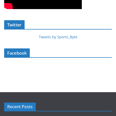
Twitter
Tweets by Sports_Byte
Facebook
Recent Posts