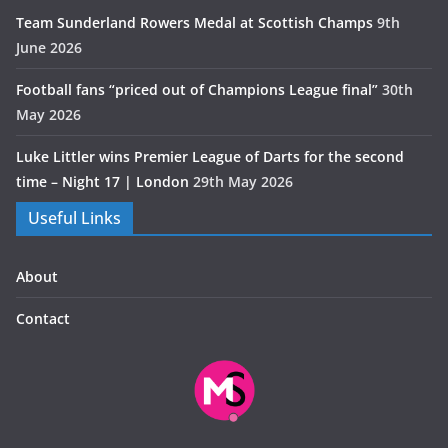
Team Sunderland Rowers Medal at Scottish Champs
9th
June 2026
Football fans “priced out of Champions League final”
30th
May 2026
Luke Littler wins Premier League of Darts for the second
time – Night 17 | London
29th May 2026
Useful Links
About
Contact