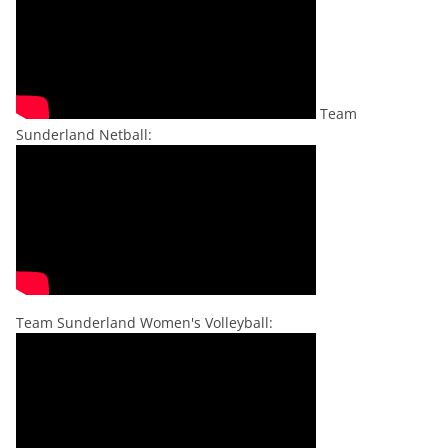
Team
Sunderland Netball:
Team Sunderland Women's Volleyball: