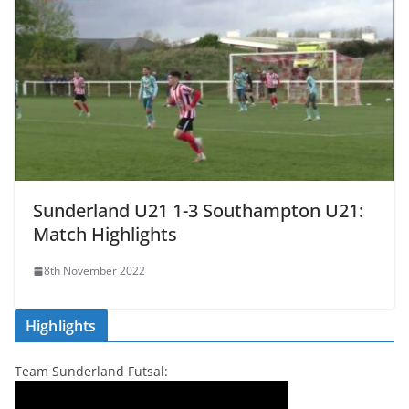
Sunderland U21 1-3 Southampton U21:
Match Highlights
8th November 2022
Highlights
Team Sunderland Futsal: