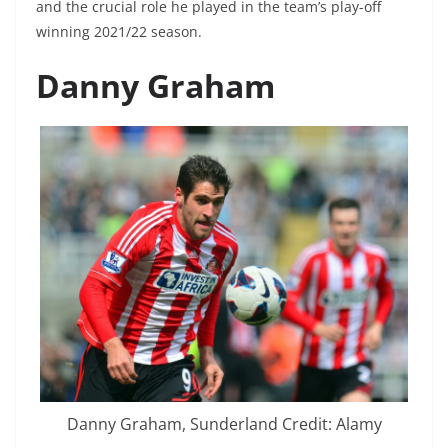
and the crucial role he played in the team’s play-off
winning 2021/22 season.
Danny Graham
Danny Graham, Sunderland Credit: Alamy