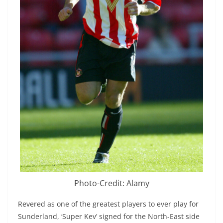
Photo-Credit: Alamy
Revered as one of the greatest players to ever play for
Sunderland, ‘Super Kev’ signed for the North-East side