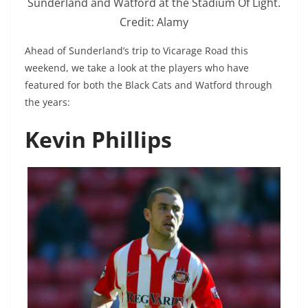
Sunderland and Watford at the Stadium Of Light.
Credit: Alamy
Ahead of Sunderland’s trip to Vicarage Road this
weekend, we take a look at the players who have
featured for both the Black Cats and Watford through
the years:
Kevin Phillips