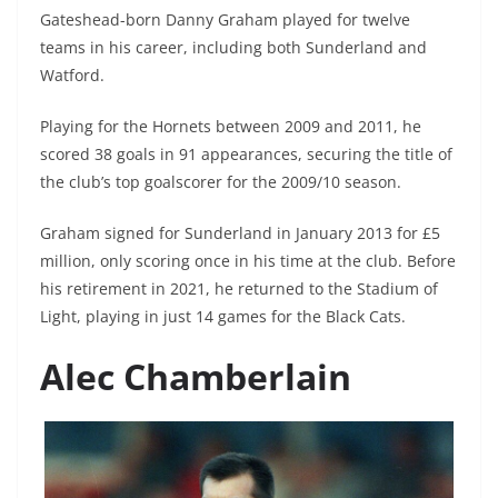
Gateshead-born Danny Graham played for twelve
teams in his career, including both Sunderland and
Watford.
Playing for the Hornets between 2009 and 2011, he
scored 38 goals in 91 appearances, securing the title of
the club’s top goalscorer for the 2009/10 season.
Graham signed for Sunderland in January 2013 for £5
million, only scoring once in his time at the club. Before
his retirement in 2021, he returned to the Stadium of
Light, playing in just 14 games for the Black Cats.
Alec Chamberlain