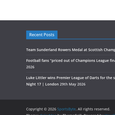
Recent Posts
Team Sunderland Rowers Medal at Scottish Cham
Football fans “priced out of Champions League fin
2026
Luke Littler wins Premier League of Darts for the 
Night 17 | London
29th May 2026
Copyright © 2026
SportsByte
. All rights reserved.