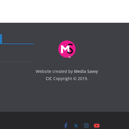
Website created by
Media Savvy
CIC
Copyright © 2019.