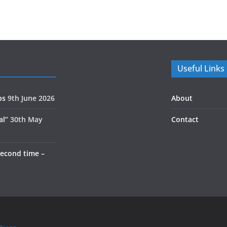
Useful Links
ps
9th June 2026
About
al”
30th May
Contact
second time –