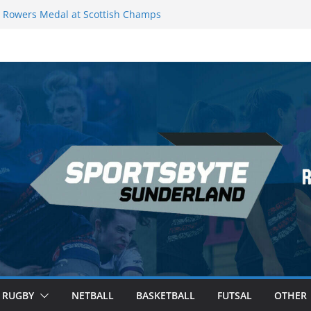
Rowers Medal at Scottish Champs
iced out of Champions League final”
 Premier League of Darts for the second
 London
 League Darts Night 17 | London
ecures second nightly win: Premier
t 16 – Sheffield
RUGBY
NETBALL
BASKETBALL
FUTSAL
OTHER