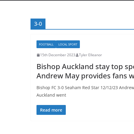
3-0
FOOTBALL
LOCAL SPORT
15th December 2023
Tyler Elleanor
Bishop Auckland stay top sp
Andrew May provides fans wi
Bishop FC 3-0 Seaham Red Star 12/12/23 Andrew
Auckland went
Read more