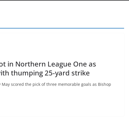
ot in Northern League One as
th thumping 25-yard strike
 May scored the pick of three memorable goals as Bishop