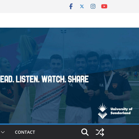
CONTACT