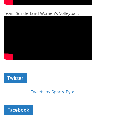
Team Sunderland Women's Volleyball:
Twitter
Tweets by Sports_Byte
Facebook