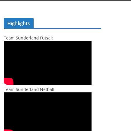
Highlights
Team Sunderland Futsal:
Team Sunderland Netball: