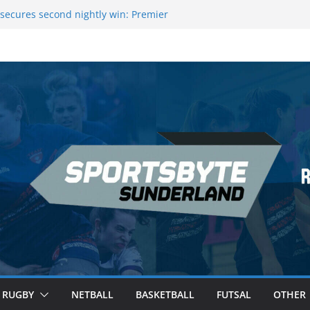
secures second nightly win: Premier
ht 16 – Sheffield
 Rowers Medal at Scottish Champs
iced out of Champions League final”
 Premier League of Darts for the second
| London
 League Darts Night 17 | London
RUGBY
NETBALL
BASKETBALL
FUTSAL
OTHER