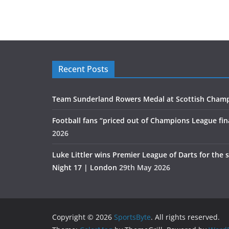
Recent Posts
Team Sunderland Rowers Medal at Scottish Cham
Football fans “priced out of Champions League fin
2026
Luke Littler wins Premier League of Darts for the 
Night 17 | London
29th May 2026
Copyright © 2026
SportsByte
. All rights reserved.