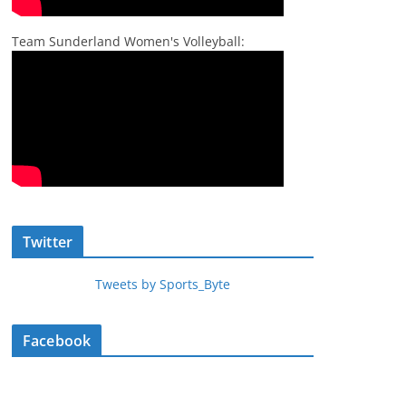
Team Sunderland Women's Volleyball:
Twitter
Tweets by Sports_Byte
Facebook