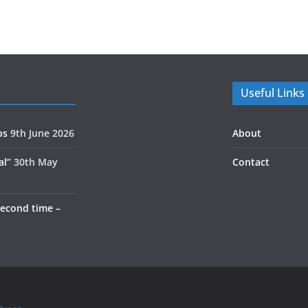
Useful Links
ps
9th June 2026
About
al”
30th May
Contact
second time –