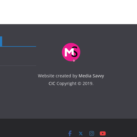
Website created by
Media Savvy
CIC
Copyright © 2019.