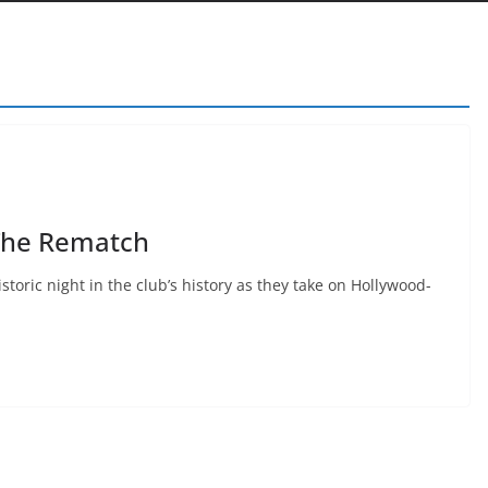
The Rematch
storic night in the club’s history as they take on Hollywood-