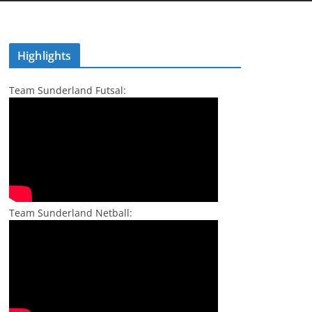
Highlights
Team Sunderland Futsal:
Team Sunderland Netball: