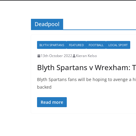
Deadpool
BLYTH SPARTANS
FEATURED
FOOTBALL
LOCAL SPORT
13th October 2022
Kieran Kelso
Blyth Spartans v Wrexham: 
Blyth Spartans fans will be hoping to avenge a hi
backed
Read more