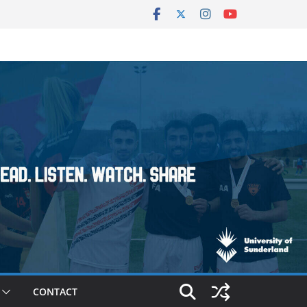
CONTACT