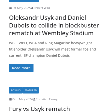
1st May 2025
Robert Wild
Oleksandr Usyk and Daniel
Dubois to collide in blockbuster
rematch at Wembley Stadium
WBC, WBO, WBA and Ring Magazine heavyweight
titleholder Oleksandr Usyk will meet former foe and
current IBF champion Daniel Dubois
Read more
BOXING
FEATURED
29th May 2024
Christian Casey
Fury vs Usyk rematch