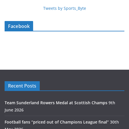
Tweets by Sports_Byte
Facebook
Recent Posts
Team Sunderland Rowers Medal at Scottish Champs
9th
June 2026
Football fans “priced out of Champions League final”
30th