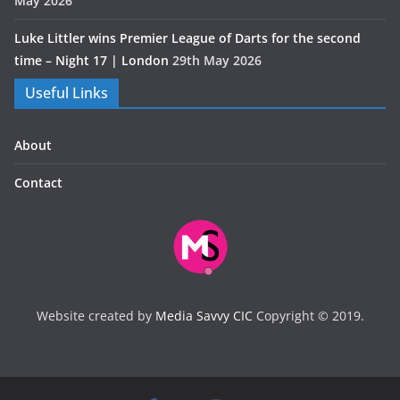
May 2026
Luke Littler wins Premier League of Darts for the second
time – Night 17 | London
29th May 2026
Useful Links
About
Contact
Website created by
Media Savvy CIC
Copyright © 2019.