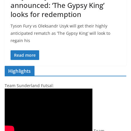
announced: ‘The Gypsy King’
looks for redemption
Tyson Fury vs Oleksandr Usyk will get their highly
anticipated rematch as ‘The Gypsy King’ will look to
regain his
Read more
Highlights
Team Sunderland Futsal:
Team