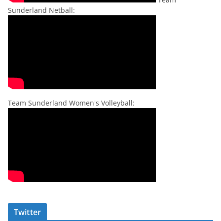
Sunderland Netball:
Team Sunderland Women's Volleyball:
Twitter