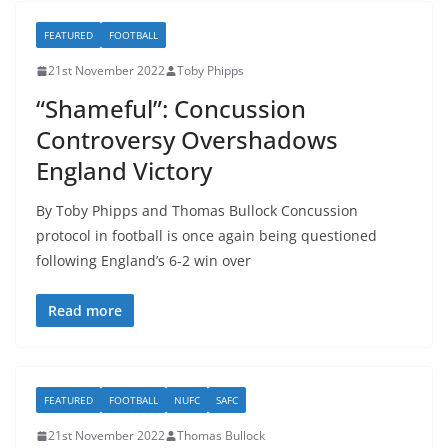
FEATURED
FOOTBALL
21st November 2022
Toby Phipps
“Shameful”: Concussion
Controversy Overshadows
England Victory
By Toby Phipps and Thomas Bullock Concussion
protocol in football is once again being questioned
following England’s 6-2 win over
Read more
FEATURED
FOOTBALL
NUFC
SAFC
21st November 2022
Thomas Bullock