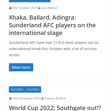
19th October 2025
Liam Mallan
Xhaka, Ballard, Adingra:
Sunderland AFC players on the
international stage
Sunderland AFC have had 13 first team players out on
international break this October with a lot of success
across
Read more
FEATURED
FOOTBALL
13th December 2022
Thomas Bullock
World Cup 2022: Southgate out!?