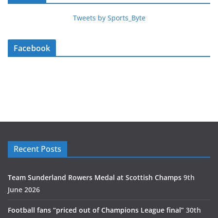
Tweets by Sports_Byte
Facebook
Recent Posts
Team Sunderland Rowers Medal at Scottish Champs
9th
June 2026
Football fans “priced out of Champions League final”
30th