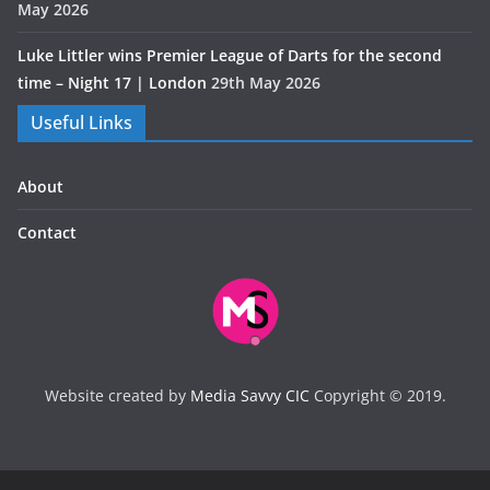
May 2026
Luke Littler wins Premier League of Darts for the second
time – Night 17 | London
29th May 2026
Useful Links
About
Contact
Website created by
Media Savvy CIC
Copyright © 2019.