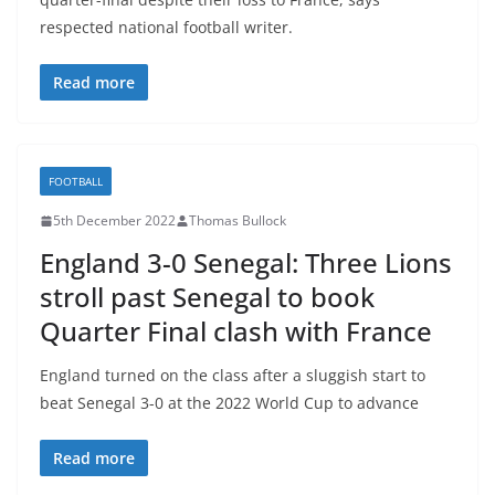
respected national football writer.
Read more
FOOTBALL
5th December 2022
Thomas Bullock
England 3-0 Senegal: Three Lions
stroll past Senegal to book
Quarter Final clash with France
England turned on the class after a sluggish start to
beat Senegal 3-0 at the 2022 World Cup to advance
Read more