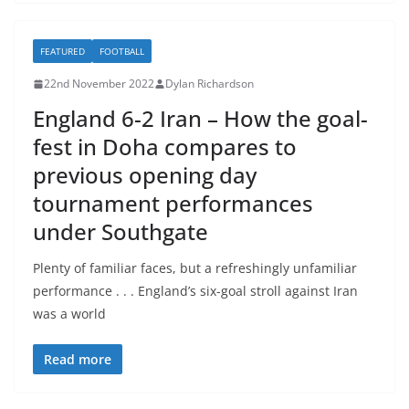
FEATURED
FOOTBALL
22nd November 2022
Dylan Richardson
England 6-2 Iran – How the goal-
fest in Doha compares to
previous opening day
tournament performances
under Southgate
Plenty of familiar faces, but a refreshingly unfamiliar
performance . . . England’s six-goal stroll against Iran
was a world
Read more