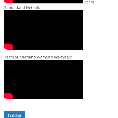
Team
Sunderland Netball:
Team Sunderland Women's Volleyball:
Twitter