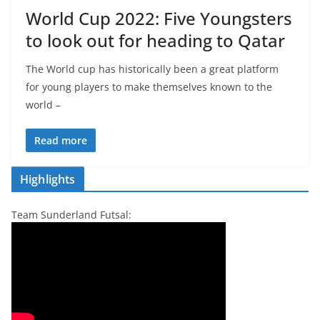
World Cup 2022: Five Youngsters
to look out for heading to Qatar
The World cup has historically been a great platform
for young players to make themselves known to the
world –
Read more
Highlights
Team Sunderland Futsal: