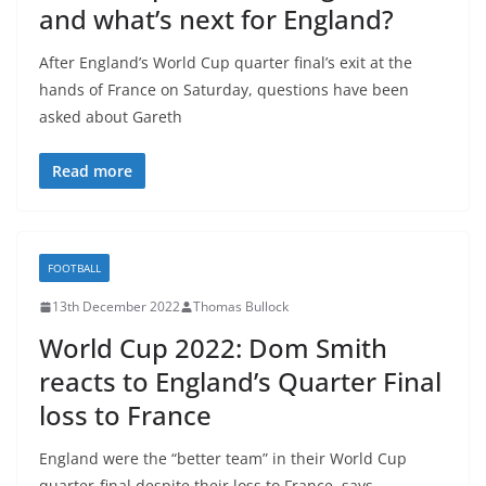
and what’s next for England?
After England’s World Cup quarter final’s exit at the
hands of France on Saturday, questions have been
asked about Gareth
Read more
FOOTBALL
13th December 2022
Thomas Bullock
World Cup 2022: Dom Smith
reacts to England’s Quarter Final
loss to France
England were the “better team” in their World Cup
quarter-final despite their loss to France, says