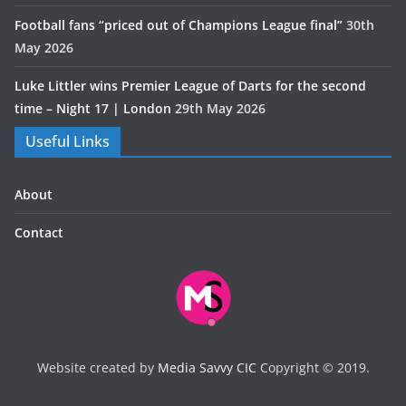
Football fans “priced out of Champions League final”
30th
May 2026
Luke Littler wins Premier League of Darts for the second
time – Night 17 | London
29th May 2026
Useful Links
About
Contact
Website created by
Media Savvy CIC
Copyright © 2019.