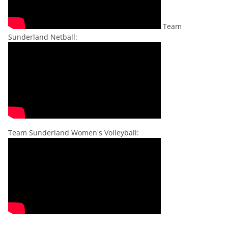
Team
Sunderland Netball:
Team Sunderland Women's Volleyball: