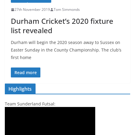
27th November 2019
Tom Simmonds
Durham Cricket’s 2020 fixture
list revealed
Durham will begin the 2020 season away to Sussex on
Easter Sunday in the County Championship. The club’s
first home
Read more
Highlights
Team Sunderland Futsal: