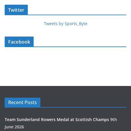
Twitter
Tweets by Sports_Byte
Facebook
Recent Posts
Team Sunderland Rowers Medal at Scottish Champs
9th
June 2026