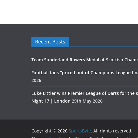
Recent Posts
Team Sunderland Rowers Medal at Scottish Cham
Football fans “priced out of Champions League fin
2026
Luke Littler wins Premier League of Darts for the 
Night 17 | London
29th May 2026
Copyright © 2026
SportsByte
. All rights reserved.