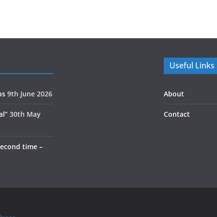
Useful Links
ps
9th June 2026
About
al”
30th May
Contact
second time –