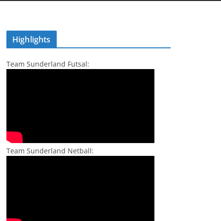
Highlights
Team Sunderland Futsal:
Team Sunderland Netball: