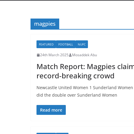
magpies
FEATURED
FOOTBALL
NUFC
24th March 2025
Mosaddek Abu
Match Report: Magpies claim 
record-breaking crowd
Newcastle United Women 1 Sunderland Women 0 
did the double over Sunderland Women
Read more