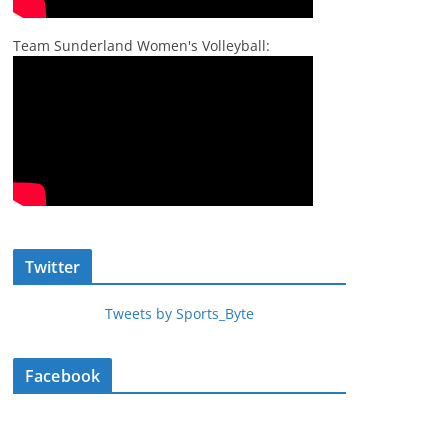
Team Sunderland Women's Volleyball:
Twitter
Tweets by Sports_Byte
Facebook