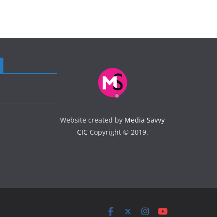
Website created by
Media Savvy
CIC
Copyright © 2019.