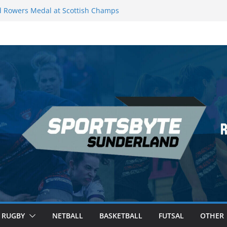
 Rowers Medal at Scottish Champs
iced out of Champions League final”
 Premier League of Darts for the second
| London
 League Darts Night 17 | London
secures second nightly win: Premier
ht 16 – Sheffield
RUGBY
NETBALL
BASKETBALL
FUTSAL
OTHER