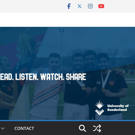
CONTACT