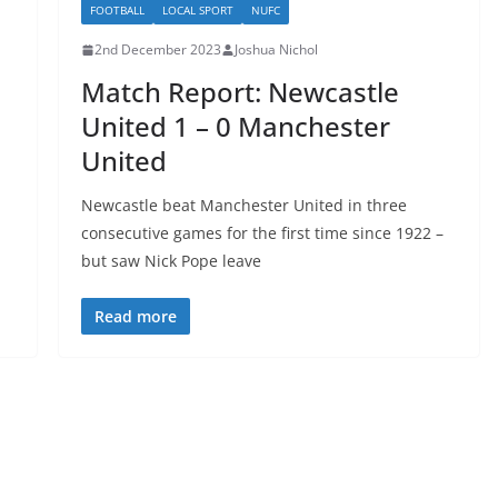
FOOTBALL
LOCAL SPORT
NUFC
2nd December 2023
Joshua Nichol
Match Report: Newcastle
United 1 – 0 Manchester
United
Newcastle beat Manchester United in three
consecutive games for the first time since 1922 –
but saw Nick Pope leave
Read more