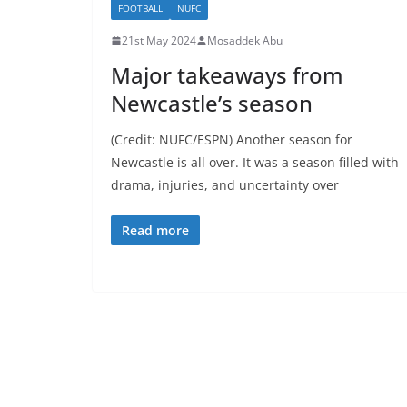
FOOTBALL
NUFC
21st May 2024
Mosaddek Abu
Major takeaways from
Newcastle’s season
(Credit: NUFC/ESPN) Another season for
Newcastle is all over. It was a season filled with
drama, injuries, and uncertainty over
Read more