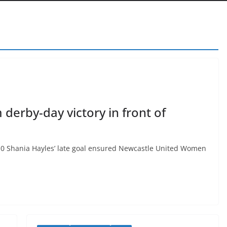
derby-day victory in front of
Shania Hayles’ late goal ensured Newcastle United Women