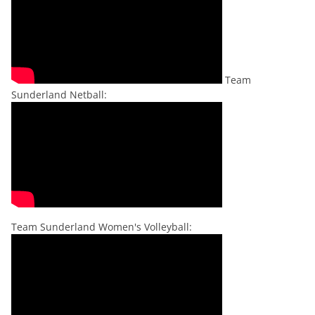
Team
Sunderland Netball:
Team Sunderland Women's Volleyball: