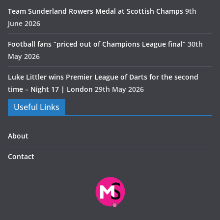
Team Sunderland Rowers Medal at Scottish Champs
9th
June 2026
Football fans “priced out of Champions League final”
30th
May 2026
Luke Littler wins Premier League of Darts for the second
time – Night 17 | London
29th May 2026
Useful Links
About
Contact