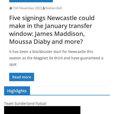
15th November 2022
Nathan Bell
Five signings Newcastle could
make in the January transfer
window: James Maddison,
Moussa Diaby and more?
It has been a blockbuster start for Newcastle this
season as the Magpies lie third and have guaranteed a
spot
Read more
Highlights
Team Sunderland Futsal: