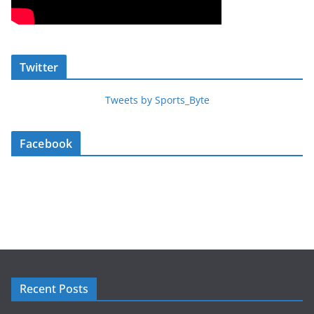
Twitter
Tweets by Sports_Byte
Facebook
Recent Posts