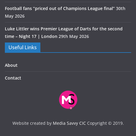
Football fans “priced out of Champions League final”
30th
May 2026
Luke Littler wins Premier League of Darts for the second
time – Night 17 | London
29th May 2026
Useful Links
About
Contact
Website created by
Media Savvy CIC
Copyright © 2019.