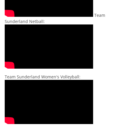
Team
Sunderland Netball:
Team Sunderland Women's Volleyball: