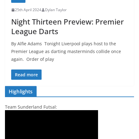
25th April 2024
Dylan Taylor
Night Thirteen Preview: Premier
League Darts
By Alfie Adams Tonight Liverpool plays host to the
Premier League as darting masterminds collide once
again. Order of play
Read more
Highlights
Team Sunderland Futsal: