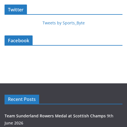
Twitter
Tweets by Sports_Byte
Facebook
Recent Posts
Team Sunderland Rowers Medal at Scottish Champs
9th
June 2026