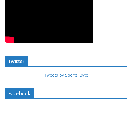
Twitter
Tweets by Sports_Byte
Facebook