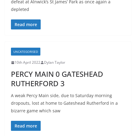
defeat at Alnwick’s St James’ Park as once again a
depleted
Read more
UNCATEGORISED
10th April 2022
Dylan Taylor
PERCY MAIN 0 GATESHEAD
RUTHERFORD 3
A weak Percy Main side, due to Saturday morning
dropouts, lost at home to Gateshead Rutherford in a
bizarre game which saw
Read more