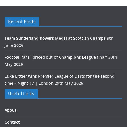
Recent Posts
Team Sunderland Rowers Medal at Scottish Champs
9th
June 2026
Football fans “priced out of Champions League final”
30th
May 2026
Luke Littler wins Premier League of Darts for the second
time – Night 17 | London
29th May 2026
Useful Links
About
Contact