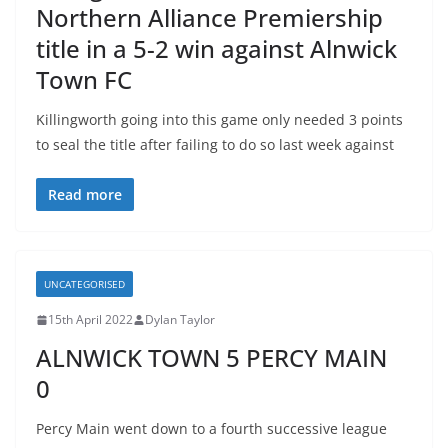
Northern Alliance Premiership
title in a 5-2 win against Alnwick
Town FC
Killingworth going into this game only needed 3 points
to seal the title after failing to do so last week against
Read more
UNCATEGORISED
15th April 2022
Dylan Taylor
ALNWICK TOWN 5 PERCY MAIN
0
Percy Main went down to a fourth successive league