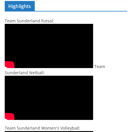
Highlights
Team Sunderland Futsal:
Team
Sunderland Netball:
Team Sunderland Women's Volleyball: