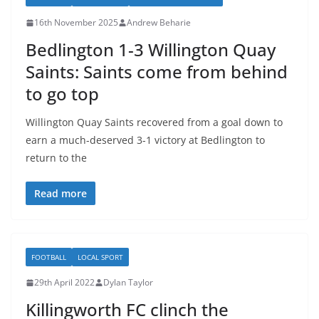
16th November 2025
Andrew Beharie
Bedlington 1-3 Willington Quay
Saints: Saints come from behind
to go top
Willington Quay Saints recovered from a goal down to
earn a much-deserved 3-1 victory at Bedlington to
return to the
Read more
FOOTBALL
LOCAL SPORT
29th April 2022
Dylan Taylor
Killingworth FC clinch the