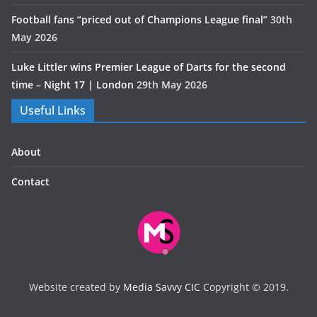
Football fans “priced out of Champions League final”
30th
May 2026
Luke Littler wins Premier League of Darts for the second
time – Night 17 | London
29th May 2026
Useful Links
About
Contact
Website created by
Media Savvy CIC
Copyright © 2019.