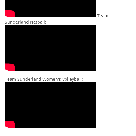
Team
Sunderland Netball:
Team Sunderland Women's Volleyball: