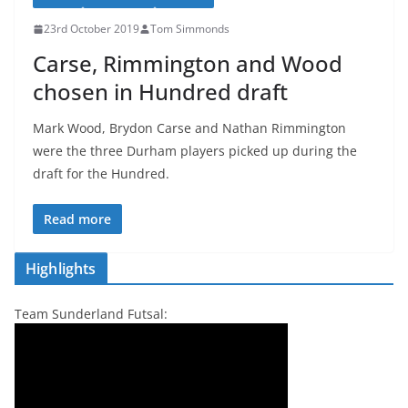
23rd October 2019
Tom Simmonds
Carse, Rimmington and Wood
chosen in Hundred draft
Mark Wood, Brydon Carse and Nathan Rimmington
were the three Durham players picked up during the
draft for the Hundred.
Read more
Highlights
Team Sunderland Futsal: