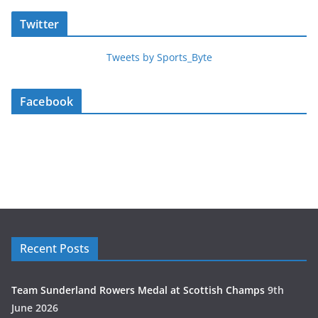
Twitter
Tweets by Sports_Byte
Facebook
Recent Posts
Team Sunderland Rowers Medal at Scottish Champs
9th
June 2026