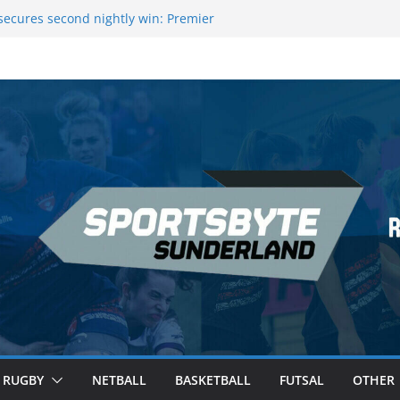
ecures second nightly win: Premier
t 16 – Sheffield
Rowers Medal at Scottish Champs
iced out of Champions League final”
 Premier League of Darts for the second
 London
 League Darts Night 17 | London
RUGBY
NETBALL
BASKETBALL
FUTSAL
OTHER