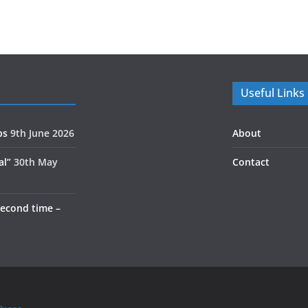
Useful Links
ps
9th June 2026
About
al”
30th May
Contact
second time –