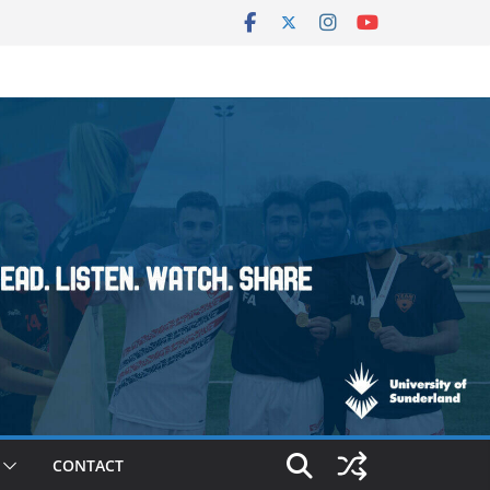
CONTACT