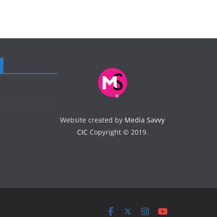
Website created by
Media Savvy
CIC
Copyright © 2019.