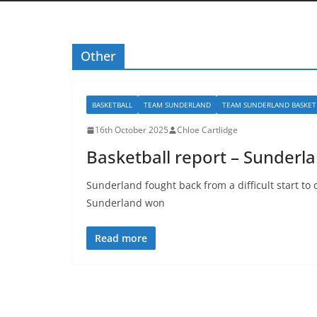
Other
BASKETBALL
TEAM SUNDERLAND
TEAM SUNDERLAND BASKET
16th October 2025
Chloe Cartlidge
Basketball report – Sunderl
Sunderland fought back from a difficult start to 
Sunderland won
Read more