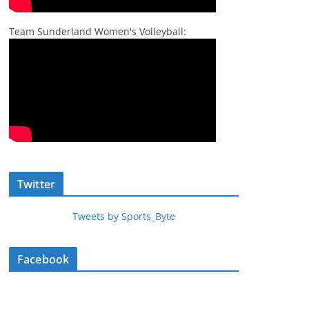
Team Sunderland Women's Volleyball:
Twitter
Tweets by Sports_Byte
Facebook