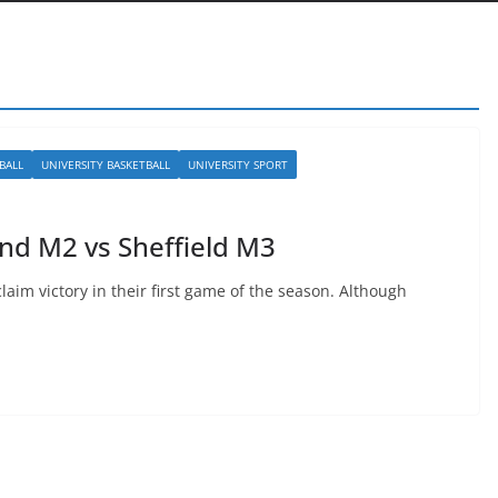
BALL
UNIVERSITY BASKETBALL
UNIVERSITY SPORT
and M2 vs Sheffield M3
claim victory in their first game of the season. Although