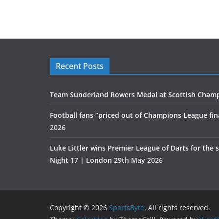
Recent Posts
Team Sunderland Rowers Medal at Scottish Cham
Football fans “priced out of Champions League fin
2026
Luke Littler wins Premier League of Darts for the 
Night 17 | London
29th May 2026
Copyright © 2026
SportsByte
. All rights reserved.