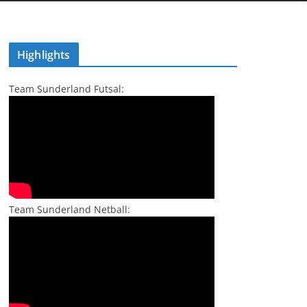
Highlights
Team Sunderland Futsal:
Team Sunderland Netball: