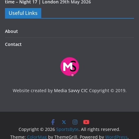
time – Night 17 | London
29th May 2026
Useful Links
About
Contact
Website created by
Media Savvy CIC
Copyright © 2019.
Copyright © 2026
SportsByte
. All rights reserved.
Theme:
ColorMag
by ThemeGrill. Powered by
WordPress
.