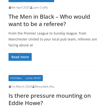
4th April 2025
Liam Craffy
The Men in Black – Who would
want to be a referee?
From the Premier League to Sunday league, from
Manchester United to your local pub team, referees are
facing abuse at
Read more
FOOTBALL
LOCAL SPORT
1st March 2024
Mosaddek Abu
Is there pressure mounting on
Eddie Howe?