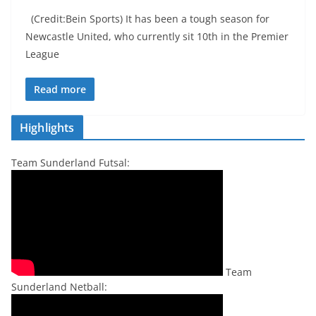
(Credit:Bein Sports) It has been a tough season for
Newcastle United, who currently sit 10th in the Premier
League
Read more
Highlights
Team Sunderland Futsal:
Team
Sunderland Netball: