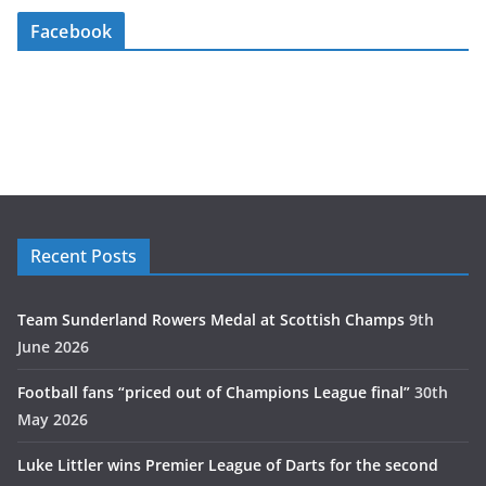
Facebook
Recent Posts
Team Sunderland Rowers Medal at Scottish Champs
9th
June 2026
Football fans “priced out of Champions League final”
30th
May 2026
Luke Littler wins Premier League of Darts for the second