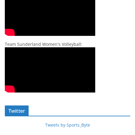
Team Sunderland Women's Volleyball:
Twitter
Tweets by Sports_Byte