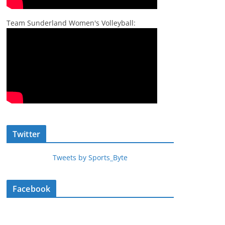
Team Sunderland Women's Volleyball:
Twitter
Tweets by Sports_Byte
Facebook