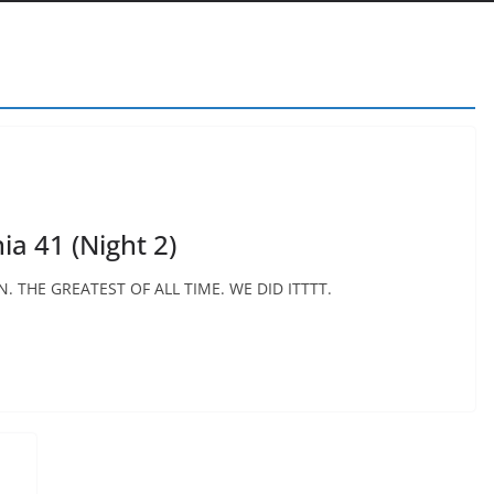
a 41 (Night 2)
 THE GREATEST OF ALL TIME. WE DID ITTTT.