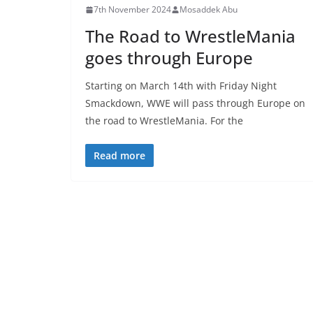
7th November 2024
Mosaddek Abu
The Road to WrestleMania
goes through Europe
Starting on March 14th with Friday Night
Smackdown, WWE will pass through Europe on
the road to WrestleMania. For the
Read more