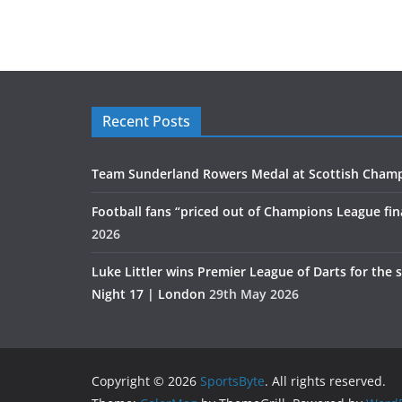
Recent Posts
Team Sunderland Rowers Medal at Scottish Cham
Football fans “priced out of Champions League fin
2026
Luke Littler wins Premier League of Darts for the 
Night 17 | London
29th May 2026
Copyright © 2026
SportsByte
. All rights reserved.