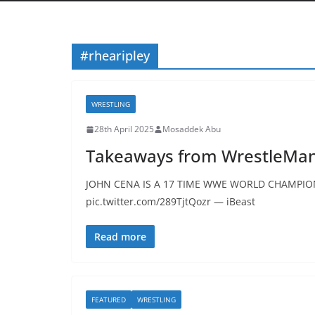
#rhearipley
WRESTLING
28th April 2025
Mosaddek Abu
Takeaways from WrestleMani
JOHN CENA IS A 17 TIME WWE WORLD CHAMPION.
pic.twitter.com/289TjtQozr — iBeast
Read more
FEATURED
WRESTLING