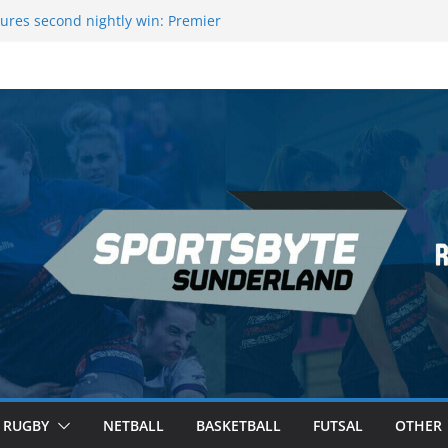
ures second nightly win: Premier
16 – Sheffield
wers Medal at Scottish Champs
d out of Champions League final”
emier League of Darts for the second
ondon
ague Darts Night 17 | London
RUGBY
NETBALL
BASKETBALL
FUTSAL
OTHER