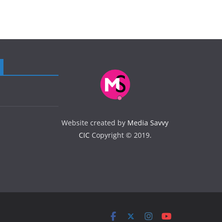
Website created by
Media Savvy
CIC
Copyright © 2019.