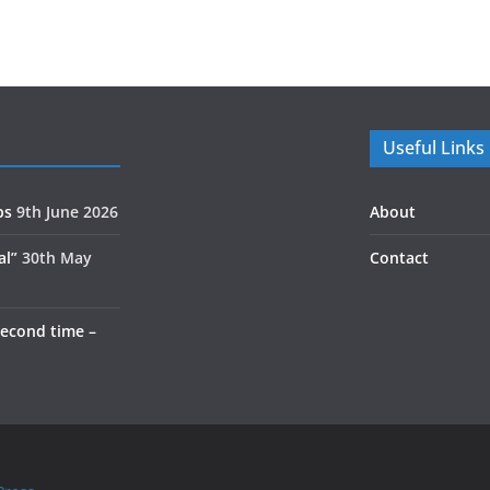
Useful Links
ps
9th June 2026
About
al”
30th May
Contact
second time –