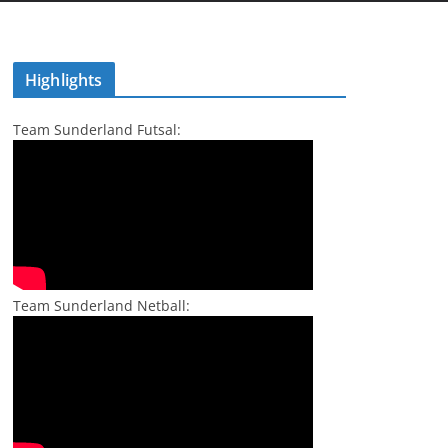
Highlights
Team Sunderland Futsal:
Team Sunderland Netball: