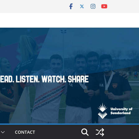
CONTACT