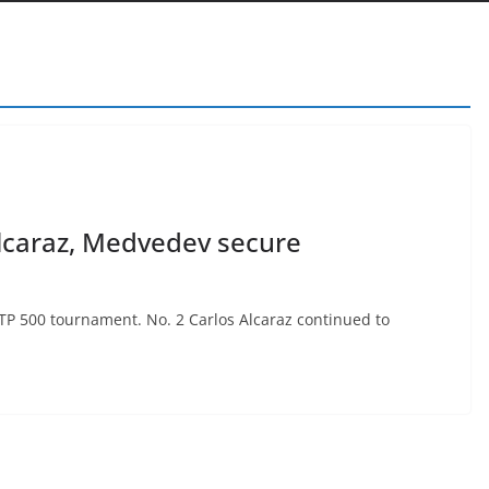
lcaraz, Medvedev secure
 ATP 500 tournament. No. 2 Carlos Alcaraz continued to