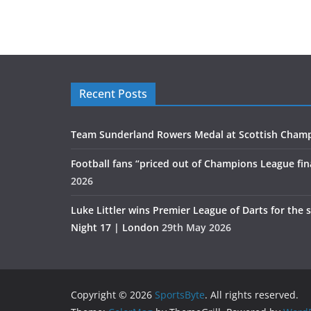
Recent Posts
Team Sunderland Rowers Medal at Scottish Cham
Football fans “priced out of Champions League fin
2026
Luke Littler wins Premier League of Darts for the 
Night 17 | London
29th May 2026
Copyright © 2026
SportsByte
. All rights reserved.