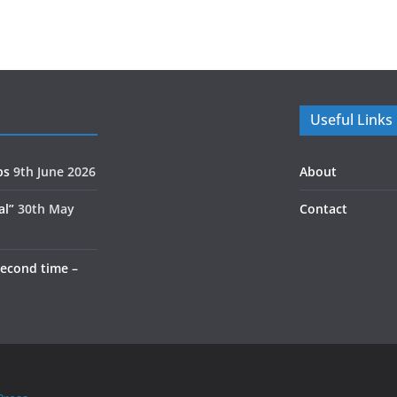
Useful Links
ps
9th June 2026
About
al”
30th May
Contact
second time –