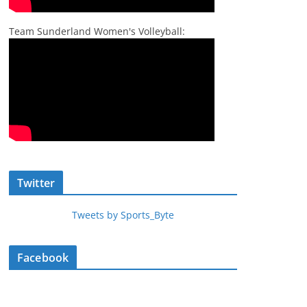
Team Sunderland Women's Volleyball:
Twitter
Tweets by Sports_Byte
Facebook