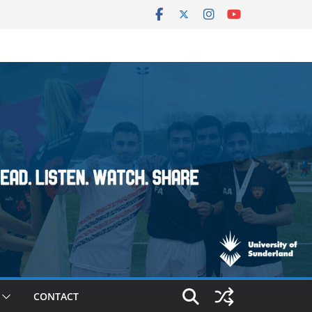
CONTACT