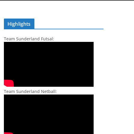
Highlights
Team Sunderland Futsal:
Team Sunderland Netball: