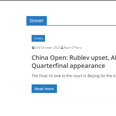
Sinner
TENNIS
2nd October 2023
Ryan O'Hara
China Open: Rublev upset, A
Quarterfinal appearance
The Final 16 took to the court in Beijing for the
Read more