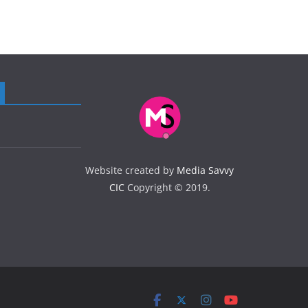
Website created by
Media Savvy
CIC
Copyright © 2019.