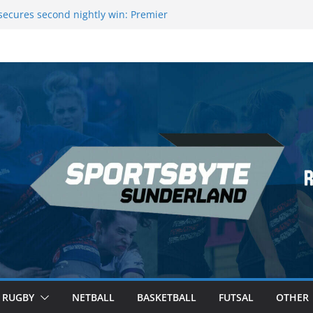
ecures second nightly win: Premier
t 16 – Sheffield
Rowers Medal at Scottish Champs
iced out of Champions League final”
 Premier League of Darts for the second
 London
 League Darts Night 17 | London
RUGBY
NETBALL
BASKETBALL
FUTSAL
OTHER