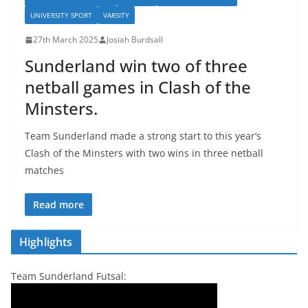
UNIVERSITY SPORT
VARSITY
27th March 2025
Josiah Burdsall
Sunderland win two of three
netball games in Clash of the
Minsters.
Team Sunderland made a strong start to this year’s
Clash of the Minsters with two wins in three netball
matches
Read more
Highlights
Team Sunderland Futsal: