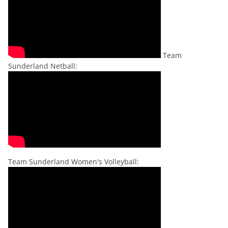
Team
Sunderland Netball:
Team Sunderland Women's Volleyball: