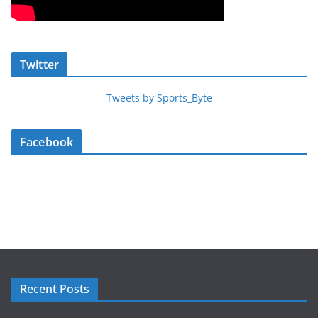
Twitter
Tweets by Sports_Byte
Facebook
Recent Posts