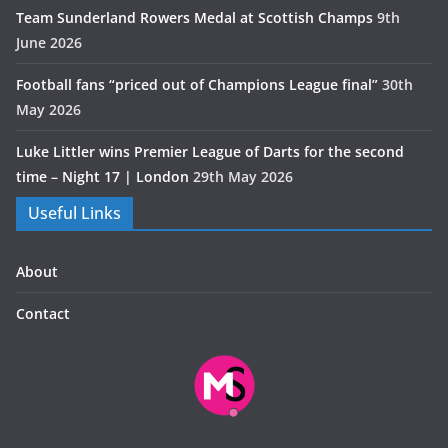
Team Sunderland Rowers Medal at Scottish Champs
9th
June 2026
Football fans “priced out of Champions League final”
30th
May 2026
Luke Littler wins Premier League of Darts for the second
time – Night 17 | London
29th May 2026
Useful Links
About
Contact