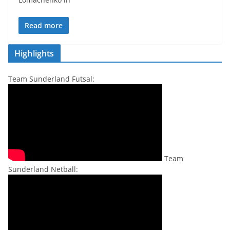
Read more
Highlights
Team Sunderland Futsal:
Team
Sunderland Netball: