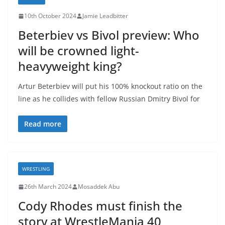
10th October 2024
Jamie Leadbitter
Beterbiev vs Bivol preview: Who
will be crowned light-
heavyweight king?
Artur Beterbiev will put his 100% knockout ratio on the
line as he collides with fellow Russian Dmitry Bivol for
Read more
WRESTLING
26th March 2024
Mosaddek Abu
Cody Rhodes must finish the
story at WrestleMania 40