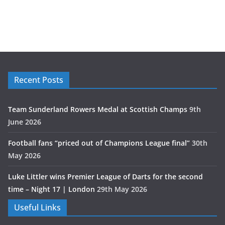
Recent Posts
Team Sunderland Rowers Medal at Scottish Champs
9th
June 2026
Football fans “priced out of Champions League final”
30th
May 2026
Luke Littler wins Premier League of Darts for the second
time – Night 17 | London
29th May 2026
Useful Links