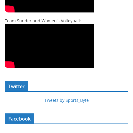
Team Sunderland Women's Volleyball:
Twitter
Tweets by Sports_Byte
Facebook