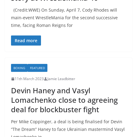
(Credit:WWE) On Sunday, April 7, Cody Rhodes will
main-event WrestleMania for the second successive
time, facing Roman Reigns for
Read more
BOXING
FEATURED
11th March 2023
Jamie Leadbitter
Devin Haney and Vasyl
Lomachenko close to agreeing
deal for blockbuster fight
Per Mike Coppinger, a deal is being finalised for Devin
“The Dream” Haney to face Ukrainian mastermind Vasyl
Lomachenko in