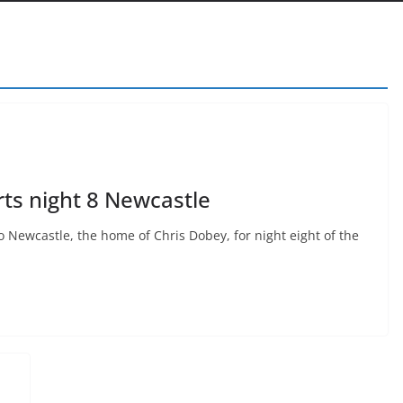
ts night 8 Newcastle
 Newcastle, the home of Chris Dobey, for night eight of the