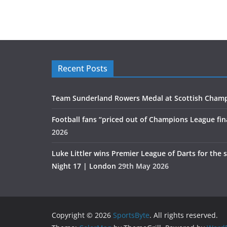
Recent Posts
Team Sunderland Rowers Medal at Scottish Cham
Football fans “priced out of Champions League fin
2026
Luke Littler wins Premier League of Darts for the 
Night 17 | London
29th May 2026
Copyright © 2026
SportsByte
. All rights reserved.