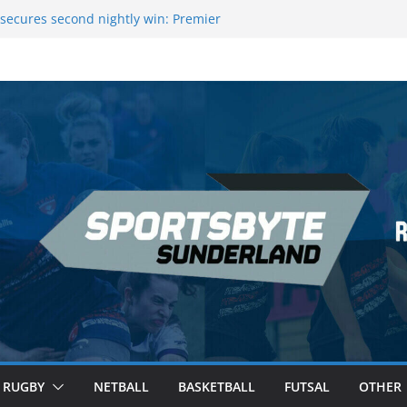
secures second nightly win: Premier
ht 16 – Sheffield
 Rowers Medal at Scottish Champs
iced out of Champions League final”
 Premier League of Darts for the second
| London
 League Darts Night 17 | London
RUGBY
NETBALL
BASKETBALL
FUTSAL
OTHER