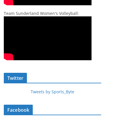
Team Sunderland Women's Volleyball:
Twitter
Tweets by Sports_Byte
Facebook