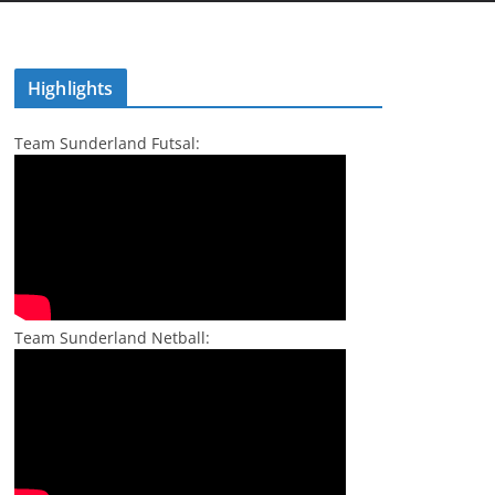
Highlights
Team Sunderland Futsal:
Team Sunderland Netball: