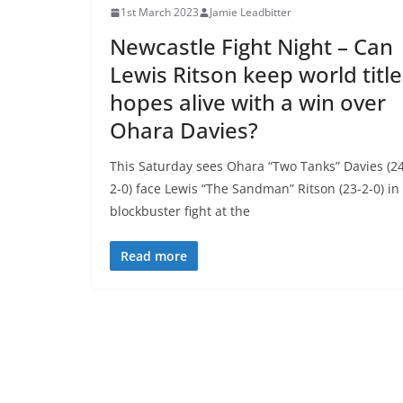
1st March 2023
Jamie Leadbitter
Newcastle Fight Night – Can
Lewis Ritson keep world title
hopes alive with a win over
Ohara Davies?
This Saturday sees Ohara “Two Tanks” Davies (2
2-0) face Lewis “The Sandman” Ritson (23-2-0) in
blockbuster fight at the
Read more