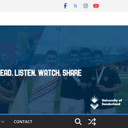
CONTACT