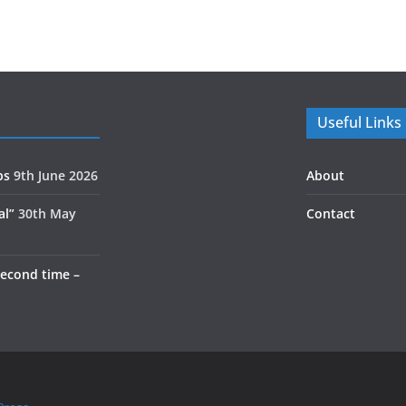
Useful Links
ps
9th June 2026
About
al”
30th May
Contact
second time –