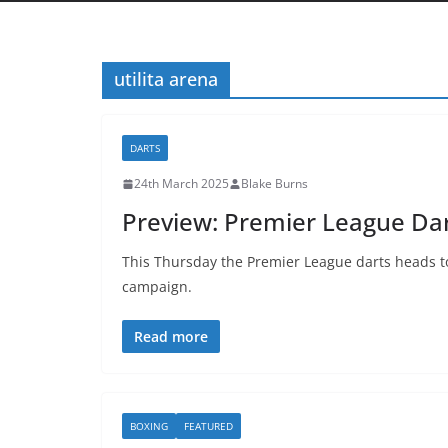
utilita arena
DARTS
24th March 2025
Blake Burns
Preview: Premier League Dar
This Thursday the Premier League darts heads to
campaign.
Read more
BOXING
FEATURED