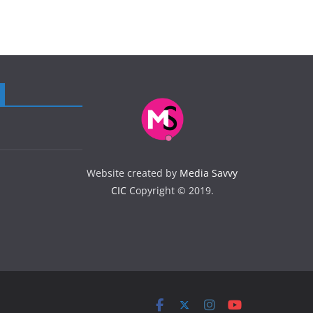
Website created by
Media Savvy
CIC
Copyright © 2019.