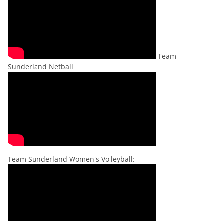
Team
Sunderland Netball:
Team Sunderland Women's Volleyball: