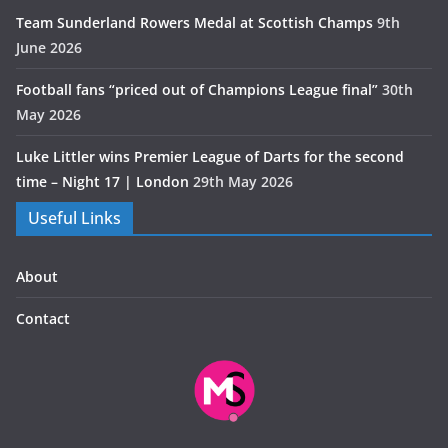
Team Sunderland Rowers Medal at Scottish Champs
9th
June 2026
Football fans “priced out of Champions League final”
30th
May 2026
Luke Littler wins Premier League of Darts for the second
time – Night 17 | London
29th May 2026
Useful Links
About
Contact