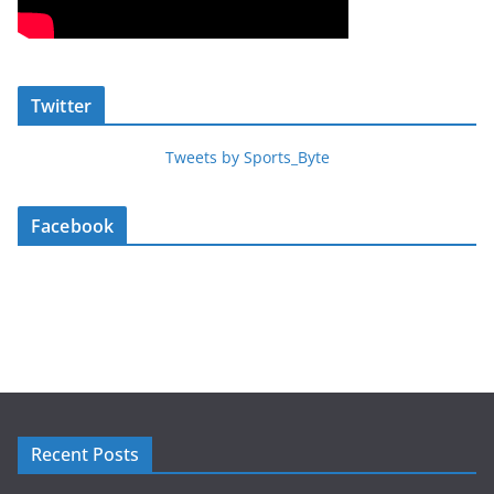
Twitter
Tweets by Sports_Byte
Facebook
Recent Posts