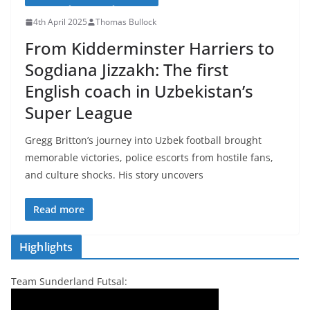
4th April 2025
Thomas Bullock
From Kidderminster Harriers to
Sogdiana Jizzakh: The first
English coach in Uzbekistan’s
Super League
Gregg Britton’s journey into Uzbek football brought
memorable victories, police escorts from hostile fans,
and culture shocks. His story uncovers
Read more
Highlights
Team Sunderland Futsal: