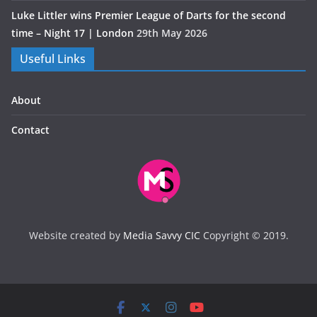
Luke Littler wins Premier League of Darts for the second
time – Night 17 | London
29th May 2026
Useful Links
About
Contact
Website created by
Media Savvy CIC
Copyright © 2019.