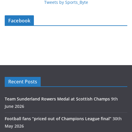
Tweets by Sports_Byte
Facebook
Recent Posts
Team Sunderland Rowers Medal at Scottish Champs
9th
June 2026
Football fans “priced out of Champions League final”
30th
May 2026