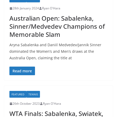
28th January 2024
Ryan O'Hara
Australian Open: Sabalenka,
Sinner/Medvedev Champions of
Memorable Slam
Aryna Sabalenka and Daniil Medvedev/Jannik Sinner
dominated the Women’s and Men’s draws at the
Australia Open, claiming the title at
Read more
FEATURED
TENNIS
26th October 2023
Ryan O'Hara
WTA Finals: Sabalenka, Swiatek,