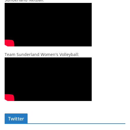
Team Sunderland Women's Volleyball:
Twitter