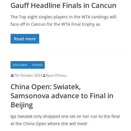
Gauff Headline Finals in Cancun
The Top eight singles players in the WTA rankings will
face off in Cancun for the WTA Final trophy as
Read more
FEATURED
TENNIS
7th October 2023
Ryan O'Hara
China Open: Swiatek,
Samsonova advance to Final in
Beijing
Iga Swiatek only dropped one set on her run to the final
at the China Open where she will meet