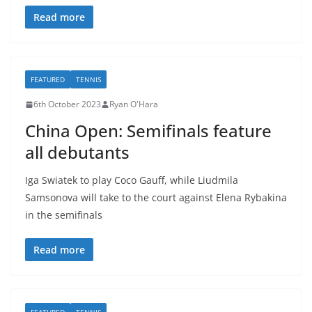
Read more
FEATURED
TENNIS
6th October 2023
Ryan O'Hara
China Open: Semifinals feature
all debutants
Iga Swiatek to play Coco Gauff, while Liudmila
Samsonova will take to the court against Elena Rybakina
in the semifinals
Read more