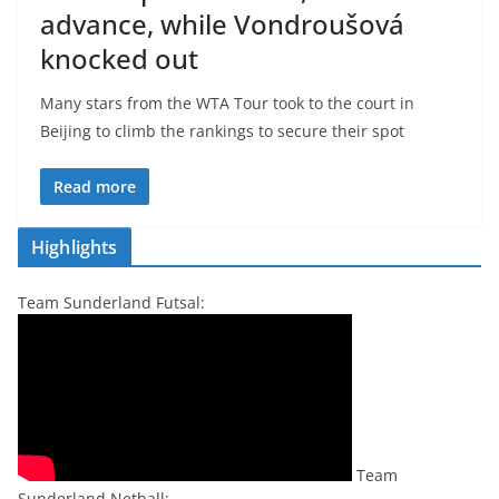
advance, while Vondroušová
knocked out
Many stars from the WTA Tour took to the court in
Beijing to climb the rankings to secure their spot
Read more
Highlights
Team Sunderland Futsal:
Team
Sunderland Netball: