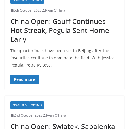
FEATURED
TENNIS
5th October 2023
Ryan O'Hara
China Open: Gauff Continues
Hot Streak, Pegula Sent Home
Early
The quarterfinals have been set in Beijing after the
favourites continue to dominate the field. With Jessica
Pegula, Petra Kvitova,
Read more
FEATURED
TENNIS
2nd October 2023
Ryan O'Hara
China Open: Swiatek, Sabalenka