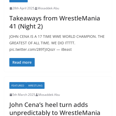
28th April 2025
Mosaddek Abu
Takeaways from WrestleMania
41 (Night 2)
JOHN CENA IS A 17 TIME WWE WORLD CHAMPION. THE
GREATEST OF ALL TIME. WE DID ITTTT.
pic.twitter.com/289TjtQozr — iBeast
Read more
FEATURED
WRESTLING
5th March 2025
Mosaddek Abu
John Cena’s heel turn adds
unpredictably to WrestleMania