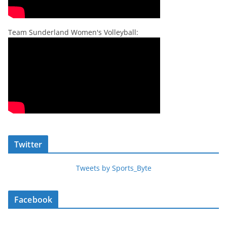
Team Sunderland Women's Volleyball:
Twitter
Tweets by Sports_Byte
Facebook