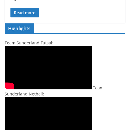
Read more
Highlights
Team Sunderland Futsal:
Team
Sunderland Netball: