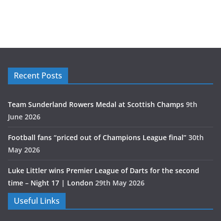
Recent Posts
Team Sunderland Rowers Medal at Scottish Champs
9th
June 2026
Football fans “priced out of Champions League final”
30th
May 2026
Luke Littler wins Premier League of Darts for the second
time – Night 17 | London
29th May 2026
Useful Links