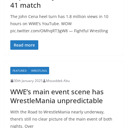
41 match
The John Cena heel turn has 1.8 million views in 10
hours on WWE’s YouTube. WOW
pic.twitter.com/OMhqRT3gW8 — Fightful Wrestling
Read more
FEATURED
WRESTLING
30th January 2025
Mosaddek Abu
WWE’s main event scene has
WrestleMania unpredictable
With the Road to WrestleMania nearly underway,
there’s still no clear picture of the main event of both
nights. Over