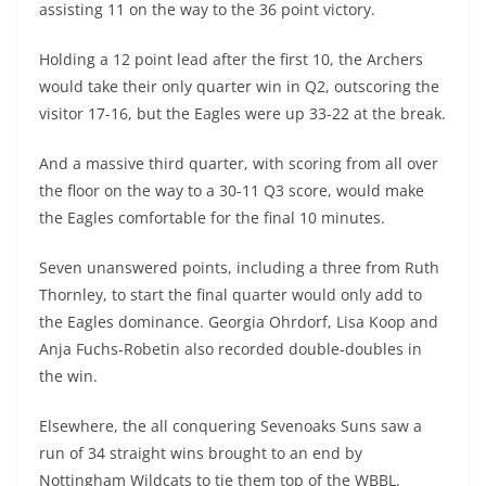
assisting 11 on the way to the 36 point victory.
Holding a 12 point lead after the first 10, the Archers
would take their only quarter win in Q2, outscoring the
visitor 17-16, but the Eagles were up 33-22 at the break.
And a massive third quarter, with scoring from all over
the floor on the way to a 30-11 Q3 score, would make
the Eagles comfortable for the final 10 minutes.
Seven unanswered points, including a three from Ruth
Thornley, to start the final quarter would only add to
the Eagles dominance. Georgia Ohrdorf, Lisa Koop and
Anja Fuchs-Robetin also recorded double-doubles in
the win.
Elsewhere, the all conquering Sevenoaks Suns saw a
run of 34 straight wins brought to an end by
Nottingham Wildcats to tie them top of the WBBL.