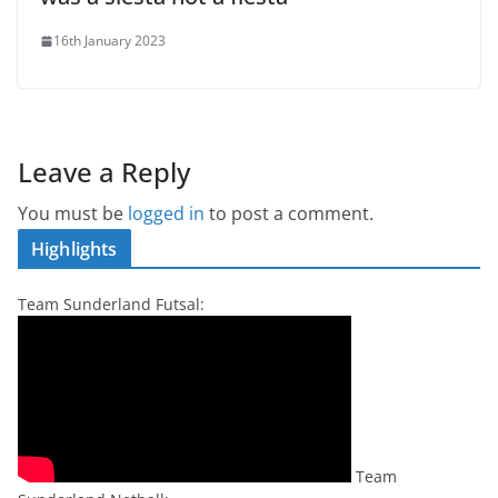
16th January 2023
Leave a Reply
You must be
logged in
to post a comment.
Highlights
Team Sunderland Futsal:
Team