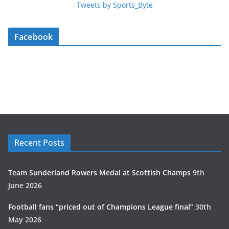
Tweets by Sports_Byte
Facebook
Recent Posts
Team Sunderland Rowers Medal at Scottish Champs
9th
June 2026
Football fans “priced out of Champions League final”
30th
May 2026