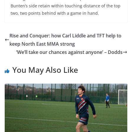
Bunten’s side retain within touching distance of the top
two, two points behind with a game in hand.
Rise and Conquer: how Carl Liddle and TFT help to
keep North East MMA strong
‘We’ll take our chances against anyone’ – Dodds
You May Also Like