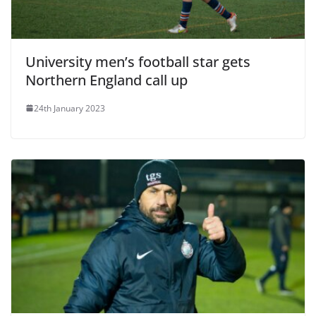
University men’s football star gets
Northern England call up
24th January 2023