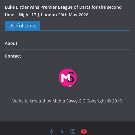
Luke Littler wins Premier League of Darts for the second
time – Night 17 | London
29th May 2026
Useful Links
About
Contact
Website created by
Media Savvy CIC
Copyright © 2019.