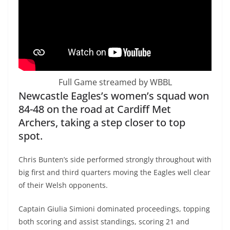
Full Game streamed by WBBL
Newcastle Eagles’s women’s squad won
84-48 on the road at Cardiff Met
Archers, taking a step closer to top
spot.
Chris Bunten’s side performed strongly throughout with
big first and third quarters moving the Eagles well clear
of their Welsh opponents.
Captain Giulia Simioni dominated proceedings, topping
both scoring and assist standings, scoring 21 and