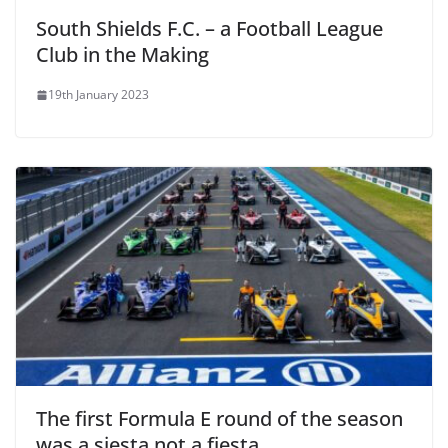
South Shields F.C. – a Football League
Club in the Making
19th January 2023
The first Formula E round of the season
was a siesta not a fiesta