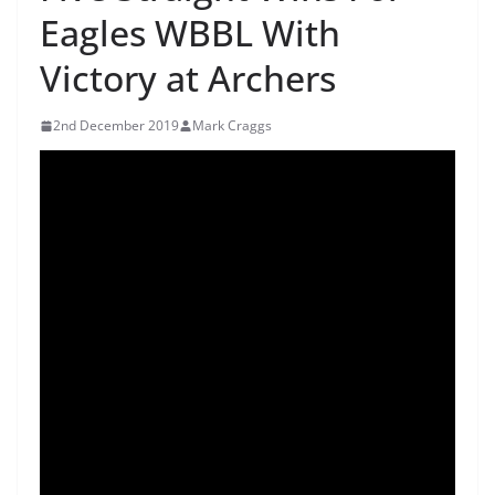
Eagles WBBL With
Victory at Archers
2nd December 2019
Mark Craggs