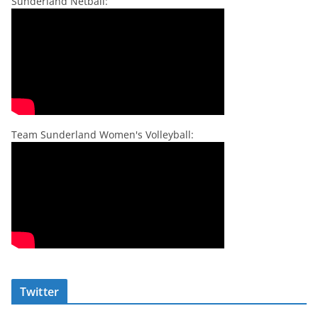
Sunderland Netball:
Team Sunderland Women's Volleyball:
Twitter