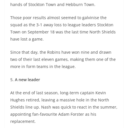
hands of Stockton Town and Hebburn Town.
Those poor results almost seemed to galvinise the
squad as the 3-1 away loss to league leaders Stockton
Town on September 18 was the last time North Shields
have lost a game.
Since that day, the Robins have won nine and drawn
two of their last eleven games, making them one of the
more in form teams in the league.
5.
A new leader
At the end of last season, long-term captain Kevin
Hughes retired, leaving a massive hole in the North
Shields line up. Nash was quick to react in the summer,
appointing fan-favourite Adam Forster as his
replacement.