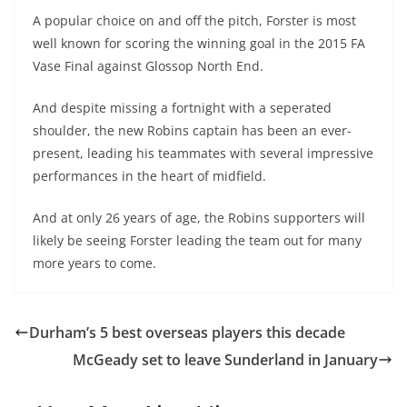
A popular choice on and off the pitch, Forster is most
well known for scoring the winning goal in the 2015 FA
Vase Final against Glossop North End.
And despite missing a fortnight with a seperated
shoulder, the new Robins captain has been an ever-
present, leading his teammates with several impressive
performances in the heart of midfield.
And at only 26 years of age, the Robins supporters will
likely be seeing Forster leading the team out for many
more years to come.
Durham’s 5 best overseas players this decade
McGeady set to leave Sunderland in January