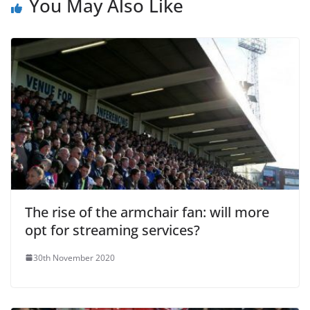
You May Also Like
The rise of the armchair fan: will more
opt for streaming services?
30th November 2020