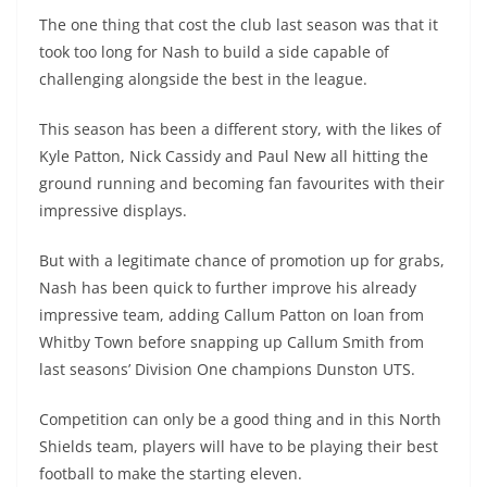
The one thing that cost the club last season was that it
took too long for Nash to build a side capable of
challenging alongside the best in the league.
This season has been a different story, with the likes of
Kyle Patton, Nick Cassidy and Paul New all hitting the
ground running and becoming fan favourites with their
impressive displays.
But with a legitimate chance of promotion up for grabs,
Nash has been quick to further improve his already
impressive team, adding Callum Patton on loan from
Whitby Town before snapping up Callum Smith from
last seasons’ Division One champions Dunston UTS.
Competition can only be a good thing and in this North
Shields team, players will have to be playing their best
football to make the starting eleven.