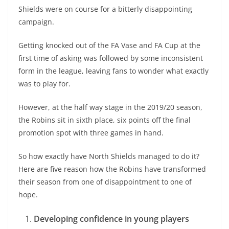
Shields were on course for a bitterly disappointing
campaign.
Getting knocked out of the FA Vase and FA Cup at the
first time of asking was followed by some inconsistent
form in the league, leaving fans to wonder what exactly
was to play for.
However, at the half way stage in the 2019/20 season,
the Robins sit in sixth place, six points off the final
promotion spot with three games in hand.
So how exactly have North Shields managed to do it?
Here are five reason how the Robins have transformed
their season from one of disappointment to one of
hope.
Developing confidence in young players