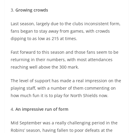
3.
Growing crowds
Last season, largely due to the clubs inconsistent form,
fans began to stay away from games, with crowds
dipping to as low as 215 at times.
Fast forward to this season and those fans seem to be
returning in their numbers, with most attendances
reaching well above the 300 mark.
The level of support has made a real impression on the
playing staff, with a number of them commenting on
how much fun it is to play for North Shields now.
4.
An impressive run of form
Mid September was a really challenging period in the
Robins’ season, having fallen to poor defeats at the