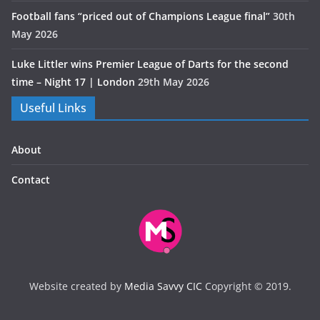
Football fans “priced out of Champions League final”
30th
May 2026
Luke Littler wins Premier League of Darts for the second
time – Night 17 | London
29th May 2026
Useful Links
About
Contact
Website created by
Media Savvy CIC
Copyright © 2019.