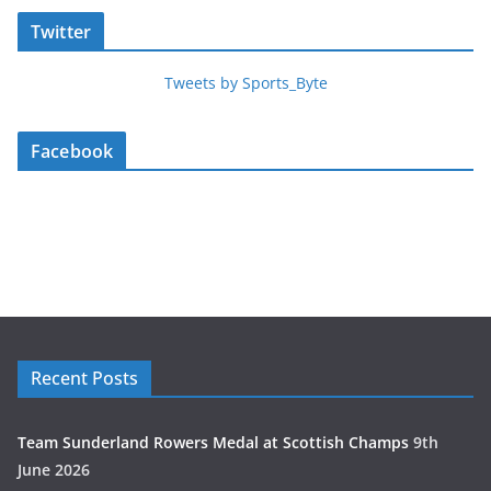
Twitter
Tweets by Sports_Byte
Facebook
Recent Posts
Team Sunderland Rowers Medal at Scottish Champs
9th
June 2026