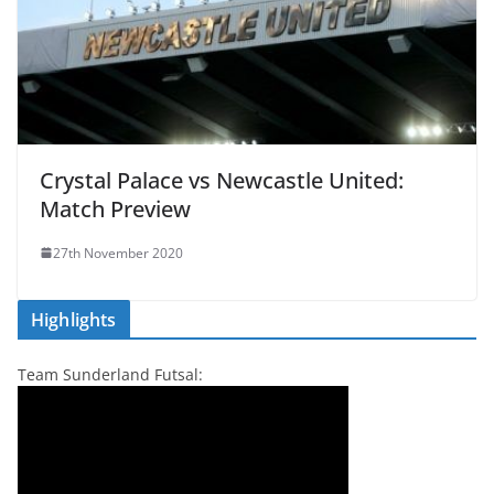
Crystal Palace vs Newcastle United:
Match Preview
27th November 2020
Highlights
Team Sunderland Futsal: