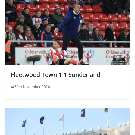
Fleetwood Town 1-1 Sunderland
30th November 2020