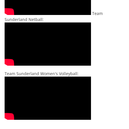
Team
Sunderland Netball:
Team Sunderland Women's Volleyball: