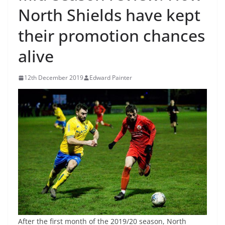
North Shields have kept
their promotion chances
alive
12th December 2019
Edward Painter
After the first month of the 2019/20 season, North