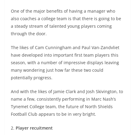
One of the major benefits of having a manager who
also coaches a college team is that there is going to be
a steady stream of talented young players coming
through the door.
The likes of Cam Cunningham and Paul Van-Zandvliet
have developed into important first team players this
season, with a number of impressive displays leaving
many wondering just how far these two could
potentially progress.
And with the likes of Jamie Clark and Josh Skivington, to
name a few, consistently performing in Marc Nash’s
Tynemet College team, the future of North Shields
Football Club appears to be in very bright.
2.
Player recuitment