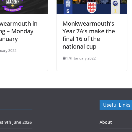
wearmouth in
Monkwearmouth’s
ing – Monday
Year 7A’s make the
January
final 16 of the
national cup
nuary 2022
17th January 2022
Useful Links
ps
9th June 2026
About