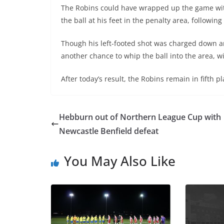
The Robins could have wrapped up the game wit
the ball at his feet in the penalty area, following
Though his left-footed shot was charged down a
another chance to whip the ball into the area, w
After today’s result, the Robins remain in fifth 
Hebburn out of Northern League Cup with
Newcastle Benfield defeat
You May Also Like