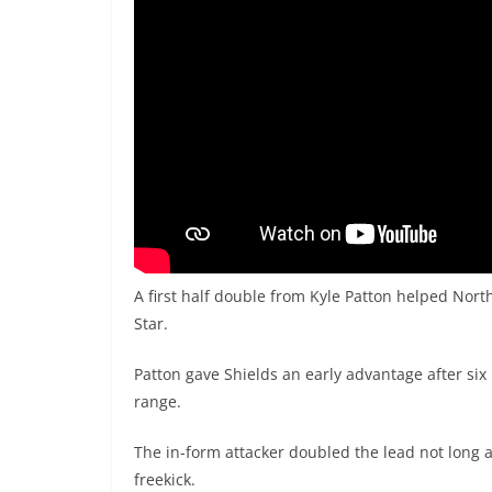
A first half double from Kyle Patton helped Nort
Star.
Patton gave Shields an early advantage after s
range.
The in-form attacker doubled the lead not long a
freekick.