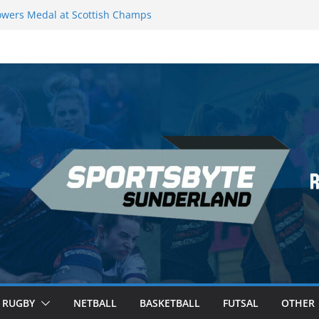
wers Medal at Scottish Champs
d out of Champions League final”
emier League of Darts for the second
ondon
ague Darts Night 17 | London
ures second nightly win: Premier
16 – Sheffield
RUGBY
NETBALL
BASKETBALL
FUTSAL
OTHER