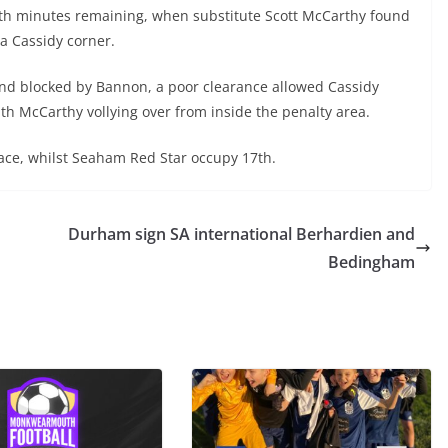
h minutes remaining, when substitute Scott McCarthy found
 a Cassidy corner.
nd blocked by Bannon, a poor clearance allowed Cassidy
ith McCarthy vollying over from inside the penalty area.
place, whilst Seaham Red Star occupy 17th.
Durham sign SA international Berhardien and
Bedingham