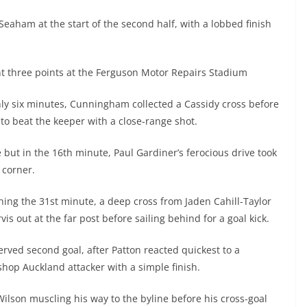
eaham at the start of the second half, with a lobbed finish
nt three points at the Ferguson Motor Repairs Stadium
nly six minutes, Cunningham collected a Cassidy cross before
r to beat the keeper with a close-range shot.
me but in the 16th minute, Paul Gardiner’s ferocious drive took
 corner.
ng the 31st minute, a deep cross from Jaden Cahill-Taylor
is out at the far post before sailing behind for a goal kick.
erved second goal, after Patton reacted quickest to a
shop Auckland attacker with a simple finish.
Wilson muscling his way to the byline before his cross-goal