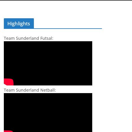
Highlights
Team Sunderland Futsal:
Team Sunderland Netball: