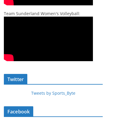
Team Sunderland Women's Volleyball:
Twitter
Tweets by Sports_Byte
Facebook