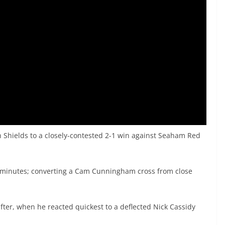
h Shields to a closely-contested 2-1 win against Seaham Red
ix minutes; converting a Cam Cunningham cross from close
fter, when he reacted quickest to a deflected Nick Cassidy