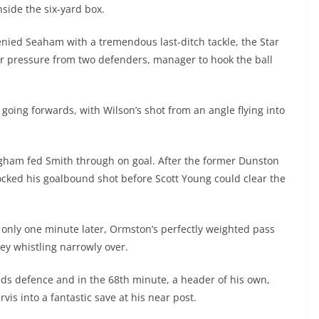
side the six-yard box.
denied Seaham with a tremendous last-ditch tackle, the Star
er pressure from two defenders, manager to hook the ball
going forwards, with Wilson’s shot from an angle flying into
ngham fed Smith through on goal. After the former Dunston
ocked his goalbound shot before Scott Young could clear the
only one minute later, Ormston’s perfectly weighted pass
ley whistling narrowly over.
lds defence and in the 68th minute, a header of his own,
vis into a fantastic save at his near post.