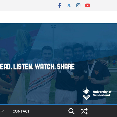
CONTACT