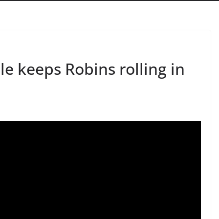
le keeps Robins rolling in