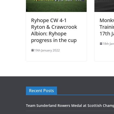
Ryhope CW 4-1
Monk
Ryton & Crawcrook
Train
Albion: Ryhope
17th 
progress in the cup
18th Ja
19th January 2022
Recent Posts
Team Sunderland Rowers Medal at Scottish Cham