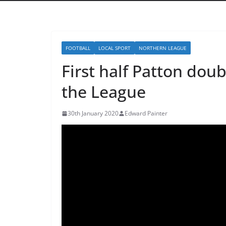
FOOTBALL
LOCAL SPORT
NORTHERN LEAGUE
First half Patton doub
the League
30th January 2020
Edward Painter