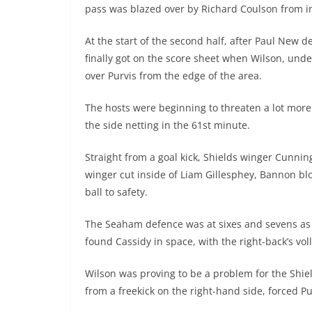
pass was blazed over by Richard Coulson from in
At the start of the second half, after Paul New 
finally got on the score sheet when Wilson, und
over Purvis from the edge of the area.
The hosts were beginning to threaten a lot more 
the side netting in the 61st minute.
Straight from a goal kick, Shields winger Cunni
winger cut inside of Liam Gillesphey, Bannon bl
ball to safety.
The Seaham defence was at sixes and sevens as 
found Cassidy in space, with the right-back’s vol
Wilson was proving to be a problem for the Shie
from a freekick on the right-hand side, forced Pur