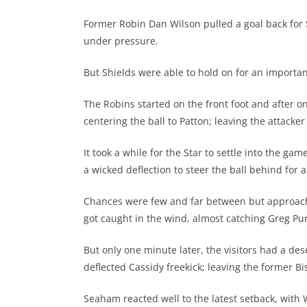
Former Robin Dan Wilson pulled a goal back for S
under pressure.
But Shields were able to hold on for an importa
The Robins started on the front foot and after o
centering the ball to Patton; leaving the attacke
It took a while for the Star to settle into the ga
a wicked deflection to steer the ball behind for a
Chances were few and far between but approachi
got caught in the wind, almost catching Greg Purv
But only one minute later, the visitors had a des
deflected Cassidy freekick; leaving the former Bi
Seaham reacted well to the latest setback, with 