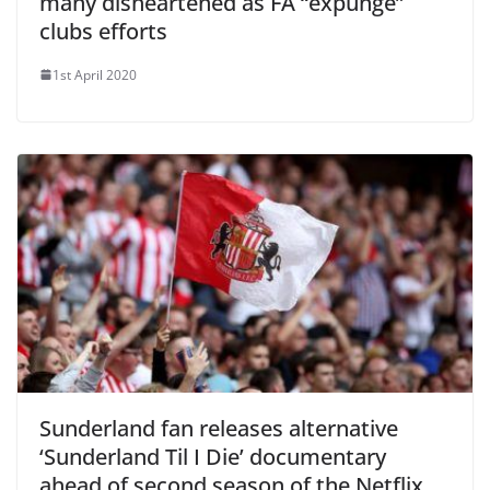
many disheartened as FA “expunge”
clubs efforts
1st April 2020
Sunderland fan releases alternative
‘Sunderland Til I Die’ documentary
ahead of second season of the Netflix