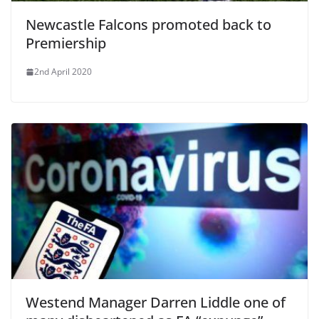
Newcastle Falcons promoted back to
Premiership
2nd April 2020
Westend Manager Darren Liddle one of