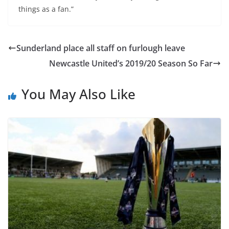
things as a fan.”
Sunderland place all staff on furlough leave
Newcastle United’s 2019/20 Season So Far
You May Also Like