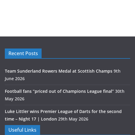
Recent Posts
Team Sunderland Rowers Medal at Scottish Champs
9th
June 2026
Football fans “priced out of Champions League final”
30th
May 2026
Luke Littler wins Premier League of Darts for the second
time – Night 17 | London
29th May 2026
Useful Links