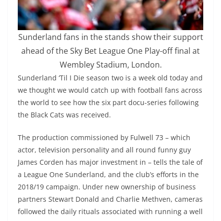
Sunderland fans in the stands show their support
ahead of the Sky Bet League One Play-off final at
Wembley Stadium, London.
Sunderland ‘Til I Die season two is a week old today and
we thought we would catch up with football fans across
the world to see how the six part docu-series following
the Black Cats was received.
The production commissioned by Fulwell 73 – which
actor, television personality and all round funny guy
James Corden has major investment in – tells the tale of
a League One Sunderland, and the club’s efforts in the
2018/19 campaign. Under new ownership of business
partners Stewart Donald and Charlie Methven, cameras
followed the daily rituals associated with running a well