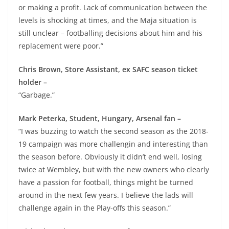
or making a profit. Lack of communication between the
levels is shocking at times, and the Maja situation is
still unclear – footballing decisions about him and his
replacement were poor.”
Chris Brown, Store Assistant, ex SAFC season ticket
holder –
“Garbage.”
Mark Peterka, Student, Hungary, Arsenal fan –
“I was buzzing to watch the second season as the 2018-
19 campaign was more challengin and interesting than
the season before. Obviously it didn’t end well, losing
twice at Wembley, but with the new owners who clearly
have a passion for football, things might be turned
around in the next few years. I believe the lads will
challenge again in the Play-offs this season.”