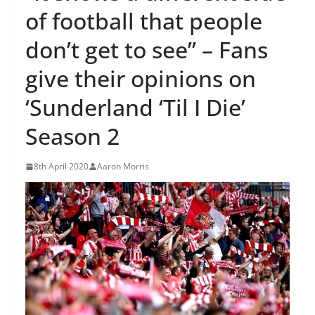
of football that people
don’t get to see” – Fans
give their opinions on
‘Sunderland ‘Til I Die’
Season 2
8th April 2020
Aaron Morris