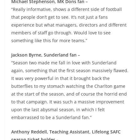
Michael Stephenson, MK Dons fan –
“Really informative, shows a different side of football
that people don’t get to see. It’s not just a fans
experience but what managers, directors and different
members of staff go through. Would love to see
something like this for more teams.”
Jackson Byrne, Sunderland fan –
“Season two made me fall in love with Sunderland
again, something that the first season massively flawed.
It was very powerful in that it brought back the
butterflies to my stomach watching the Charlton game
at the start of the season, and of course the horrid end
to that campaign. It was such a massive improvement
upon the last abysmal season, in which I felt
embarrassed to be a Sunderland fan.”
Anthony Reddell, Teaching Assistant, Lifelong SAFC
season ticket holder –