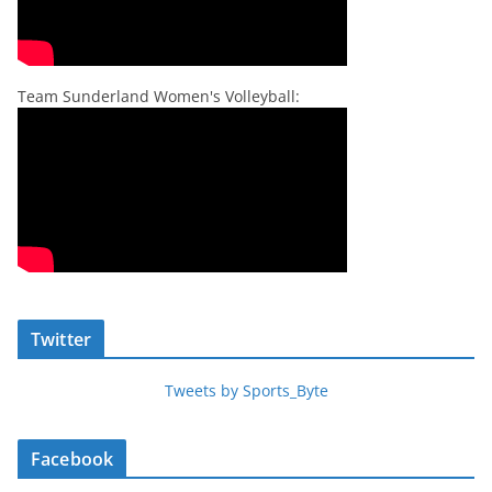
Team Sunderland Women's Volleyball:
Twitter
Tweets by Sports_Byte
Facebook