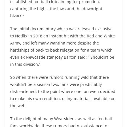
established football club aiming for promotion,
capturing the highs, the lows and the downright
bizarre.
The initial documentary which was released exclusive
to Netflix in 2018 an instant hit with the Red and White
Army, and left many wanting more despite the
hardships of back to back relegation for a team which
even ex Newcastle star Joey Barton said: ” Shouldn’t be
in this division.”
So when there were rumors running wild that there
wouldn’t be a season two, fans were predictably
disheartened, to the point where one fan even decided
to make his own rendition, using materials available on
the web.
To the delight of many Wearsiders, as well as football
fans worldwide, these rumors had no substance to