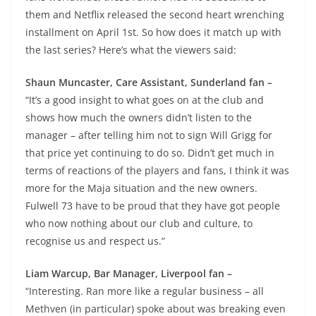
them and Netflix released the second heart wrenching
installment on April 1st. So how does it match up with
the last series? Here’s what the viewers said:
Shaun Muncaster, Care Assistant, Sunderland fan –
“It’s a good insight to what goes on at the club and
shows how much the owners didn’t listen to the
manager – after telling him not to sign Will Grigg for
that price yet continuing to do so. Didn’t get much in
terms of reactions of the players and fans, I think it was
more for the Maja situation and the new owners.
Fulwell 73 have to be proud that they have got people
who now nothing about our club and culture, to
recognise us and respect us.”
Liam Warcup, Bar Manager, Liverpool fan –
“Interesting. Ran more like a regular business – all
Methven (in particular) spoke about was breaking even