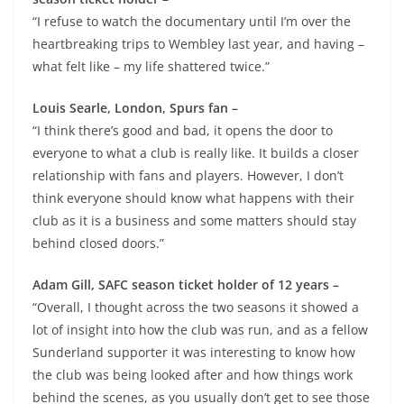
“I refuse to watch the documentary until I’m over the
heartbreaking trips to Wembley last year, and having –
what felt like – my life shattered twice.”
Louis Searle, London, Spurs fan –
“I think there’s good and bad, it opens the door to
everyone to what a club is really like. It builds a closer
relationship with fans and players. However, I don’t
think everyone should know what happens with their
club as it is a business and some matters should stay
behind closed doors.”
Adam Gill, SAFC season ticket holder of 12 years –
“Overall, I thought across the two seasons it showed a
lot of insight into how the club was run, and as a fellow
Sunderland supporter it was interesting to know how
the club was being looked after and how things work
behind the scenes, as you usually don’t get to see those