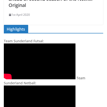
Original
1st April 2020
Highlights
Team Sunderland Futsal:
Team
Sunderland Netball: