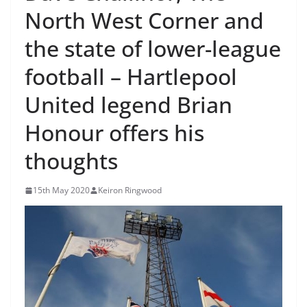
North West Corner and
the state of lower-league
football – Hartlepool
United legend Brian
Honour offers his
thoughts
15th May 2020
Keiron Ringwood