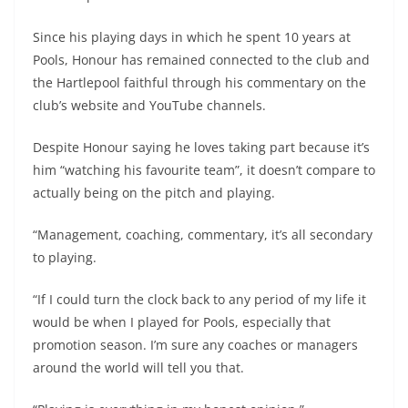
Since his playing days in which he spent 10 years at
Pools, Honour has remained connected to the club and
the Hartlepool faithful through his commentary on the
club’s website and YouTube channels.
Despite Honour saying he loves taking part because it’s
him “watching his favourite team”, it doesn’t compare to
actually being on the pitch and playing.
“Management, coaching, commentary, it’s all secondary
to playing.
“If I could turn the clock back to any period of my life it
would be when I played for Pools, especially that
promotion season. I’m sure any coaches or managers
around the world will tell you that.