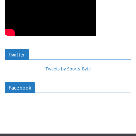
Twitter
Tweets by Sports_Byte
Facebook