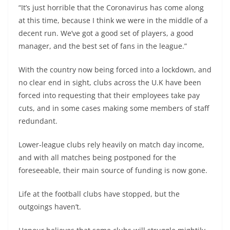
“It’s just horrible that the Coronavirus has come along
at this time, because I think we were in the middle of a
decent run. We’ve got a good set of players, a good
manager, and the best set of fans in the league.”
With the country now being forced into a lockdown, and
no clear end in sight, clubs across the U.K have been
forced into requesting that their employees take pay
cuts, and in some cases making some members of staff
redundant.
Lower-league clubs rely heavily on match day income,
and with all matches being postponed for the
foreseeable, their main source of funding is now gone.
Life at the football clubs have stopped, but the
outgoings haven’t.