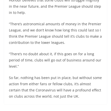
Honour believes that some clubs will struggle mightily
in the near future, and the Premier League should step
in to help.
“There’s astronomical amounts of money in the Premier
League, and we don’t know how long this could last so I
think the Premier League should tell it’s clubs to make a
contribution to the lower leagues.
“There’s no doubt about it, if this goes on for a long
period of time, clubs will go out of business around our
level.”
So far, nothing has been put in place, but without some
action from either fans or fellow clubs, it’s almost
certain that the Coronavirus will have a profound effect
on clubs across the world, not just the UK.