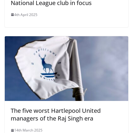
National League club in focus
4th April 2025
The five worst Hartlepool United
managers of the Raj Singh era
14th March 2025