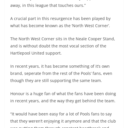
away, in this league that touches ours.”
A crucial part in this resurgence has been played by
what has become known as the ‘North West Corner’.
The North West Corner sits in the Neale Cooper Stand,
and is without doubt the most vocal section of the
Hartlepool United support.
In recent years, it has become something of it’s own
brand, seperate from the rest of the Pools’ fans, even
though they are still supporting the same team.
Honour is a huge fan of what the fans have been doing
in recent years, and the way they get behind the team.
“It would have been easy for a lot of Pools fans to say
that they weren’t enjoying it anymore and that the club