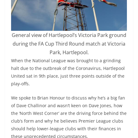
General view of Hartlepool’s Victoria Park ground
during the FA Cup Third Round match at Victoria
Park, Hartlepool.
When the National League was brought to a grinding
halt due to the outbreak of the Coronavirus, Hartlepool
United sat in 9th place, just three points outside of the
play-offs.
We spoke to Brian Honour to discuss why he’s a big fan
of Dave Challinor and wasn’t keen on Dave Jones, how
the ‘North West Corner’ are the driving force behind the
club’s form and why he believes Premier League clubs
should help lower-league clubs with their finances in
these unprecedented circumstances.