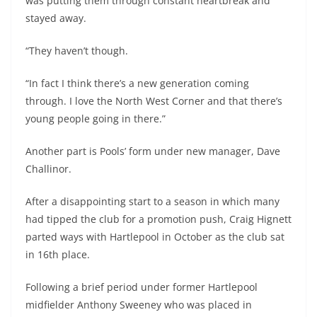
was putting them through constant heartbreak and
stayed away.
“They haven’t though.
“In fact I think there’s a new generation coming
through. I love the North West Corner and that there’s
young people going in there.”
Another part is Pools’ form under new manager, Dave
Challinor.
After a disappointing start to a season in which many
had tipped the club for a promotion push, Craig Hignett
parted ways with Hartlepool in October as the club sat
in 16th place.
Following a brief period under former Hartlepool
midfielder Anthony Sweeney who was placed in