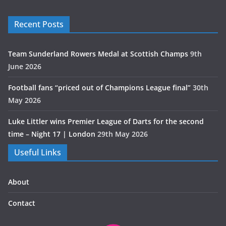
Recent Posts
Team Sunderland Rowers Medal at Scottish Champs
9th
June 2026
Football fans “priced out of Champions League final”
30th
May 2026
Luke Littler wins Premier League of Darts for the second
time – Night 17 | London
29th May 2026
Useful Links
About
Contact