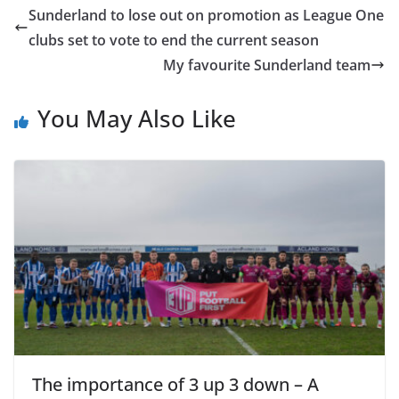
Sunderland to lose out on promotion as League One
clubs set to vote to end the current season
My favourite Sunderland team
You May Also Like
The importance of 3 up 3 down – A