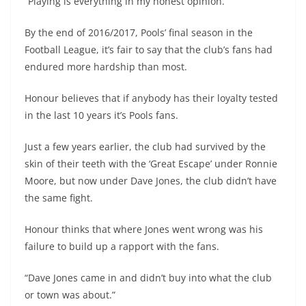
“Playing is everything in my honest opinion.”
By the end of 2016/2017, Pools’ final season in the
Football League, it’s fair to say that the club’s fans had
endured more hardship than most.
Honour believes that if anybody has their loyalty tested
in the last 10 years it’s Pools fans.
Just a few years earlier, the club had survived by the
skin of their teeth with the ‘Great Escape’ under Ronnie
Moore, but now under Dave Jones, the club didn’t have
the same fight.
Honour thinks that where Jones went wrong was his
failure to build up a rapport with the fans.
“Dave Jones came in and didn’t buy into what the club
or town was about.”