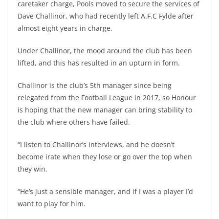
caretaker charge, Pools moved to secure the services of
Dave Challinor, who had recently left A.F.C Fylde after
almost eight years in charge.
Under Challinor, the mood around the club has been
lifted, and this has resulted in an upturn in form.
Challinor is the club’s 5th manager since being
relegated from the Football League in 2017, so Honour
is hoping that the new manager can bring stability to
the club where others have failed.
“I listen to Challinor’s interviews, and he doesn’t
become irate when they lose or go over the top when
they win.
“He’s just a sensible manager, and if I was a player I’d
want to play for him.