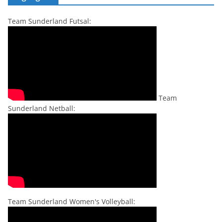
Team Sunderland Futsal:
Team
Sunderland Netball:
Team Sunderland Women's Volleyball: