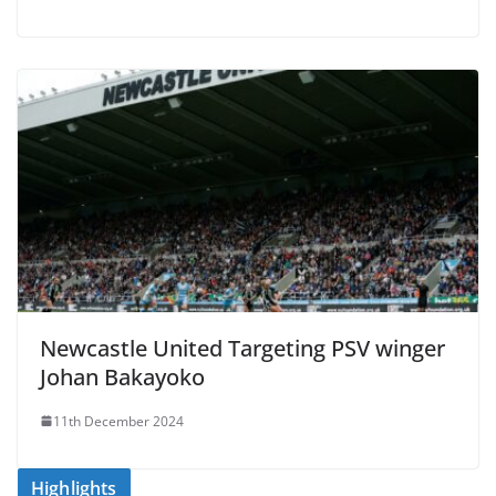
Newcastle United Targeting PSV winger
Johan Bakayoko
11th December 2024
Highlights