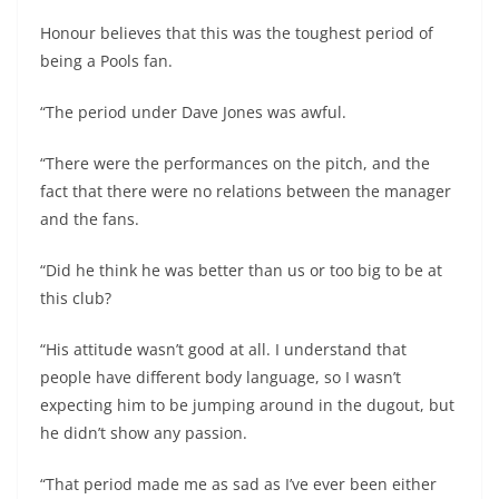
Honour believes that this was the toughest period of
being a Pools fan.
“The period under Dave Jones was awful.
“There were the performances on the pitch, and the
fact that there were no relations between the manager
and the fans.
“Did he think he was better than us or too big to be at
this club?
“His attitude wasn’t good at all. I understand that
people have different body language, so I wasn’t
expecting him to be jumping around in the dugout, but
he didn’t show any passion.
“That period made me as sad as I’ve ever been either