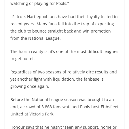
watching or playing for Pools.”
It’s true, Hartlepool fans have had their loyalty tested in
recent years. Many fans fell into the trap of expecting
the club to bounce straight back and win promotion
from the National League.
The harsh reality is, it’s one of the most difficult leagues
to get out of.
Regardless of two seasons of relatively dire results and
yet another fight with liquidation, the fanbase is
growing once again.
Before the National League season was brought to an
end, a crowd of 3,868 fans watched Pools host Ebbsfleet
United at Victoria Park.
Honour says that he hasn’t “seen any support, home or