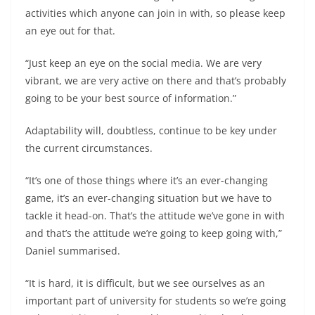
activities which anyone can join in with, so please keep
an eye out for that.
“Just keep an eye on the social media. We are very
vibrant, we are very active on there and that’s probably
going to be your best source of information.”
Adaptability will, doubtless, continue to be key under
the current circumstances.
“It’s one of those things where it’s an ever-changing
game, it’s an ever-changing situation but we have to
tackle it head-on. That’s the attitude we’ve gone in with
and that’s the attitude we’re going to keep going with,”
Daniel summarised.
“It is hard, it is difficult, but we see ourselves as an
important part of university for students so we’re going