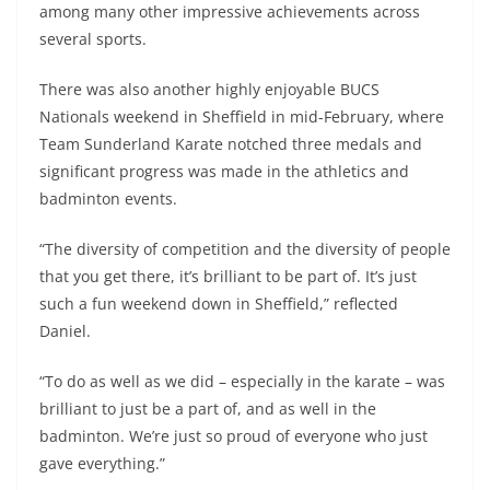
among many other impressive achievements across
several sports.
There was also another highly enjoyable BUCS
Nationals weekend in Sheffield in mid-February, where
Team Sunderland Karate notched three medals and
significant progress was made in the athletics and
badminton events.
“The diversity of competition and the diversity of people
that you get there, it’s brilliant to be part of. It’s just
such a fun weekend down in Sheffield,” reflected
Daniel.
“To do as well as we did – especially in the karate – was
brilliant to just be a part of, and as well in the
badminton. We’re just so proud of everyone who just
gave everything.”