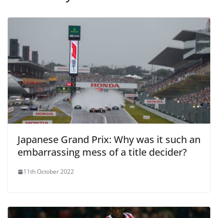
Japanese Grand Prix: Why was it such an
embarrassing mess of a title decider?
11th October 2022