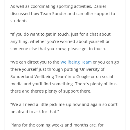
As well as coordinating sporting activities, Daniel
discussed how Team Sunderland can offer support to
students.
“If you do want to get in touch, just for a chat about
anything, whether you’re worried about yourself or
someone else that you know, please get in touch.
“We can direct you to the
Wellbeing Team
or you can go
there yourself just through putting ‘University of
Sunderland Wellbeing Team’ into Google or on social
media and you’ll find something. There’s plenty of links
there and there’s plenty of support there.
“We all need a little pick-me-up now and again so don’t
be afraid to ask for that.”
Plans for the coming weeks and months are, for