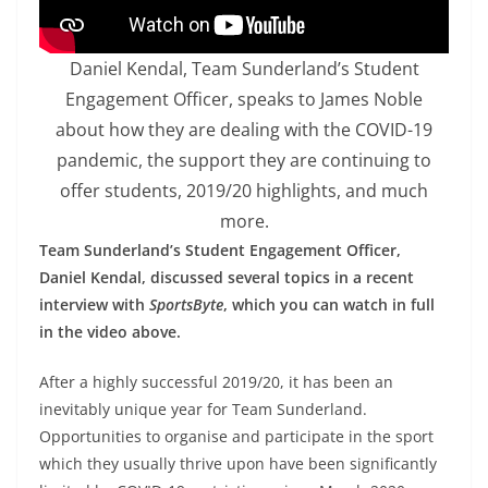
Daniel Kendal, Team Sunderland’s Student
Engagement Officer, speaks to James Noble
about how they are dealing with the COVID-19
pandemic, the support they are continuing to
offer students, 2019/20 highlights, and much
more.
Team Sunderland’s Student Engagement Officer,
Daniel Kendal, discussed several topics in a recent
interview with
SportsByte
, which you can watch in full
in the video above.
After a highly successful 2019/20, it has been an
inevitably unique year for Team Sunderland.
Opportunities to organise and participate in the sport
which they usually thrive upon have been significantly