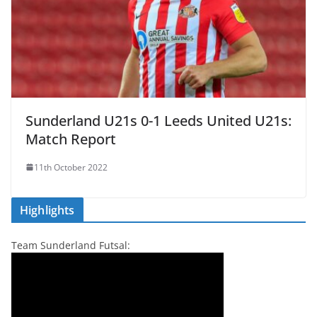
Sunderland U21s 0-1 Leeds United U21s:
Match Report
11th October 2022
Highlights
Team Sunderland Futsal: