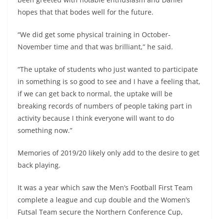
hopes that that bodes well for the future.
“We did get some physical training in October-
November time and that was brilliant,” he said.
“The uptake of students who just wanted to participate
in something is so good to see and I have a feeling that,
if we can get back to normal, the uptake will be
breaking records of numbers of people taking part in
activity because I think everyone will want to do
something now.”
Memories of 2019/20 likely only add to the desire to get
back playing.
It was a year which saw the Men’s Football First Team
complete a league and cup double and the Women’s
Futsal Team secure the Northern Conference Cup,