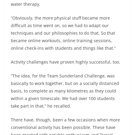
water therapy.
“Obviously, the more physical stuff became more
difficult as time went on, so we had to adapt our
techniques and our philosophies to do that. So that
became online workouts, online training sessions,
online check-ins with students and things like that.”
Activity challenges have proven highly successful, too.
“The idea, for the Team Sunderland Challenge, was
basically to work together, but on a socially distanced
basis, to complete as many kilometres as they could
within a given timescale. We had over 100 students
take part in that,” he recalled.
There have, though, been a few occasions when more
conventional activity has been possible. These have
been greeted with notable enthusiasm and Daniel