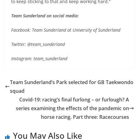
to keep sticking to that and keep working hard.”
Team Sunderland on social media:
Facebook: Team Sunderland at University of Sunderland
Twitter: @team_sunderland
Instagram: team_sunderland
Team Sunderland’s Park selected for GB Taekwondo
squad
Covid-19: racing’s final furlong – or furlough? A
series examining the effects of the pandemic on
horse racing. Part three: Racecourses
You May Also Like