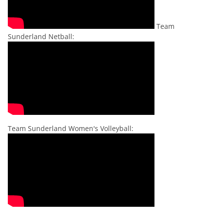
Team
Sunderland Netball:
Team Sunderland Women's Volleyball: