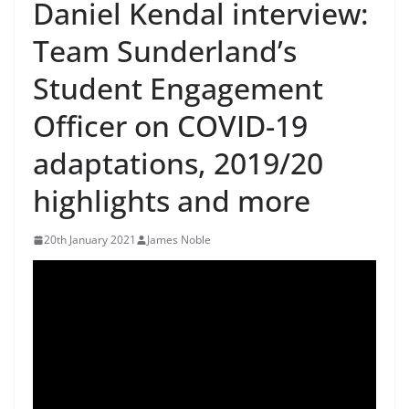
Daniel Kendal interview:
Team Sunderland’s
Student Engagement
Officer on COVID-19
adaptations, 2019/20
highlights and more
20th January 2021
James Noble