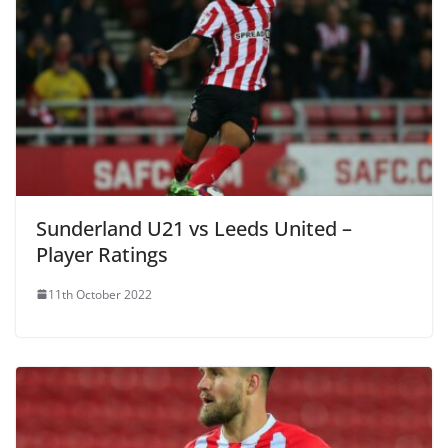
Sunderland U21 vs Leeds United –
Player Ratings
11th October 2022