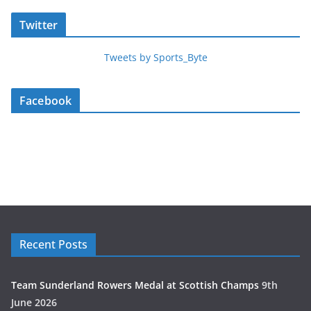
Twitter
Tweets by Sports_Byte
Facebook
Recent Posts
Team Sunderland Rowers Medal at Scottish Champs
9th
June 2026