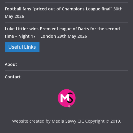
Football fans “priced out of Champions League final”
30th
May 2026
Luke Littler wins Premier League of Darts for the second
time – Night 17 | London
29th May 2026
Useful Links
About
Contact
Website created by
Media Savvy CIC
Copyright © 2019.