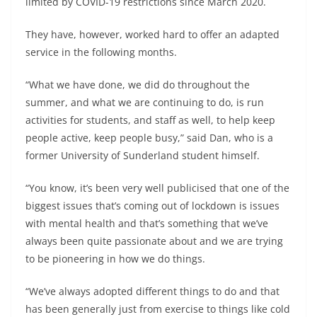
limited by COVID-19 restrictions since March 2020.
They have, however, worked hard to offer an adapted
service in the following months.
“What we have done, we did do throughout the
summer, and what we are continuing to do, is run
activities for students, and staff as well, to help keep
people active, keep people busy,” said Dan, who is a
former University of Sunderland student himself.
“You know, it’s been very well publicised that one of the
biggest issues that’s coming out of lockdown is issues
with mental health and that’s something that we’ve
always been quite passionate about and we are trying
to be pioneering in how we do things.
“We’ve always adopted different things to do and that
has been generally just from exercise to things like cold