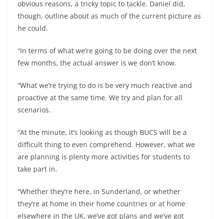
obvious reasons, a tricky topic to tackle. Daniel did,
though, outline about as much of the current picture as
he could.
“In terms of what we’re going to be doing over the next
few months, the actual answer is we don’t know.
“What we’re trying to do is be very much reactive and
proactive at the same time. We try and plan for all
scenarios.
“At the minute, it’s looking as though BUCS will be a
difficult thing to even comprehend. However, what we
are planning is plenty more activities for students to
take part in.
“Whether they’re here, in Sunderland, or whether
they’re at home in their home countries or at home
elsewhere in the UK, we’ve got plans and we’ve got