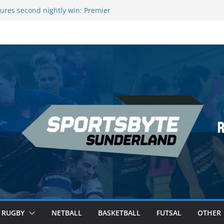
ures second nightly win: Premier
16 – Sheffield
wers Medal at Scottish Champs
d out of Champions League final”
emier League of Darts for the second
ondon
ague Darts Night 17 | London
RUGBY
NETBALL
BASKETBALL
FUTSAL
OTHER