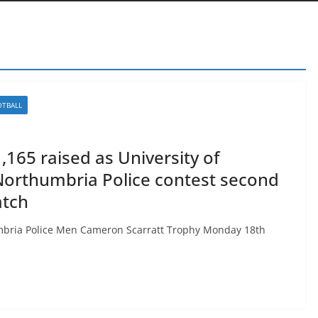
OTBALL
165 raised as University of
Northumbria Police contest second
atch
umbria Police Men Cameron Scarratt Trophy Monday 18th