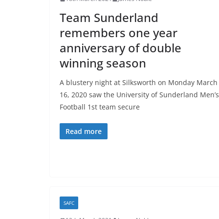
Team Sunderland
remembers one year
anniversary of double
winning season
A blustery night at Silksworth on Monday March
16, 2020 saw the University of Sunderland Men’s
Football 1st team secure
Read more
SAFC