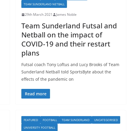
TEAM SUNDERLAND NETBALL
29th March 2021
James Noble
Team Sunderland Futsal and
Netball on the impact of
COVID-19 and their restart
plans
Futsal coach Tony Loftus and Lucy Brooks of Team
Sunderland Netball told SportsByte about the
effects of the pandemic on
Read more
FEATURED
FOOTBALL
TEAM SUNDERLAND
UNCATEGORISED
UNIVERSITY FOOTBALL