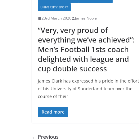
UNIVERSITY SPORT
23rd March 2020
James Noble
“Very, very proud of
everything we’ve achieved”:
Men’s Football 1sts coach
delighted with league and
cup double success
James Clark has expressed his pride in the effor
of his University of Sunderland team over the
course of their
Read more
← Previous