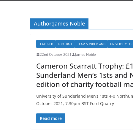
Author:
James Noble
FEATURED
FOOTBALL
TEAM SUNDERLAND
UNIVERSITY FO
22nd October 2021
James Noble
Cameron Scarratt Trophy: £1,
Sunderland Men’s 1sts and 
edition of charity football m
University of Sunderland Men’s 1sts 4-0 North
October 2021, 7.30pm BST Ford Quarry
Read more