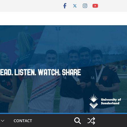
CONTACT