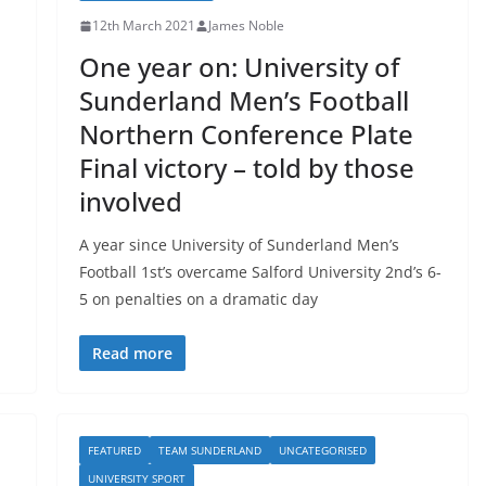
12th March 2021
James Noble
One year on: University of
Sunderland Men’s Football
Northern Conference Plate
Final victory – told by those
involved
A year since University of Sunderland Men’s
Football 1st’s overcame Salford University 2nd’s 6-
5 on penalties on a dramatic day
Read more
FEATURED
TEAM SUNDERLAND
UNCATEGORISED
UNIVERSITY SPORT