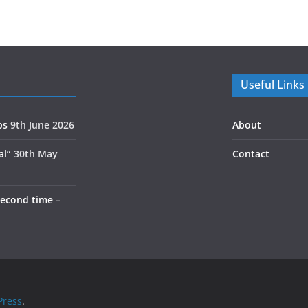
Useful Links
ps
9th June 2026
About
al”
30th May
Contact
second time –
ress
.