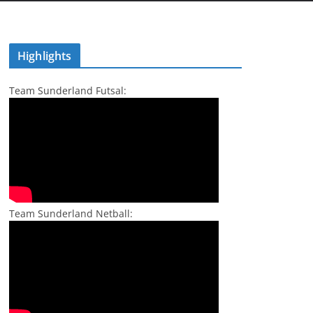
Highlights
Team Sunderland Futsal:
Team Sunderland Netball: