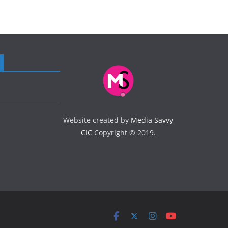
Website created by
Media Savvy
CIC
Copyright © 2019.