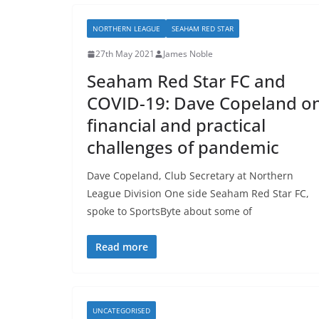
NORTHERN LEAGUE
SEAHAM RED STAR
27th May 2021
James Noble
Seaham Red Star FC and
COVID-19: Dave Copeland o
financial and practical
challenges of pandemic
Dave Copeland, Club Secretary at Northern
League Division One side Seaham Red Star FC,
spoke to SportsByte about some of
Read more
UNCATEGORISED