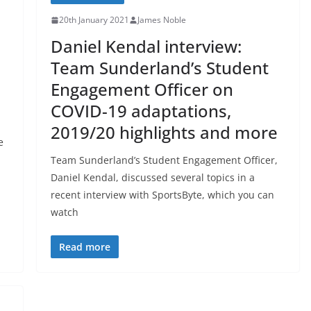
20th January 2021
James Noble
Daniel Kendal interview:
Team Sunderland’s Student
Engagement Officer on
COVID-19 adaptations,
2019/20 highlights and more
e
Team Sunderland’s Student Engagement Officer,
Daniel Kendal, discussed several topics in a
recent interview with SportsByte, which you can
watch
Read more