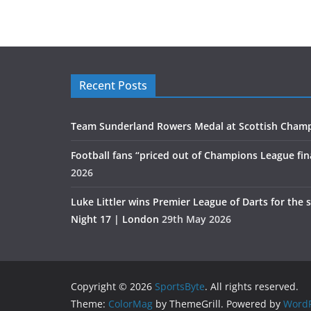
Recent Posts
Team Sunderland Rowers Medal at Scottish Cham
Football fans “priced out of Champions League fin
2026
Luke Littler wins Premier League of Darts for the 
Night 17 | London
29th May 2026
Copyright © 2026
SportsByte
. All rights reserved.
Theme:
ColorMag
by ThemeGrill. Powered by
WordP