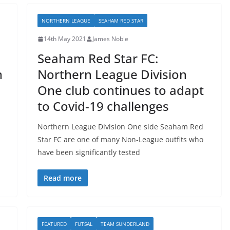
NORTHERN LEAGUE
SEAHAM RED STAR
14th May 2021
James Noble
Seaham Red Star FC:
n
Northern League Division
One club continues to adapt
to Covid-19 challenges
Northern League Division One side Seaham Red
Star FC are one of many Non-League outfits who
have been significantly tested
Read more
FEATURED
FUTSAL
TEAM SUNDERLAND