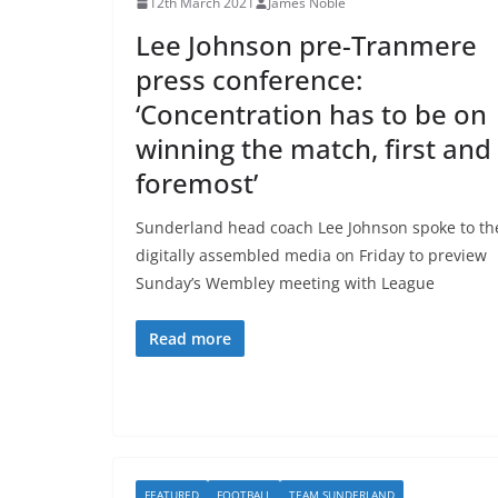
12th March 2021
James Noble
Lee Johnson pre-Tranmere
press conference:
‘Concentration has to be on
winning the match, first and
foremost’
Sunderland head coach Lee Johnson spoke to th
digitally assembled media on Friday to preview
Sunday’s Wembley meeting with League
Read more
FEATURED
FOOTBALL
TEAM SUNDERLAND