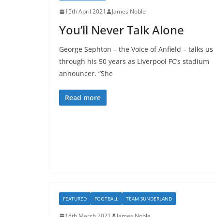
15th April 2021
James Noble
You’ll Never Talk Alone
George Sephton – the Voice of Anfield – talks us
through his 50 years as Liverpool FC’s stadium
announcer. “She
Read more
FEATURED
FOOTBALL
TEAM SUNDERLAND
18th March 2021
James Noble