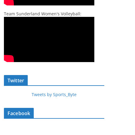
Team Sunderland Women's Volleyball:
Twitter
Tweets by Sports_Byte
Facebook