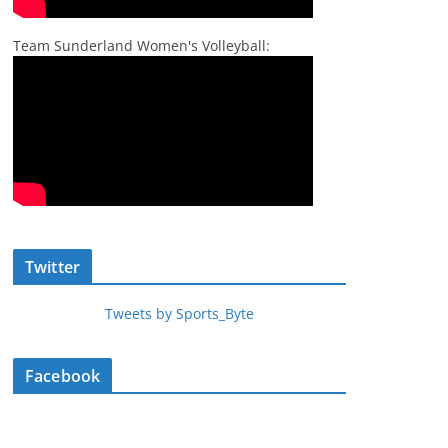
Team Sunderland Women's Volleyball:
Twitter
Tweets by Sports_Byte
Facebook