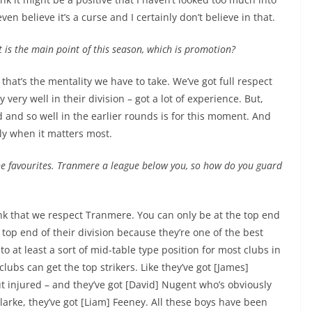
ven believe it’s a curse and I certainly don’t believe in that.
at is the main point of this season, which is promotion?
that’s the mentality we have to take. We’ve got full respect
ery well in their division – got a lot of experience. But,
d and so well in the earlier rounds is for this moment. And
ly when it matters most.
the favourites. Tranmere a league below you, so how do you guard
hink that we respect Tranmere. You can only be at the top end
 top end of their division because they’re one of the best
nto at least a sort of mid-table type position for most clubs in
ubs can get the top strikers. Like they’ve got [James]
t injured – and they’ve got [David] Nugent who’s obviously
larke, they’ve got [Liam] Feeney. All these boys have been