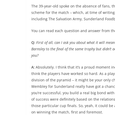
The 39-year-old spoke on the absence of fans, the
scheme for the match – which, at time of writing,
including The Salvation Army, Sunderland Foodb
You can read each question and answer from th
Q:
First of all, can I ask you about what it will me
Barnsley to the final of the same trophy but didn’t 
you?
A:
Absolutely. I think that it’s a proud moment ind
think the players have worked so hard. As a play
division of the pyramid – it might be your only 
Wembley for Sunderland really have got a chanc
you’re successful, you build a real big bond with
of success were definitely based on the relation
those particular cup finals. So, yeah, it could be
on winning the match, first and foremost.