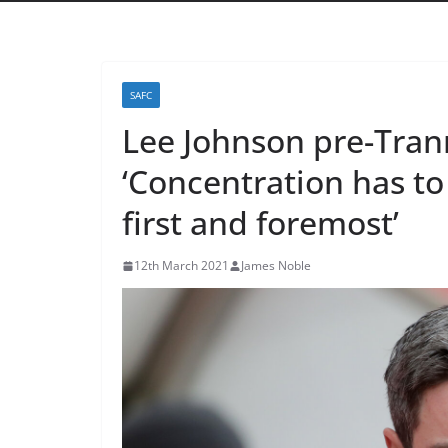
SAFC
Lee Johnson pre-Tran
‘Concentration has t
first and foremost’
12th March 2021
James Noble