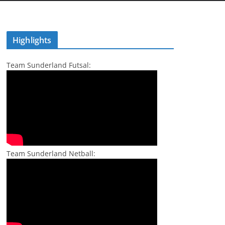
Highlights
Team Sunderland Futsal:
Team Sunderland Netball: