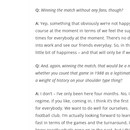
Q:
Winning the match without any fans, though?
A:
Yep, something that obviously we’re not happy
course at the moment in terms of we feel the suppor
times for everybody at the moment. There’s no do
into work and see our friends everyday. So, in t
little bit of happiness – and that will only be if
Q:
And, again, winning the match, that would be a no
whether you count that game in 1988 as a legitim
a weight of history on your shoulder type thing?
A:
I don’t – I’ve only been here four months. No, I 
regime, if you like, coming in, I think it’s the fir
for everybody. We want to do well for ourselves.
football club. I’m actually looking forward to lea
fast in terms of the games and the turnaround, I 
know exactly what’s gone on in the past, but I thi