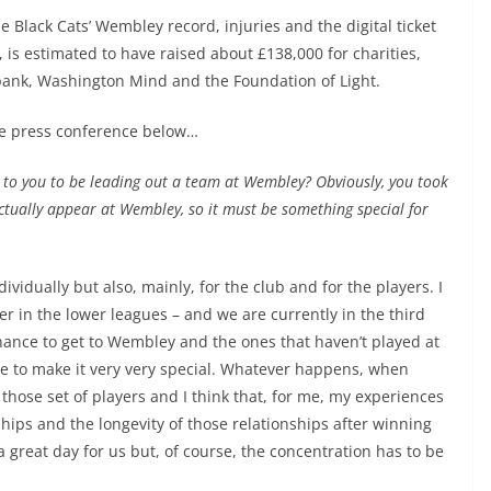
 Black Cats’ Wembley record, injuries and the digital ticket
 is estimated to have raised about £138,000 for charities,
ank, Washington Mind and the Foundation of Light.
e press conference below…
an to you to be leading out a team at Wembley? Obviously, you took
actually appear at Wembley, so it must be something special for
ividually but also, mainly, for the club and for the players. I
er in the lower leagues – and we are currently in the third
chance to get to Wembley and the ones that haven’t played at
e to make it very very special. Whatever happens, when
 those set of players and I think that, for me, my experiences
ships and the longevity of those relationships after winning
 a great day for us but, of course, the concentration has to be