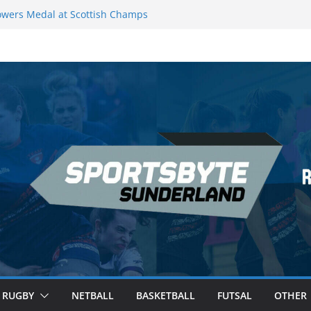
wers Medal at Scottish Champs
d out of Champions League final”
emier League of Darts for the second
ondon
ague Darts Night 17 | London
ures second nightly win: Premier
16 – Sheffield
RUGBY
NETBALL
BASKETBALL
FUTSAL
OTHER