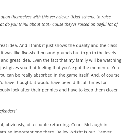
 upon themselves with this very clever ticket scheme to raise
at do you think about that? Cause they’ve raised an awful lot of
 great idea. And I think it just shows the quality and the class
t was like five-six thousand pounds but to go to the levels
l and great idea. Even the fact that my family will be watching
It just gives you that feeling that you’ve got the memento. You
u can be really absorbed in the game itself. And, of course,
 I’d have thought, it would have been difficult times for
usly look after their pennies and have to keep them closer
efenders?
ul, obviously, of a couple returning. Conor McLaughlin
at’s an important one there. Bailey Wright is out. Denver