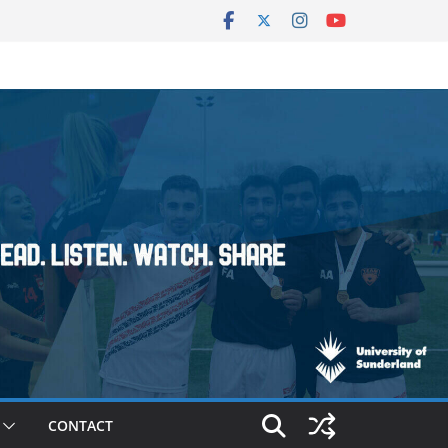
CONTACT