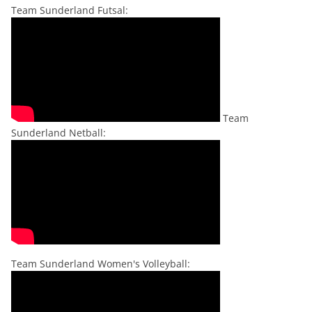
Team Sunderland Futsal:
Team
Sunderland Netball:
Team Sunderland Women's Volleyball: