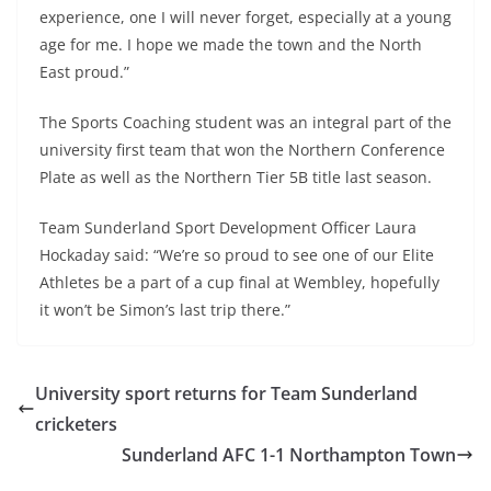
experience, one I will never forget, especially at a young
age for me. I hope we made the town and the North
East proud.”
The Sports Coaching student was an integral part of the
university first team that won the Northern Conference
Plate as well as the Northern Tier 5B title last season.
Team Sunderland Sport Development Officer Laura
Hockaday said: “We’re so proud to see one of our Elite
Athletes be a part of a cup final at Wembley, hopefully
it won’t be Simon’s last trip there.”
University sport returns for Team Sunderland
cricketers
Sunderland AFC 1-1 Northampton Town