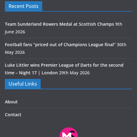
Recent Posts
Team Sunderland Rowers Medal at Scottish Champs
9th
June 2026
Football fans “priced out of Champions League final”
30th
May 2026
Luke Littler wins Premier League of Darts for the second
time – Night 17 | London
29th May 2026
Useful Links
About
Contact