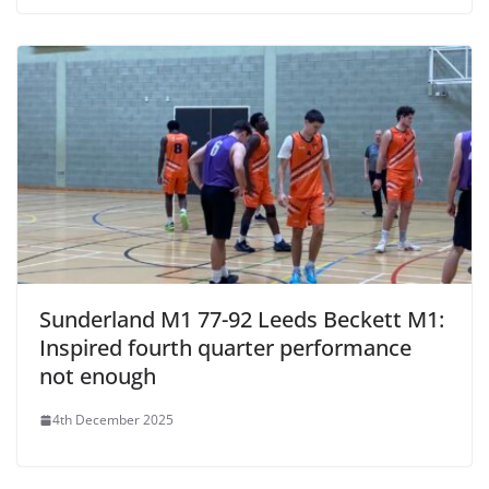
Sunderland M1 77-92 Leeds Beckett M1:
Inspired fourth quarter performance
not enough
4th December 2025