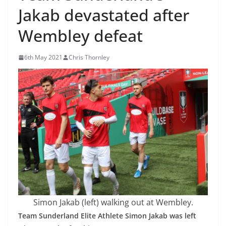
Jakab devastated after
Wembley defeat
6th May 2021
Chris Thornley
Simon Jakab (left) walking out at Wembley.
Team Sunderland Elite Athlete Simon Jakab was left