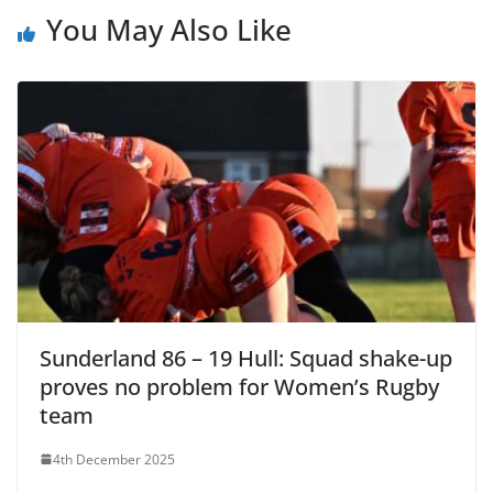
You May Also Like
Sunderland 86 – 19 Hull: Squad shake-up
proves no problem for Women’s Rugby
team
4th December 2025