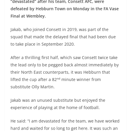
“devastated” after his team, Consett AFC, were
defeated by Hebburn Town on Monday in the FA Vase
Final at Wembley.
Jakab, who joined Consett in 2019, was part of the
squad that made the delayed final that had been due
to take place in September 2020.
After a thrilling first half, which saw Consett twice take
the lead only to be pegged back almost immediately by
their North East counterparts, it was Hebburn that
nd
lifted the cup after a 82
minute winner from
substitute Olly Martin.
Jakab was an unused substitute but enjoyed the
experience of playing at the home of football.
He said: “I am devastated for the team, we have worked
hard and waited for so long to get here. It was such an