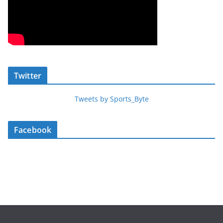
Twitter
Tweets by Sports_Byte
Facebook