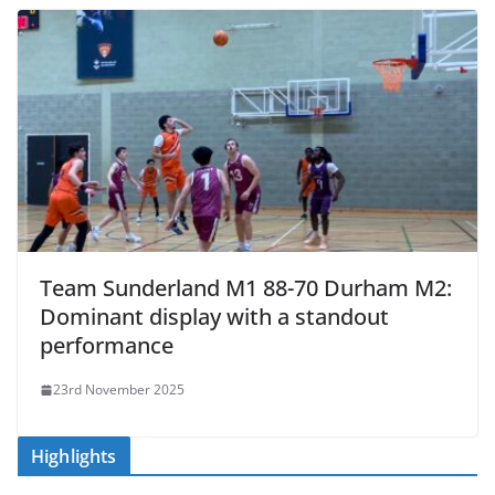
Team Sunderland M1 88-70 Durham M2:
Dominant display with a standout
performance
23rd November 2025
Highlights