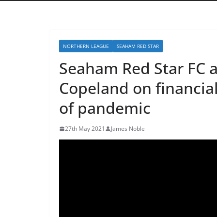
NORTHERN LEAGUE
SEAHAM RED STAR
Seaham Red Star FC 
Copeland on financial
of pandemic
27th May 2021
James Noble