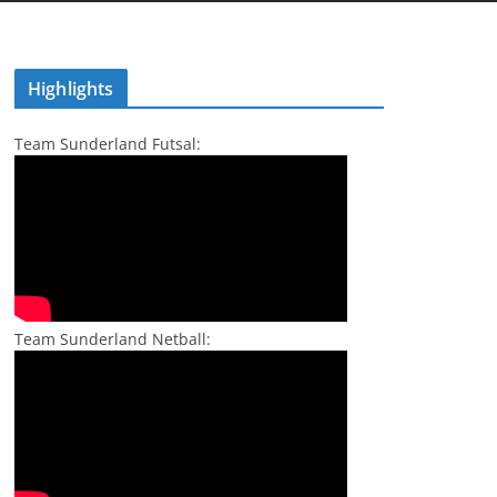
Highlights
Team Sunderland Futsal:
Team Sunderland Netball: