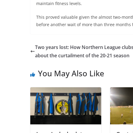
maintain fitness levels.
This proved valuable given the almost two-mon
before another wait of more than three months 
Two years lost: How Northern League clubs 
about the curtailment of the 20-21 season
You May Also Like