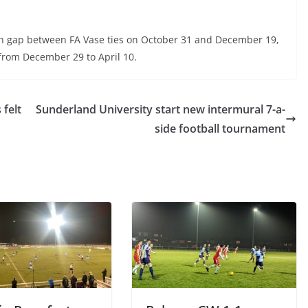
th gap between FA Vase ties on October 31 and December 19,
from December 29 to April 10.
felt
Sunderland University start new intermural 7-a-
side football tournament