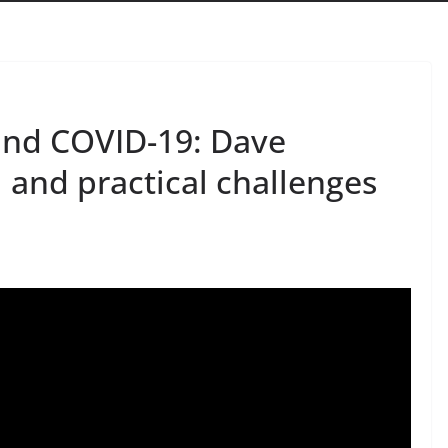
and COVID-19: Dave
 and practical challenges