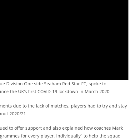
ue Division One side Seaham Red Star FC, spoke to
ince the UK’s first COVID-19 lockdown in March 2020.
ents due to the lack of matches, players had to try and stay
hout 2020/21.
ed to offer support and also explained how coaches Mark
rammes for every player, individually” to help the squad