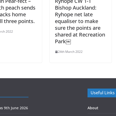
n Pear-fect –
Ryhope CW 1-1
th peach sends
Bishop Auckland:
Jacks home
Ryhope net late
ll three points.
equaliser to make
sure the points are
rch 2022
shared at Recreation
Park￼
24th March 2022
Useful Links
ps
9th June 2026
About