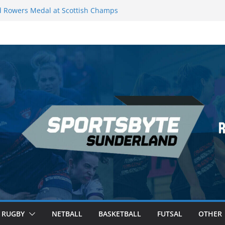
 Rowers Medal at Scottish Champs
iced out of Champions League final”
 Premier League of Darts for the second
| London
 League Darts Night 17 | London
secures second nightly win: Premier
ht 16 – Sheffield
RUGBY
NETBALL
BASKETBALL
FUTSAL
OTHER