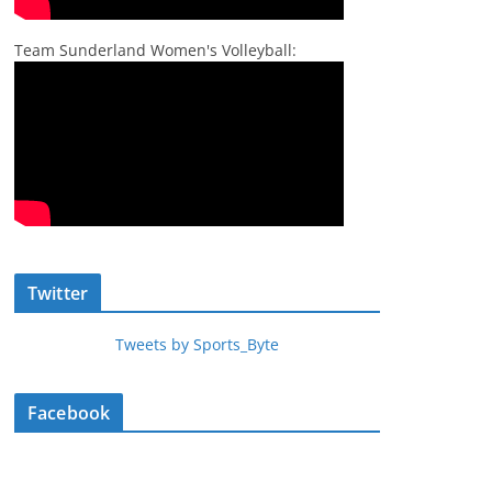
Team Sunderland Women's Volleyball:
Twitter
Tweets by Sports_Byte
Facebook