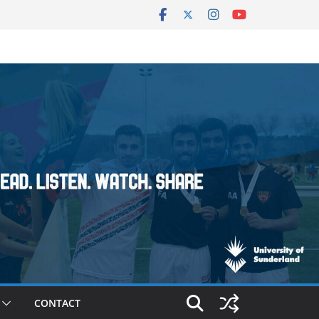
CONTACT