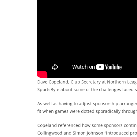
Dave Copeland, Club Secretary at Northern Leag
SportsByte about some of the challenges faced s
As well as having to adjust sponsorship arrangem
fit when games were dotted sporadically throug
Copeland referenced how some sponsors continu
Collingwood and Simon Johnson “introduced prog