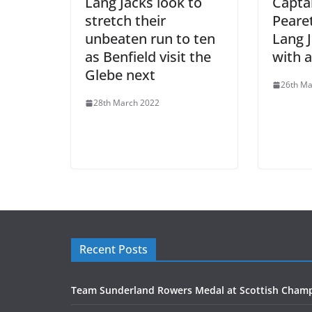
Lang Jacks look to
Captai
stretch their
Peare
unbeaten run to ten
Lang 
as Benfield visit the
with a
Glebe next
26th Ma
28th March 2022
Recent Posts
Team Sunderland Rowers Medal at Scottish Cham