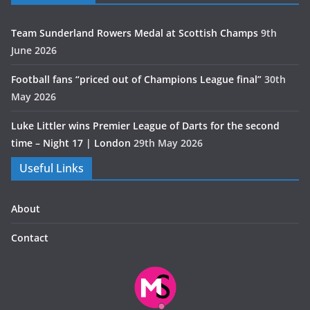
Team Sunderland Rowers Medal at Scottish Champs
9th
June 2026
Football fans “priced out of Champions League final”
30th
May 2026
Luke Littler wins Premier League of Darts for the second
time – Night 17 | London
29th May 2026
Useful Links
About
Contact