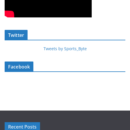
Twitter
Tweets by Sports_Byte
Facebook
Recent Posts