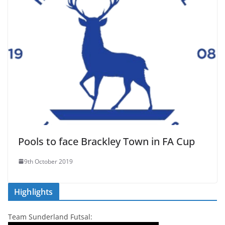
Pools to face Brackley Town in FA Cup
9th October 2019
Highlights
Team Sunderland Futsal: