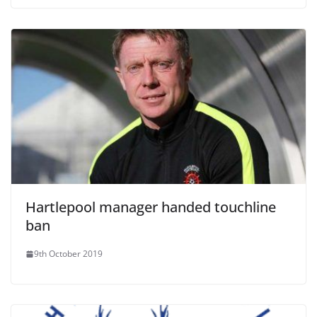
Hartlepool manager handed touchline
ban
9th October 2019