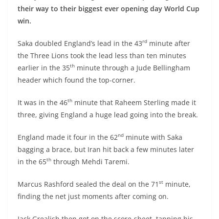
their way to their biggest ever opening day World Cup
win.
rd
Saka doubled England’s lead in the 43
minute after
the Three Lions took the lead less than ten minutes
th
earlier in the 35
minute through a Jude Bellingham
header which found the top-corner.
th
It was in the 46
minute that Raheem Sterling made it
three, giving England a huge lead going into the break.
nd
England made it four in the 62
minute with Saka
bagging a brace, but Iran hit back a few minutes later
th
in the 65
through Mehdi Taremi.
st
Marcus Rashford sealed the deal on the 71
minute,
finding the net just moments after coming on.
Jack Grealish then got on the score-sheet, tapping his