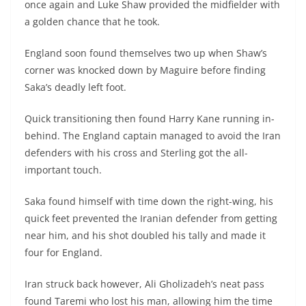
once again and Luke Shaw provided the midfielder with
a golden chance that he took.
England soon found themselves two up when Shaw’s
corner was knocked down by Maguire before finding
Saka’s deadly left foot.
Quick transitioning then found Harry Kane running in-
behind. The England captain managed to avoid the Iran
defenders with his cross and Sterling got the all-
important touch.
Saka found himself with time down the right-wing, his
quick feet prevented the Iranian defender from getting
near him, and his shot doubled his tally and made it
four for England.
Iran struck back however, Ali Gholizadeh’s neat pass
found Taremi who lost his man, allowing him the time