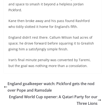
and space to smash it beyond a helpless Jordan
Pickford.
Kane then broke away and his pass found Rashford
who tidily slotted it home for England’s fifth.
England didn’t rest there. Callum Wilson had acres of
space; he drove forward before squaring it to Grealish
giving him a satisfyingly simple finish.
Iran’s final minute penalty was converted by Taremi,
but the goal was nothing more than a consolation.
England goalkeeper watch: Pickford gets the nod
over Pope and Ramsdale
England World Cup opener: A Qatari Party for our
Three Lions