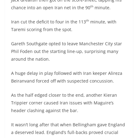
th
chance into an open Iran net in the 90
minute.
th
Iran cut the deficit to four in the 113
minute, with
Taremi scoring from the spot.
Gareth Southgate opted to leave Manchester City star
Phil Foden out the starting line-up, surprising many
around the nation.
A huge delay in play followed with Iran keeper Alireza
Beiranvand forced off with suspected concussion.
As the half edged closer to the end, another Kieran
Trippier corner caused Iran issues with Maguire’s
header clashing against the bar.
It wasn’t long after that when Bellingham gave England
a deserved lead. England’s full-backs proved crucial