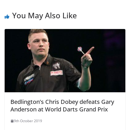
You May Also Like
Bedlington’s Chris Dobey defeats Gary
Anderson at World Darts Grand Prix
9th October 2019