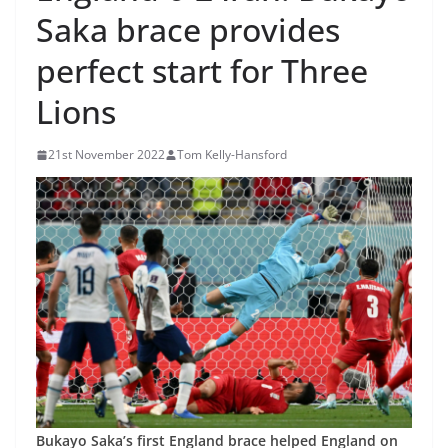
Saka brace provides
perfect start for Three
Lions
21st November 2022
Tom Kelly-Hansford
Bukayo Saka’s first England brace helped England on