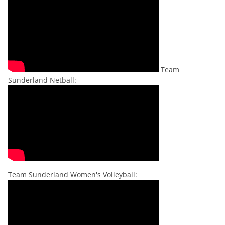
Team
Sunderland Netball:
Team Sunderland Women's Volleyball: