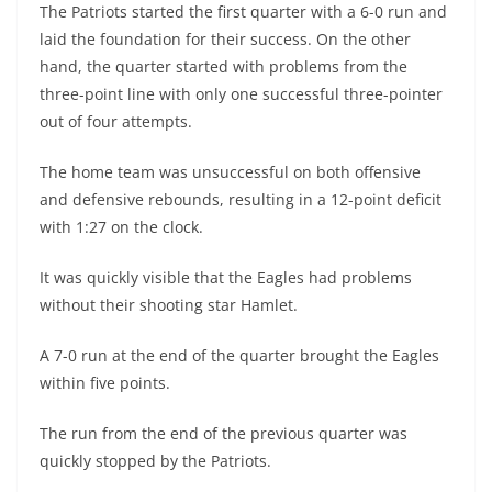
The Patriots started the first quarter with a 6-0 run and
laid the foundation for their success. On the other
hand, the quarter started with problems from the
three-point line with only one successful three-pointer
out of four attempts.
The home team was unsuccessful on both offensive
and defensive rebounds, resulting in a 12-point deficit
with 1:27 on the clock.
It was quickly visible that the Eagles had problems
without their shooting star Hamlet.
A 7-0 run at the end of the quarter brought the Eagles
within five points.
The run from the end of the previous quarter was
quickly stopped by the Patriots.