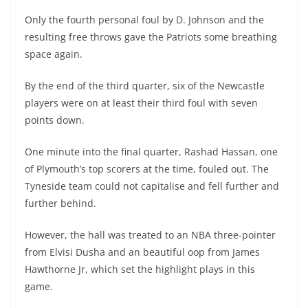
Only the fourth personal foul by D. Johnson and the
resulting free throws gave the Patriots some breathing
space again.
By the end of the third quarter, six of the Newcastle
players were on at least their third foul with seven
points down.
One minute into the final quarter, Rashad Hassan, one
of Plymouth’s top scorers at the time, fouled out. The
Tyneside team could not capitalise and fell further and
further behind.
However, the hall was treated to an NBA three-pointer
from Elvisi Dusha and an beautiful oop from James
Hawthorne Jr, which set the highlight plays in this
game.