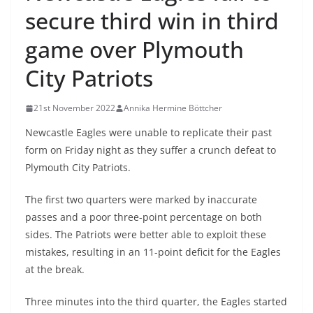
secure third win in third
game over Plymouth
City Patriots
21st November 2022
Annika Hermine Böttcher
Newcastle Eagles were unable to replicate their past
form on Friday night as they suffer a crunch defeat to
Plymouth City Patriots.
The first two quarters were marked by inaccurate
passes and a poor three-point percentage on both
sides. The Patriots were better able to exploit these
mistakes, resulting in an 11-point deficit for the Eagles
at the break.
Three minutes into the third quarter, the Eagles started