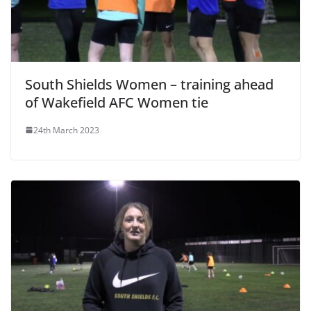
South Shields Women – training ahead
of Wakefield AFC Women tie
24th March 2023