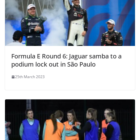
Formula E Round 6: Jaguar samba to a
podium lock out in São Paulo
25th March 2023