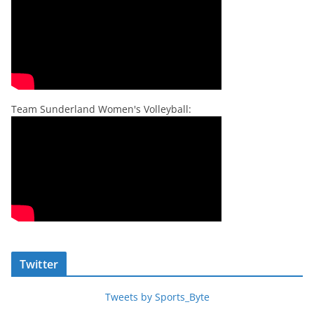
Team Sunderland Women's Volleyball:
Twitter
Tweets by Sports_Byte