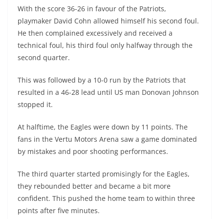
With the score 36-26 in favour of the Patriots,
playmaker David Cohn allowed himself his second foul.
He then complained excessively and received a
technical foul, his third foul only halfway through the
second quarter.
This was followed by a 10-0 run by the Patriots that
resulted in a 46-28 lead until US man Donovan Johnson
stopped it.
At halftime, the Eagles were down by 11 points. The
fans in the Vertu Motors Arena saw a game dominated
by mistakes and poor shooting performances.
The third quarter started promisingly for the Eagles,
they rebounded better and became a bit more
confident. This pushed the home team to within three
points after five minutes.