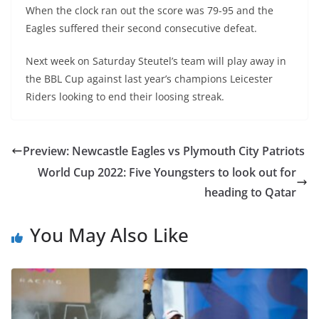
When the clock ran out the score was 79-95 and the
Eagles suffered their second consecutive defeat.
Next week on Saturday Steutel’s team will play away in
the BBL Cup against last year’s champions Leicester
Riders looking to end their loosing streak.
Preview: Newcastle Eagles vs Plymouth City Patriots
World Cup 2022: Five Youngsters to look out for
heading to Qatar
You May Also Like