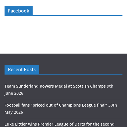
Facebook
Recent Posts
Team Sunderland Rowers Medal at Scottish Champs
9th
June 2026
Football fans “priced out of Champions League final”
30th
May 2026
Luke Littler wins Premier League of Darts for the second