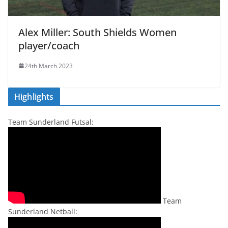
Alex Miller: South Shields Women
player/coach
24th March 2023
Highlights
Team Sunderland Futsal:
Team
Sunderland Netball: