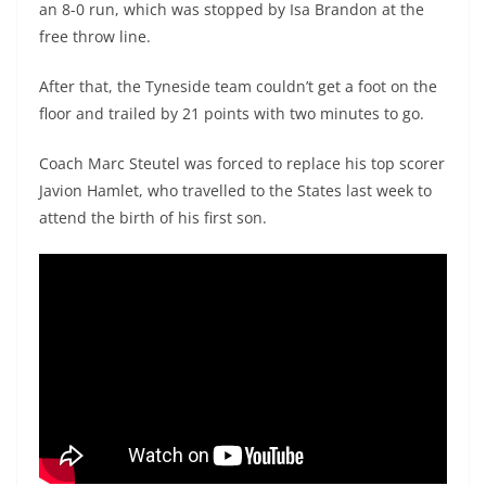
an 8-0 run, which was stopped by Isa Brandon at the
free throw line.
After that, the Tyneside team couldn’t get a foot on the
floor and trailed by 21 points with two minutes to go.
Coach Marc Steutel was forced to replace his top scorer
Javion Hamlet, who travelled to the States last week to
attend the birth of his first son.