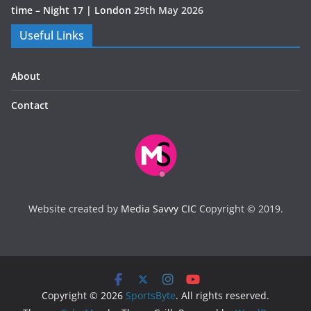
time – Night 17 | London
29th May 2026
Useful Links
About
Contact
Website created by
Media Savvy CIC
Copyright © 2019.
Copyright © 2026
SportsByte
. All rights reserved.