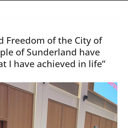
 Freedom of the City of
ple of Sunderland have
I have achieved in life”