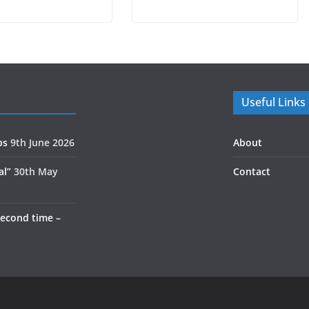
Useful Links
ps
9th June 2026
About
al”
30th May
Contact
second time –