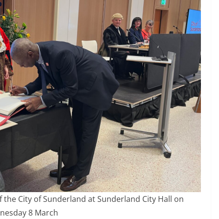
he City of Sunderland at Sunderland City Hall on
nesday 8 March