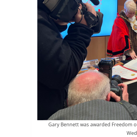
Gary Bennett was awarded Freedom of t
Wed