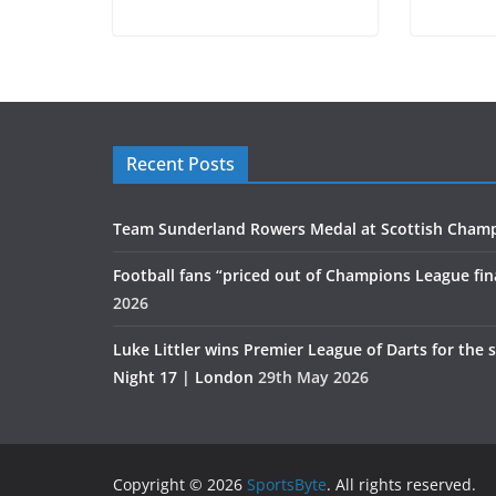
Recent Posts
Team Sunderland Rowers Medal at Scottish Cham
Football fans “priced out of Champions League fin
2026
Luke Littler wins Premier League of Darts for the 
Night 17 | London
29th May 2026
Copyright © 2026
SportsByte
. All rights reserved.