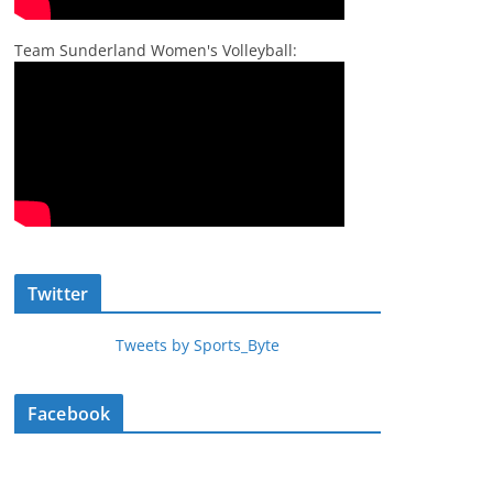
Team Sunderland Women's Volleyball:
Twitter
Tweets by Sports_Byte
Facebook