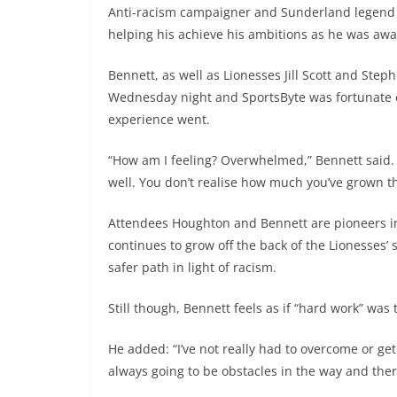
Anti-racism campaigner and Sunderland legend 
helping his achieve his ambitions as he was aw
Bennett, as well as Lionesses Jill Scott and Ste
Wednesday night and SportsByte was fortunate 
experience went.
“How am I feeling? Overwhelmed,” Bennett said. “
well. You don’t realise how much you’ve grown th
Attendees Houghton and Bennett are pioneers in
continues to grow off the back of the Lionesses’
safer path in light of racism.
Still though, Bennett feels as if “hard work” was
He added: “I’ve not really had to overcome or get 
always going to be obstacles in the way and ther