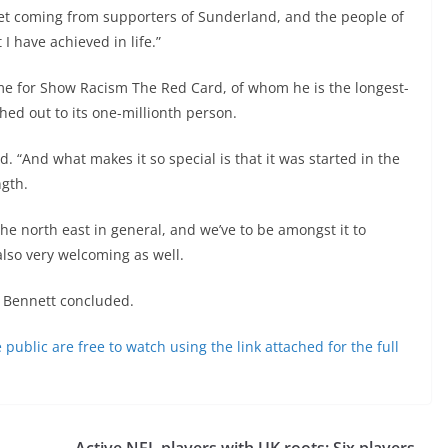
 get coming from supporters of Sunderland, and the people of
 have achieved in life.”
me for Show Racism The Red Card, of whom he is the longest-
hed out to its one-millionth person.
ed. “And what makes it so special is that it was started in the
ngth.
the north east in general, and we’ve to be amongst it to
also very welcoming as well.
” Bennett concluded.
blic are free to watch using the link attached for the full