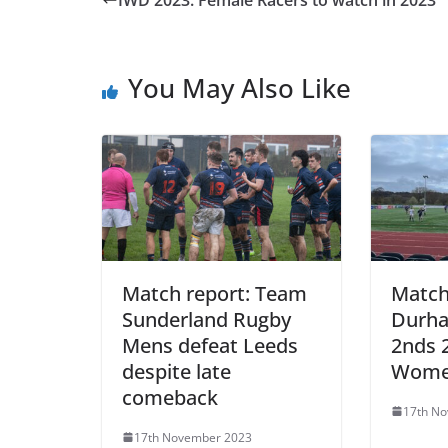
IWD 2023: Female Racers to watch in 2023
You May Also Like
Match report: Team
Match
Sunderland Rugby
Durh
Mens defeat Leeds
2nds 
despite late
Wome
comeback
17th N
17th November 2023