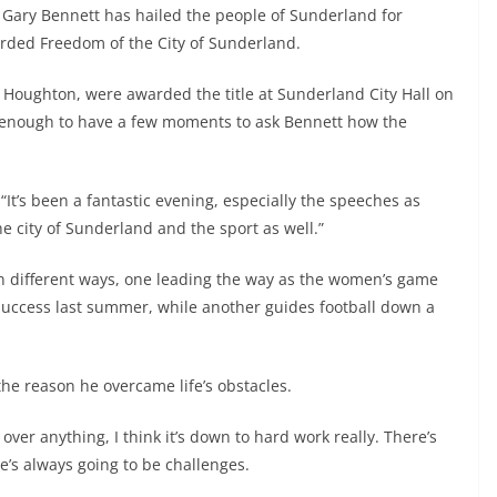
Gary Bennett has hailed the people of Sunderland for
arded Freedom of the City of Sunderland.
ph Houghton, were awarded the title at Sunderland City Hall on
enough to have a few moments to ask Bennett how the
It’s been a fantastic evening, especially the speeches as
e city of Sunderland and the sport as well.”
 different ways, one leading the way as the women’s game
 success last summer, while another guides football down a
 the reason he overcame life’s obstacles.
over anything, I think it’s down to hard work really. There’s
e’s always going to be challenges.