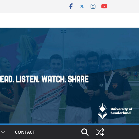
CONTACT