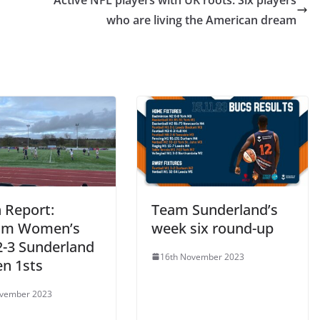
Active NFL players with UK roots: Six players
who are living the American dream
 Report:
Team Sunderland’s
am Women’s
week six round-up
2-3 Sunderland
16th November 2023
n 1sts
ovember 2023