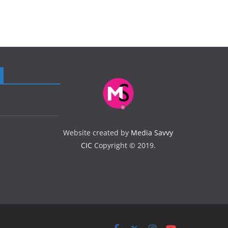
Website created by
Media Savvy
CIC
Copyright © 2019.