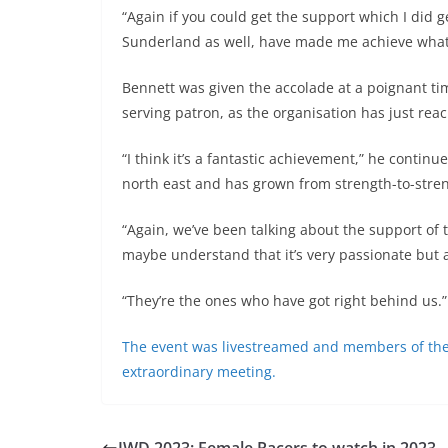
“Again if you could get the support which I did
Sunderland as well, have made me achieve what I
Bennett was given the accolade at a poignant ti
serving patron, as the organisation has just reac
“I think it’s a fantastic achievement,” he continu
north east and has grown from strength-to-stre
“Again, we’ve been talking about the support of 
maybe understand that it’s very passionate but 
“They’re the ones who have got right behind us.
The event was livestreamed and members of the pu
extraordinary meeting.