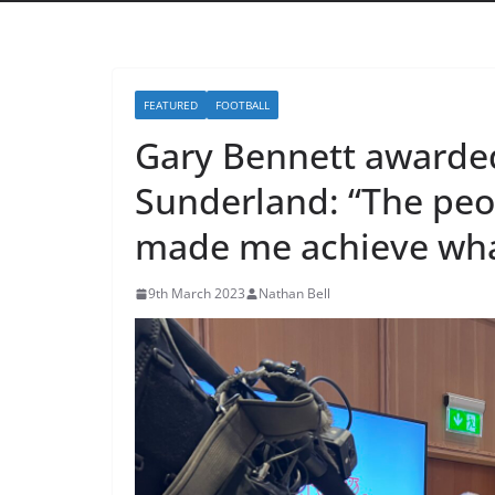
FEATURED
FOOTBALL
Gary Bennett awarded
Sunderland: “The peo
made me achieve what 
9th March 2023
Nathan Bell