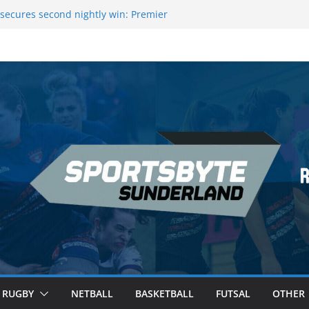
 League Darts Night 17 | London
secures second nightly win: Premier
ht 16 – Sheffield
 Rowers Medal at Scottish Champs
iced out of Champions League final”
 Premier League of Darts for the second
| London
RUGBY
NETBALL
BASKETBALL
FUTSAL
OTHER