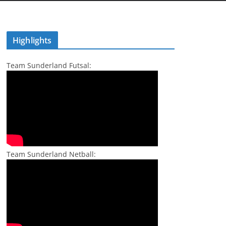
Highlights
Team Sunderland Futsal:
Team Sunderland Netball: