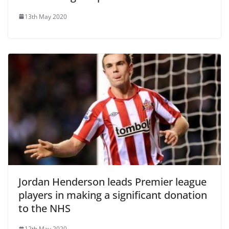
13th May 2020
Jordan Henderson leads Premier league
players in making a significant donation
to the NHS
12th May 2020