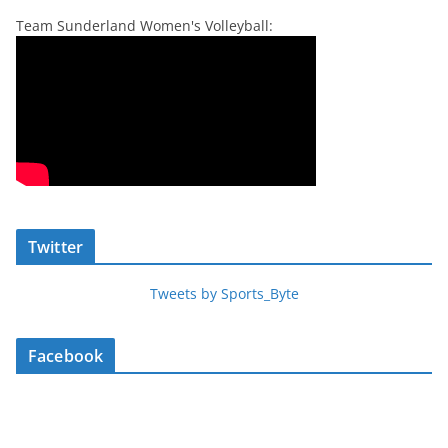
Team Sunderland Women's Volleyball:
Twitter
Tweets by Sports_Byte
Facebook