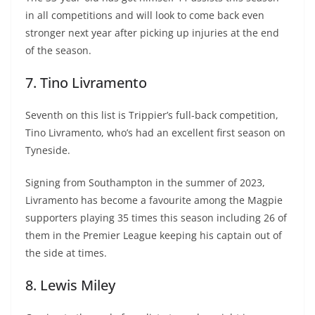
in all competitions and will look to come back even
stronger next year after picking up injuries at the end
of the season.
7. Tino Livramento
Seventh on this list is Trippier’s full-back competition,
Tino Livramento, who’s had an excellent first season on
Tyneside.
Signing from Southampton in the summer of 2023,
Livramento has become a favourite among the Magpie
supporters playing 35 times this season including 26 of
them in the Premier League keeping his captain out of
the side at times.
8. Lewis Miley