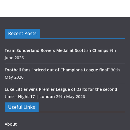
Recent Posts
Team Sunderland Rowers Medal at Scottish Champs
9th
June 2026
Football fans “priced out of Champions League final”
30th
May 2026
Luke Littler wins Premier League of Darts for the second
time – Night 17 | London
29th May 2026
Useful Links
About