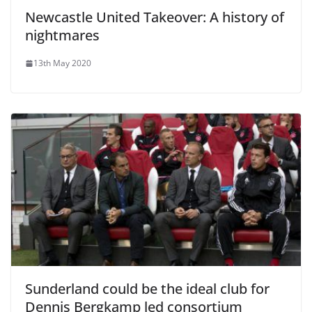
Newcastle United Takeover: A history of
nightmares
13th May 2020
Sunderland could be the ideal club for
Dennis Bergkamp led consortium