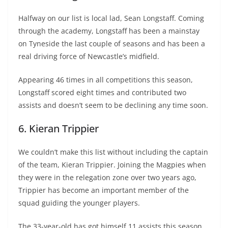
Halfway on our list is local lad, Sean Longstaff. Coming
through the academy, Longstaff has been a mainstay
on Tyneside the last couple of seasons and has been a
real driving force of Newcastle’s midfield.
Appearing 46 times in all competitions this season,
Longstaff scored eight times and contributed two
assists and doesn’t seem to be declining any time soon.
6. Kieran Trippier
We couldn’t make this list without including the captain
of the team, Kieran Trippier. Joining the Magpies when
they were in the relegation zone over two years ago,
Trippier has become an important member of the
squad guiding the younger players.
The 33-year-old has got himself 11 assists this season