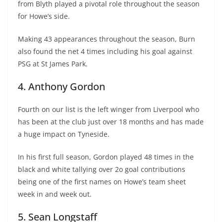
from Blyth played a pivotal role throughout the season
for Howe’s side.
Making 43 appearances throughout the season, Burn
also found the net 4 times including his goal against
PSG at St James Park.
4. Anthony Gordon
Fourth on our list is the left winger from Liverpool who
has been at the club just over 18 months and has made
a huge impact on Tyneside.
In his first full season, Gordon played 48 times in the
black and white tallying over 2o goal contributions
being one of the first names on Howe’s team sheet
week in and week out.
5. Sean Longstaff