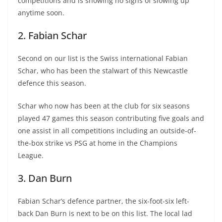
competitions and is showing no signs of slowing up
anytime soon.
2. Fabian Schar
Second on our list is the Swiss international Fabian
Schar, who has been the stalwart of this Newcastle
defence this season.
Schar who now has been at the club for six seasons
played 47 games this season contributing five goals and
one assist in all competitions including an outside-of-
the-box strike vs PSG at home in the Champions
League.
3. Dan Burn
Fabian Schar’s defence partner, the six-foot-six left-
back Dan Burn is next to be on this list. The local lad