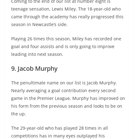
Coming to the end of our list at number eight is
teenage sensation, Lewis Miley. The 18-year-old who
came through the academy has really progressed this
season in Newcastle’s side.
Playing 26 times this season, Miley has recorded one
goal and four assists and is only going to improve
leading into next season.
9. Jacob Murphy
The penultimate name on our list is Jacob Murphy.
Nearly averaging a goal contribution every second
game in the Premier League, Murphy has improved on
his form from the previous season and looks to be on
the up.
The 29-year-old who has played 28 times in all
competitions has in many eyes outplayed his