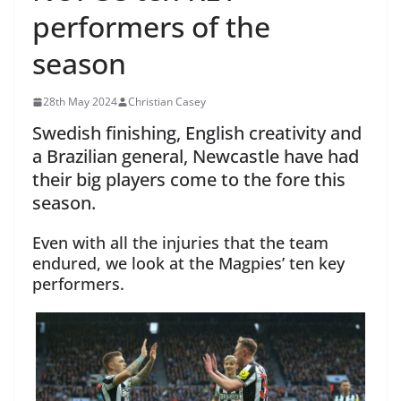
performers of the
season
28th May 2024
Christian Casey
Swedish finishing, English creativity and
a Brazilian general, Newcastle have had
their big players come to the fore this
season.
Even with all the injuries that the team
endured, we look at the Magpies’ ten key
performers.