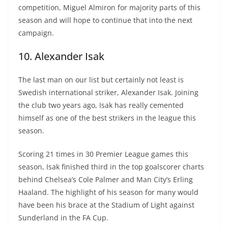
competition, Miguel Almiron for majority parts of this
season and will hope to continue that into the next
campaign.
10. Alexander Isak
The last man on our list but certainly not least is
Swedish international striker, Alexander Isak. Joining
the club two years ago, Isak has really cemented
himself as one of the best strikers in the league this
season.
Scoring 21 times in 30 Premier League games this
season, Isak finished third in the top goalscorer charts
behind Chelsea’s Cole Palmer and Man City’s Erling
Haaland. The highlight of his season for many would
have been his brace at the Stadium of Light against
Sunderland in the FA Cup.