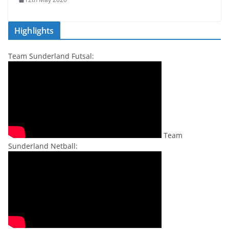
Highlights
Team Sunderland Futsal:
Team
Sunderland Netball: