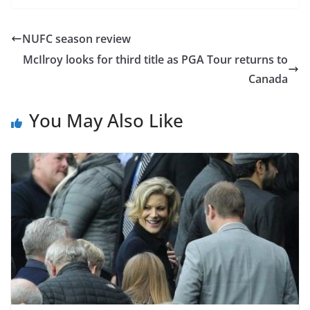
NUFC season review
McIlroy looks for third title as PGA Tour returns to
Canada
You May Also Like