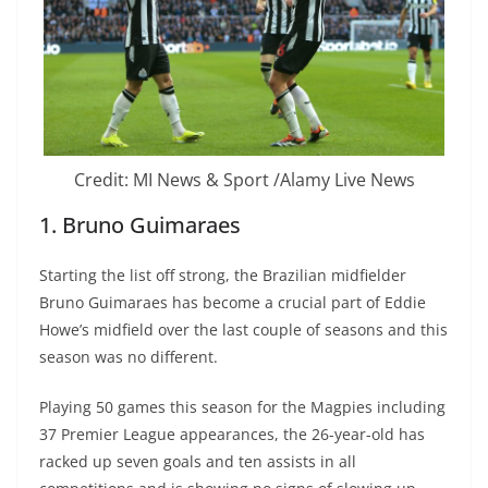
Credit: MI News & Sport /Alamy Live News
1. Bruno Guimaraes
Starting the list off strong, the Brazilian midfielder
Bruno Guimaraes has become a crucial part of Eddie
Howe’s midfield over the last couple of seasons and this
season was no different.
Playing 50 games this season for the Magpies including
37 Premier League appearances, the 26-year-old has
racked up seven goals and ten assists in all