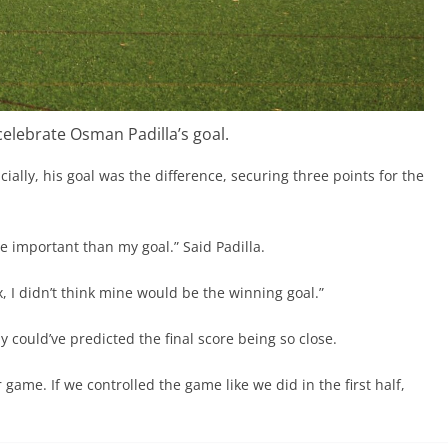
celebrate Osman Padilla’s goal.
ucially, his goal was the difference, securing three points for the
re important than my goal.” Said Padilla.
x, I didn’t think mine would be the winning goal.”
y could’ve predicted the final score being so close.
ame. If we controlled the game like we did in the first half,