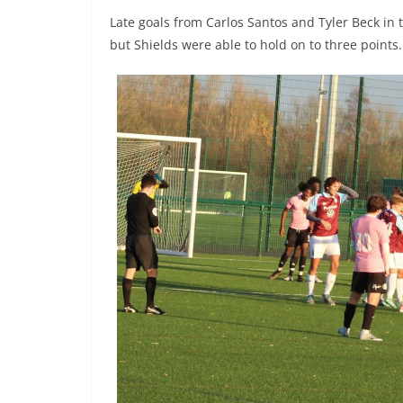
Late goals from Carlos Santos and Tyler Beck in 
but Shields were able to hold on to three points.