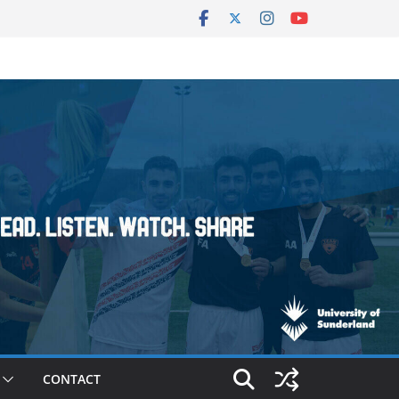
CONTACT