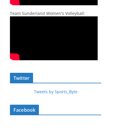
Team Sunderland Women's Volleyball:
Twitter
Tweets by Sports_Byte
Facebook