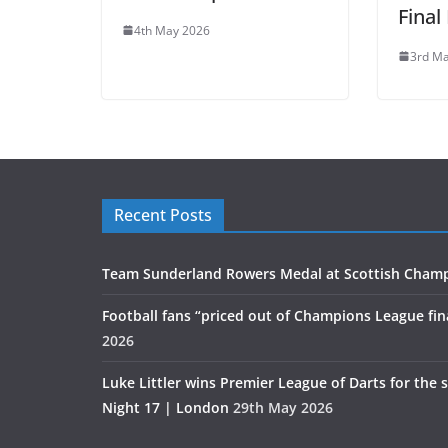
Final
4th May 2026
3rd M
Recent Posts
Team Sunderland Rowers Medal at Scottish Cham
Football fans “priced out of Champions League fin
2026
Luke Littler wins Premier League of Darts for the 
Night 17 | London
29th May 2026