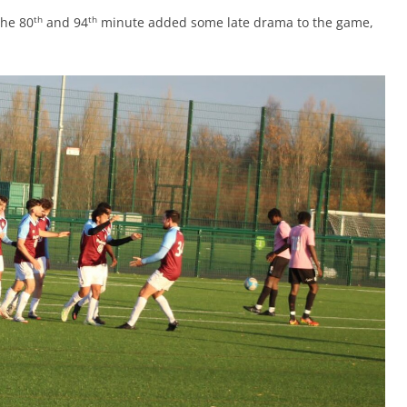
th
th
the 80
and 94
minute added some late drama to the game,