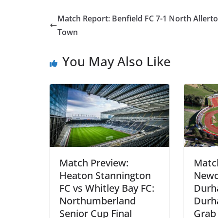
Match Report: Benfield FC 7-1 North Allert
Town
You May Also Like
Match Preview:
Matc
Heaton Stannington
Newca
FC vs Whitley Bay FC:
Durh
Northumberland
Durh
Senior Cup Final
Grab 