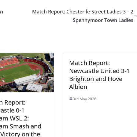
on
Match Report: Chester-le-Street Ladies 3 – 2
Spennymoor Town Ladies
Match Report:
Newcastle United 3-1
Brighton and Hove
Albion
3rd May 2026
h Report:
stle 0-1
am WSL 2:
am Smash and
Victory on the