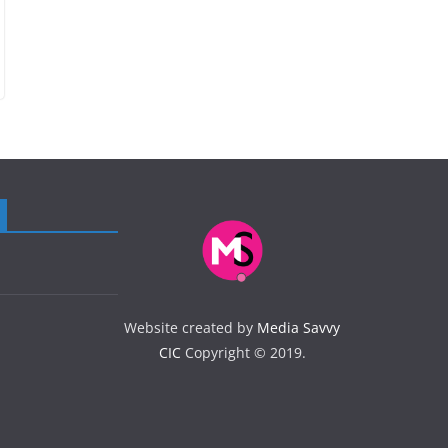
Website created by
Media Savvy
CIC
Copyright © 2019.