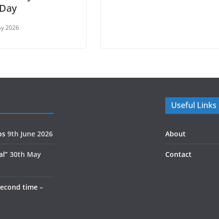
 Day
ay 2026
Useful Links
ps
9th June 2026
About
al”
30th May
Contact
second time –