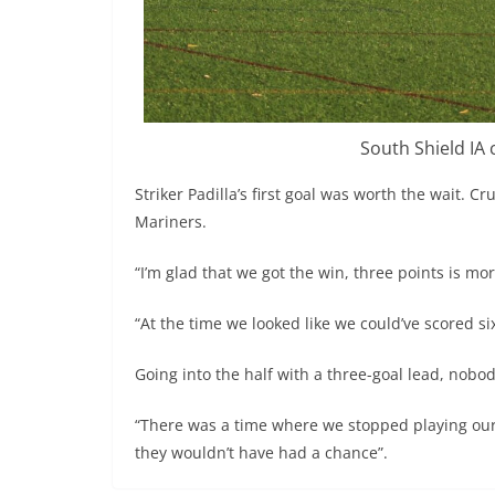
South Shield IA 
Striker Padilla’s first goal was worth the wait. Cr
Mariners.
“I’m glad that we got the win, three points is mo
“At the time we looked like we could’ve scored si
Going into the half with a three-goal lead, nobod
“There was a time where we stopped playing our g
they wouldn’t have had a chance”.