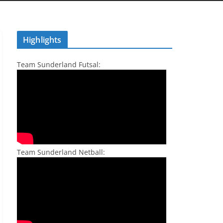
Highlights
Team Sunderland Futsal:
Team Sunderland Netball: