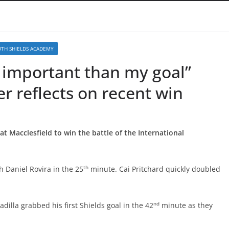
TH SHIELDS ACADEMY
e important than my goal”
er reflects on recent win
eat Macclesfield to win the battle of the International
th
 Daniel Rovira in the 25
minute. Cai Pritchard quickly doubled
nd
adilla grabbed his first Shields goal in the 42
minute as they