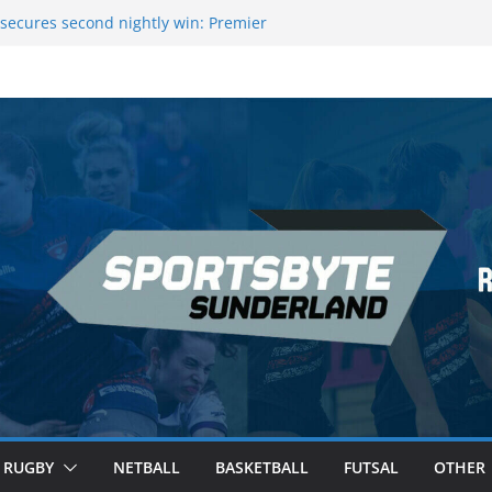
 League Darts Night 17 | London
secures second nightly win: Premier
ht 16 – Sheffield
 Rowers Medal at Scottish Champs
iced out of Champions League final”
 Premier League of Darts for the second
| London
RUGBY
NETBALL
BASKETBALL
FUTSAL
OTHER