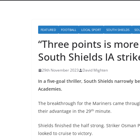
FEATURED
FOOTBALL
LOCAL SPORT
SOUTH SHIELDS
SOU
“Three points is mor
South Shields IA strik
29th November 2023
David Mighten
In a five-goal thriller, South Shields narrowly b
Academies.
The breakthrough for the Mariners came through
th
their advantage in the 29
minute.
Shields finished the half strong. Striker Osman P
looked to cruise to victory.