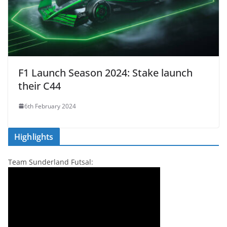
F1 Launch Season 2024: Stake launch
their C44
6th February 2024
Highlights
Team Sunderland Futsal: