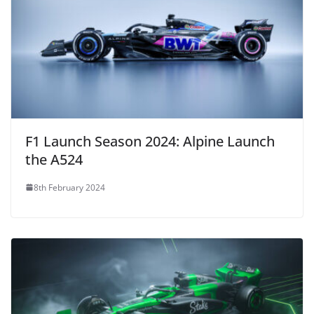
F1 Launch Season 2024: Alpine Launch
the A524
8th February 2024