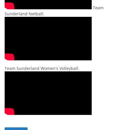
Team
Sunderland Netball:
Team Sunderland Women's Volleyball: