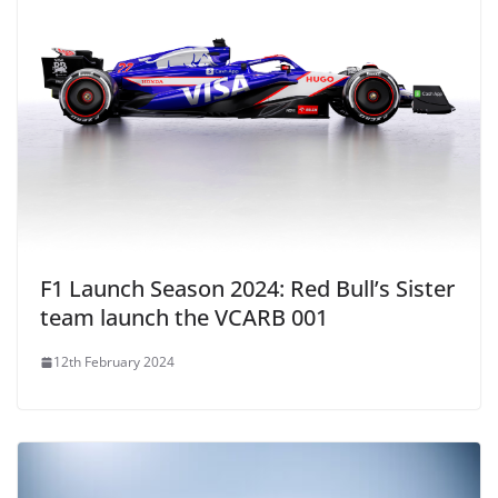
F1 Launch Season 2024: Red Bull’s Sister
team launch the VCARB 001
12th February 2024