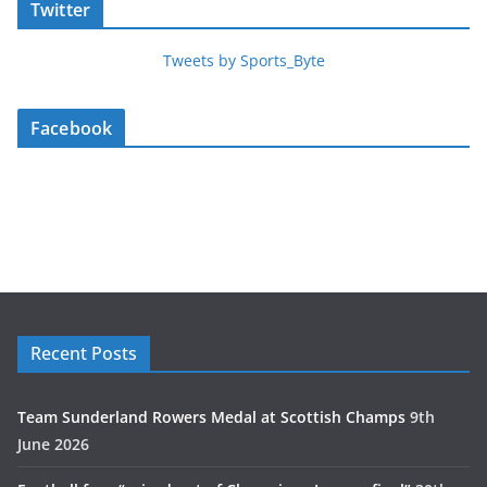
Twitter
Tweets by Sports_Byte
Facebook
Recent Posts
Team Sunderland Rowers Medal at Scottish Champs
9th
June 2026