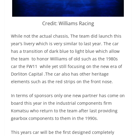
Credit: Williams Racing
While not the actual chassis, The team did launch this
year’s livery which is very similar to last year. The car
has a transition of dark blue to light blue which allow
the team to honor Williams of old such as the 1980s
car the FW11 while yet still focusing on the new era of
Dorliton Capital .The car also has other heritage
elements such as the red strips on the front nose.
In terms of sponsors only one new partner has come on
board this year in the industrial components firm
Komatsu who return to the team after last providing
gearbox components to them in the 1990s.
This years car will be the first designed completely