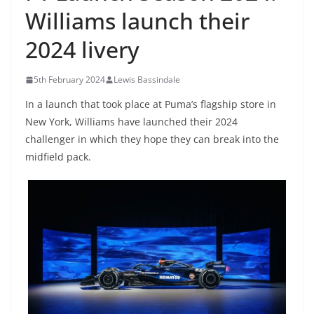
Williams launch their
2024 livery
5th February 2024
Lewis Bassindale
In a launch that took place at Puma’s flagship store in
New York, Williams have launched their 2024
challenger in which they hope they can break into the
midfield pack.