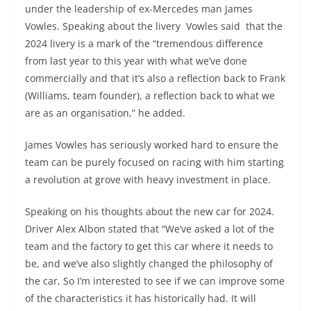
under the leadership of ex-Mercedes man James
Vowles. Speaking about the livery Vowles said that the
2024 livery is a mark of the “tremendous difference
from last year to this year with what we’ve done
commercially and that it’s also a reflection back to Frank
(Williams, team founder), a reflection back to what we
are as an organisation,” he added.
James Vowles has seriously worked hard to ensure the
team can be purely focused on racing with him starting
a revolution at grove with heavy investment in place.
Speaking on his thoughts about the new car for 2024.
Driver Alex Albon stated that “We’ve asked a lot of the
team and the factory to get this car where it needs to
be, and we’ve also slightly changed the philosophy of
the car, So I’m interested to see if we can improve some
of the characteristics it has historically had. It will