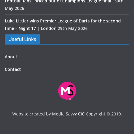
Football fans “priced out of Champions League final”
30th
May 2026
Luke Littler wins Premier League of Darts for the second
time – Night 17 | London
29th May 2026
Useful Links
About
Contact
Website created by
Media Savvy CIC
Copyright © 2019.