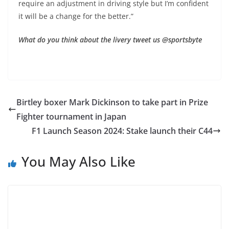
require an adjustment in driving style but I’m confident
it will be a change for the better.”
What do you think about the livery tweet us @sportsbyte
Birtley boxer Mark Dickinson to take part in Prize
Fighter tournament in Japan
F1 Launch Season 2024: Stake launch their C44
You May Also Like