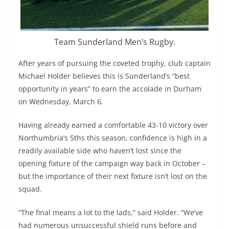
Team Sunderland Men’s Rugby.
After years of pursuing the coveted trophy, club captain
Michael Holder believes this is Sunderland’s “best
opportunity in years” to earn the accolade in Durham
on Wednesday, March 6.
Having already earned a comfortable 43-10 victory over
Northumbria’s 5ths this season, confidence is high in a
readily available side who haven’t lost since the
opening fixture of the campaign way back in October –
but the importance of their next fixture isn’t lost on the
squad.
“The final means a lot to the lads,” said Holder. “We’ve
had numerous unsuccessful shield runs before and