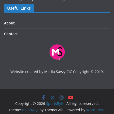
Useful Links
About
Contact
Website created by
Media Savvy CIC
Copyright © 2019.
Copyright © 2026
SportsByte
. All rights reserved.
Theme:
ColorMag
by ThemeGrill. Powered by
WordPress
.