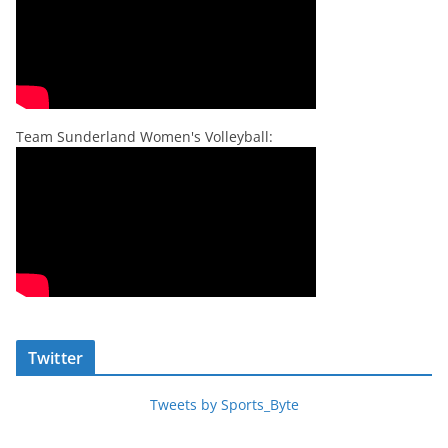
Team Sunderland Women's Volleyball:
Twitter
Tweets by Sports_Byte