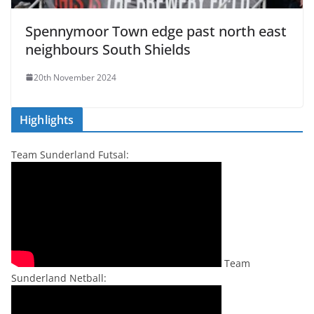
Spennymoor Town edge past north east
neighbours South Shields
20th November 2024
Highlights
Team Sunderland Futsal:
Team
Sunderland Netball: