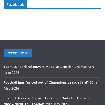
Facebook
Recent Posts
Team Sunderland Rowers Medal at Scottish Champs
9th
June 2026
Football fans “priced out of Champions League final”
30th
May 2026
Luke Littler wins Premier League of Darts for the second
time – Night 17 | London
29th May 2026