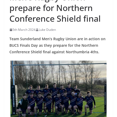
prepare for Northern
Conference Shield final
5th March 2024
Luke Duden
Team Sunderland Men’s Rugby Union are in action on
BUCS Finals Day as they prepare for the Northern
Conference Shield final against Northumbria 4ths.