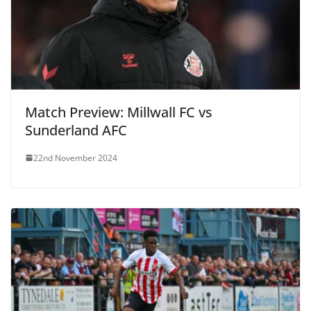
Match Preview: Millwall FC vs
Sunderland AFC
22nd November 2024