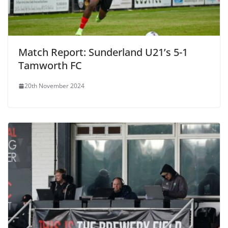
Match Report: Sunderland U21’s 5-1
Tamworth FC
20th November 2024