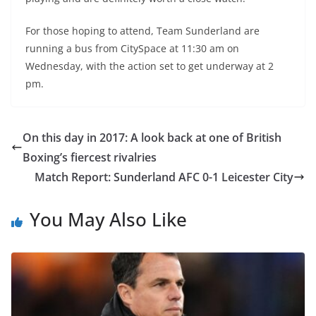
For those hoping to attend, Team Sunderland are
running a bus from CitySpace at 11:30 am on
Wednesday, with the action set to get underway at 2
pm.
On this day in 2017: A look back at one of British
Boxing’s fiercest rivalries
Match Report: Sunderland AFC 0-1 Leicester City
You May Also Like