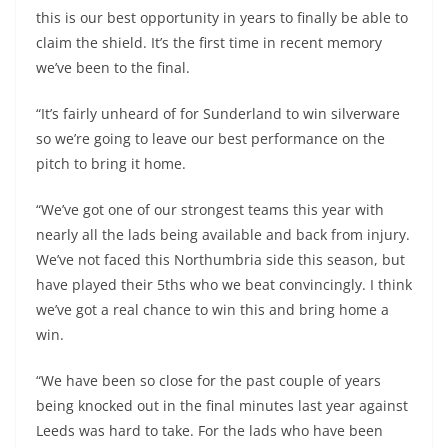
this is our best opportunity in years to finally be able to
claim the shield. It’s the first time in recent memory
we’ve been to the final.
“It’s fairly unheard of for Sunderland to win silverware
so we’re going to leave our best performance on the
pitch to bring it home.
“We’ve got one of our strongest teams this year with
nearly all the lads being available and back from injury.
We’ve not faced this Northumbria side this season, but
have played their 5ths who we beat convincingly. I think
we’ve got a real chance to win this and bring home a
win.
“We have been so close for the past couple of years
being knocked out in the final minutes last year against
Leeds was hard to take. For the lads who have been