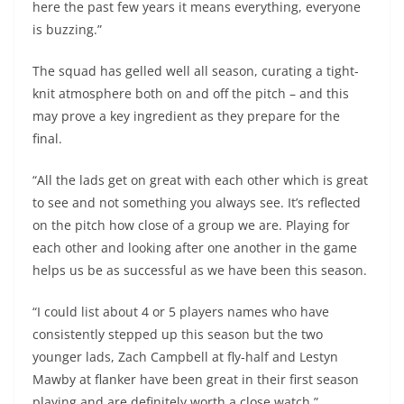
here the past few years it means everything, everyone
is buzzing.”
The squad has gelled well all season, curating a tight-
knit atmosphere both on and off the pitch – and this
may prove a key ingredient as they prepare for the
final.
“All the lads get on great with each other which is great
to see and not something you always see. It’s reflected
on the pitch how close of a group we are. Playing for
each other and looking after one another in the game
helps us be as successful as we have been this season.
“I could list about 4 or 5 players names who have
consistently stepped up this season but the two
younger lads, Zach Campbell at fly-half and Lestyn
Mawby at flanker have been great in their first season
playing and are definitely worth a close watch.”