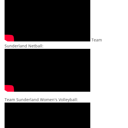
Team
Sunderland Netball:
Team Sunderland Women's Volleyball: