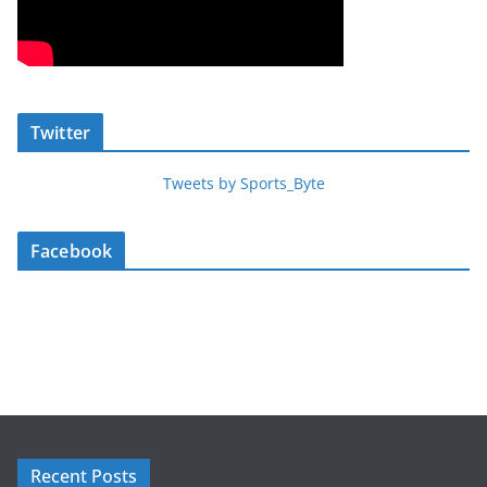
Twitter
Tweets by Sports_Byte
Facebook
Recent Posts