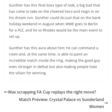
Gunther has this final boss type of look, a big bad that
has come to take on the cheered hero and reign in on
his dream run. Gunther could do just that on the bank
holiday weekend in August when WWE goes to Berlin
for a PLE, and he vs Rhodes would be the main event to
set up.
Gunther has this aura about him; he can command a
room and, at the same time, is able to paint an
incredible match inside the ring, making the good guy
even stronger in defeat but also making people hate
the villain for winning.
Was scrapping FA Cup replays the right move?
Match Preview: Crystal Palace vs Sunderland
Women