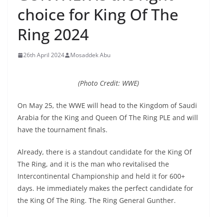
choice for King Of The
Ring 2024
26th April 2024
Mosaddek Abu
(Photo Credit: WWE)
On May 25, the WWE will head to the Kingdom of Saudi
Arabia for the King and Queen Of The Ring PLE and will
have the tournament finals.
Already, there is a standout candidate for the King Of
The Ring, and it is the man who revitalised the
Intercontinental Championship and held it for 600+
days. He immediately makes the perfect candidate for
the King Of The Ring. The Ring General Gunther.