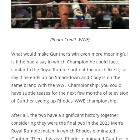
(Photo Credit: WWE)
What would make Gunther’s win even more meaningful
is if he had a say in which Champion he could face,
similar to the Royal Rumble but not too much like it, so
say if he ends up on Smackdown and Cody is on the
same brand with the WWE Championship, you could
have subtle teases for the next few months of television
of Gunther eyeing up Rhodes’ WWE championship.
After all, the two have a significant history together,
considering they were the final two in the 2023 Men’s
Royal Rumble match, in which Rhodes eliminated
Gunther. Then, this year, Rhodes eliminated Gunther in