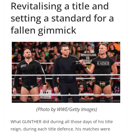
Revitalising a title and
setting a standard for a
fallen gimmick
(Photo by WWE/Getty Images)
What GUNTHER did during all those days of his title
reign, during each title defence, his matches were