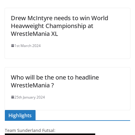
Drew McIntyre needs to win World
Heavweight Championship at
WrestleMania XL
1st March 2024
Who will be the one to headline
WrestleMania ?
25th January 2024
Highlights
Team Sunderland Futsal: