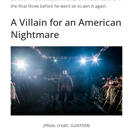
the final three before he went on to win it again.
A Villain for an American
Nightmare
(Photo Credit: GUNTHER)