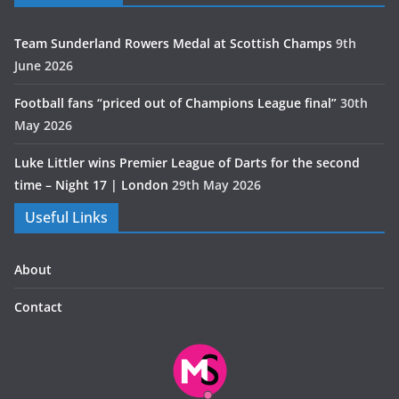
Team Sunderland Rowers Medal at Scottish Champs
9th
June 2026
Football fans “priced out of Champions League final”
30th
May 2026
Luke Littler wins Premier League of Darts for the second
time – Night 17 | London
29th May 2026
Useful Links
About
Contact