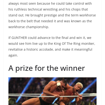
always most seen because he could take control with
his ruthless technical wrestling and his chops that
stand out. He brought prestige and the term workhorse
back to the belt that needed it and was known as the
workhorse championship.
If GUNTHER could advance to the final and win it, we
would see him live up to the King Of The Ring moniker,
revitalise a historic accolade, and make it meaningful
again.
A prize for the winner