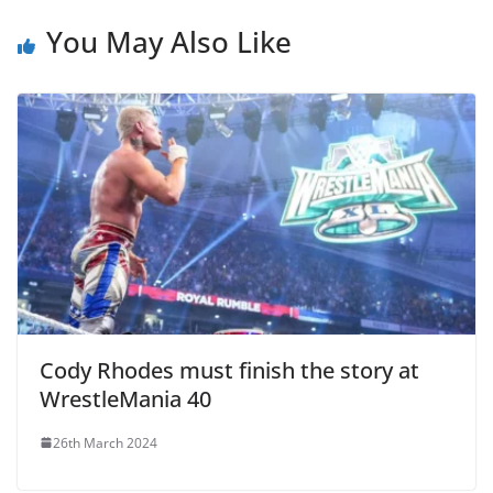
You May Also Like
Cody Rhodes must finish the story at
WrestleMania 40
26th March 2024