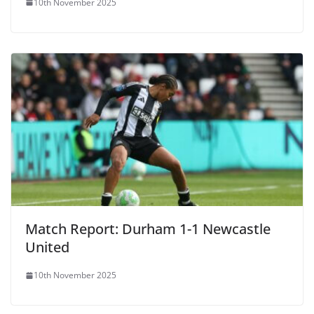
10th November 2025
Match Report: Durham 1-1 Newcastle
United
10th November 2025