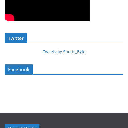
Twitter
Tweets by Sports_Byte
Facebook