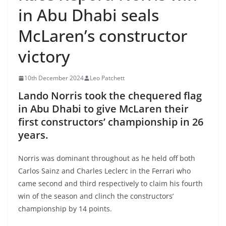
in Abu Dhabi seals
McLaren’s constructor
victory
10th December 2024
Leo Patchett
Lando Norris took the chequered flag
in Abu Dhabi to give McLaren their
first constructors’ championship in 26
years.
Norris was dominant throughout as he held off both
Carlos Sainz and Charles Leclerc in the Ferrari who
came second and third respectively to claim his fourth
win of the season and clinch the constructors’
championship by 14 points.