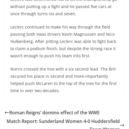
without putting up a fight and he passed five cars at
once through turns six and seven.
Leclerc continued to make his way through the field
passing both Haas drivers Kevin Magnussen and Nico
Hulkenberg. After pitting Leclerc was able to fight back
to claim a podium finish, but despite the strong race it
wasn’t enough to push his team into first.
Norris crossed the line with a six second lead. The Brit
secured his place in second and more-importantly
helped push McLaren to the top of the tree for the first
time in over two decades.
Roman Reigns’ domino effect of the WWE
Match Report: Sunderland Women 4-0 Huddersfield