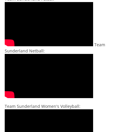
Team
Sunderland Netball:
Team Sunderland Women's Volleyball: