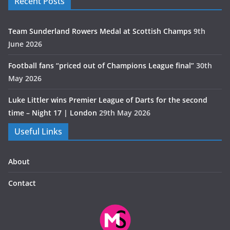
Recent Posts
Team Sunderland Rowers Medal at Scottish Champs
9th
June 2026
Football fans “priced out of Champions League final”
30th
May 2026
Luke Littler wins Premier League of Darts for the second
time – Night 17 | London
29th May 2026
Useful Links
About
Contact