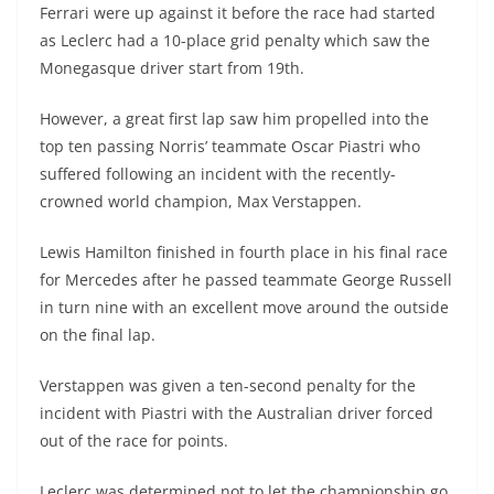
Ferrari were up against it before the race had started
as Leclerc had a 10-place grid penalty which saw the
Monegasque driver start from 19th.
However, a great first lap saw him propelled into the
top ten passing Norris’ teammate Oscar Piastri who
suffered following an incident with the recently-
crowned world champion, Max Verstappen.
Lewis Hamilton finished in fourth place in his final race
for Mercedes after he passed teammate George Russell
in turn nine with an excellent move around the outside
on the final lap.
Verstappen was given a ten-second penalty for the
incident with Piastri with the Australian driver forced
out of the race for points.
Leclerc was determined not to let the championship go