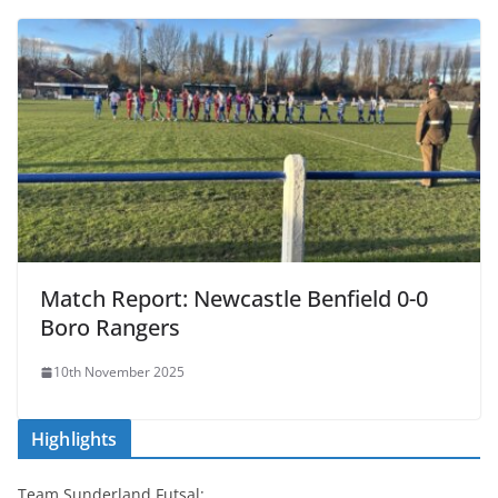
Match Report: Newcastle Benfield 0-0
Boro Rangers
10th November 2025
Highlights
Team Sunderland Futsal: