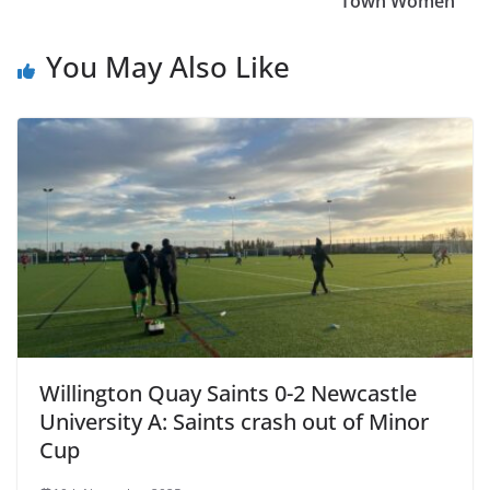
Town Women
You May Also Like
Willington Quay Saints 0-2 Newcastle
University A: Saints crash out of Minor
Cup