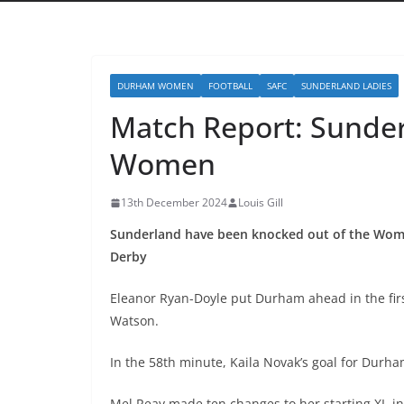
DURHAM WOMEN
FOOTBALL
SAFC
SUNDERLAND LADIES
Match Report: Sund
Women
13th December 2024
Louis Gill
Sunderland have been knocked out of the Women
Derby
Eleanor Ryan-Doyle put Durham ahead in the firs
Watson.
In the 58
th
minute, Kaila Novak’s goal for Durha
Mel Reay made ten changes to her starting XI, i