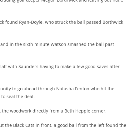
kick found Ryan-Doyle, who struck the ball passed Borthwick
s and in the sixth minute Watson smashed the ball past
 half with Saunders having to make a few good saves after
unity to go ahead through Natasha Fenton who hit the
to seal the deal.
it the woodwork directly from a Beth Hepple corner.
 the Black Cats in front, a good ball from the left found the