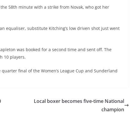
 the 58
th
minute with a strike from Novak, who got her
n equaliser, substitute Kitching’s low driven shot just went
tapleton was booked for a second time and sent off. The
h 10 players.
e quarter final of the Women’s League Cup and Sunderland
0
Local boxer becomes five-time National
champion