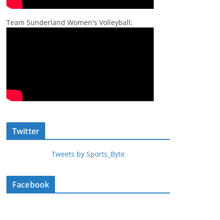
Team Sunderland Women's Volleyball:
Twitter
Tweets by Sports_Byte
Facebook