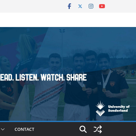
CONTACT