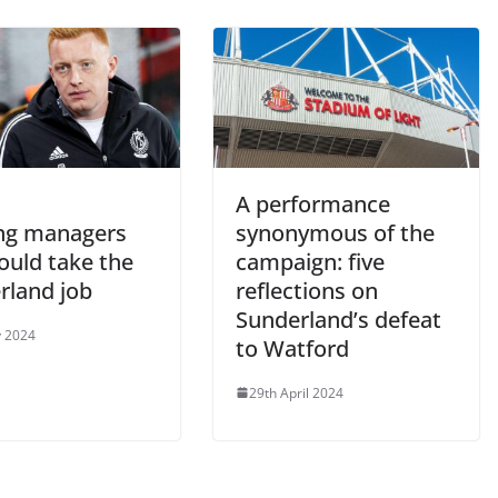
A performance
ing managers
synonymous of the
ould take the
campaign: five
rland job
reflections on
Sunderland’s defeat
 2024
to Watford
29th April 2024