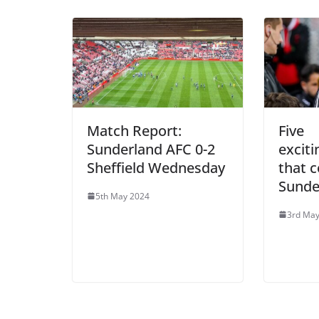
Match Report:
Five
Sunderland AFC 0-2
excit
Sheffield Wednesday
that c
Sunde
5th May 2024
3rd May