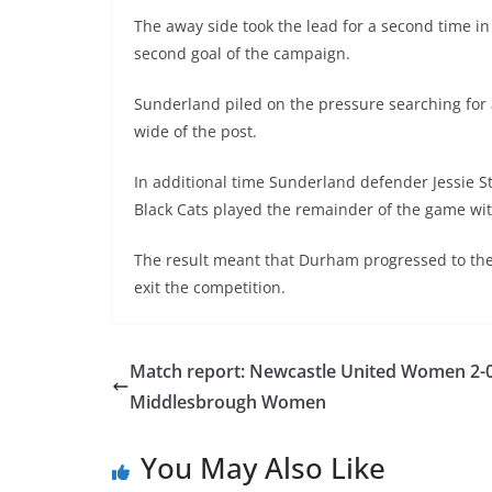
The away side took the lead for a second time in
second goal of the campaign.
Sunderland piled on the pressure searching for a
wide of the post.
In additional time Sunderland defender Jessie S
Black Cats played the remainder of the game wit
The result meant that Durham progressed to th
exit the competition.
Match report: Newcastle United Women 2-
Middlesbrough Women
You May Also Like