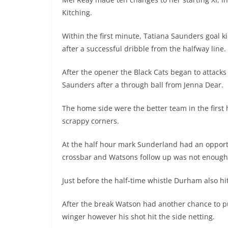
Kitching.
Within the first minute, Tatiana Saunders goal 
after a successful dribble from the halfway line.
After the opener the Black Cats began to attack
Saunders after a through ball from Jenna Dear.
The home side were the better team in the first
scrappy corners.
At the half hour mark Sunderland had an opport
crossbar and Watsons follow up was not enough 
Just before the half-time whistle Durham also h
After the break Watson had another chance to put
winger however his shot hit the side netting.