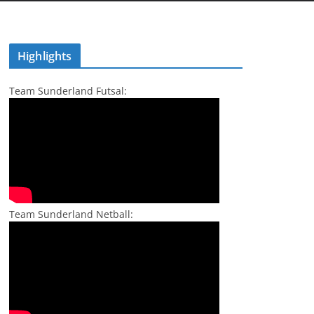
Highlights
Team Sunderland Futsal:
Team Sunderland Netball: