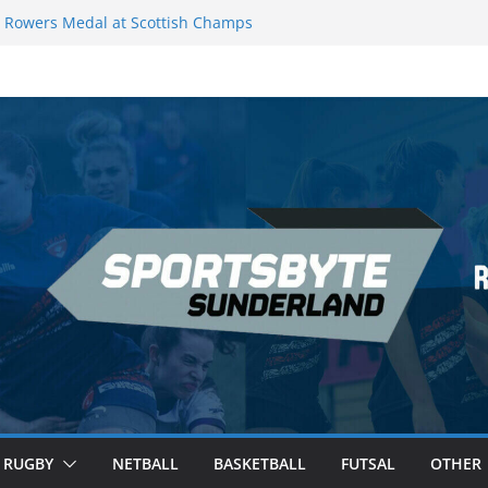
Rowers Medal at Scottish Champs
iced out of Champions League final”
 Premier League of Darts for the second
 London
 League Darts Night 17 | London
ecures second nightly win: Premier
t 16 – Sheffield
RUGBY
NETBALL
BASKETBALL
FUTSAL
OTHER