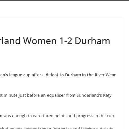
erland Women 1-2 Durham
’s league cup after a defeat to Durham in the River Wear
t minute just before an equaliser from Sunderland’s Katy
m was enough to earn three points and progress in the cup.
ncluding goalkeeper Megan Borthwick and leaving out Katie