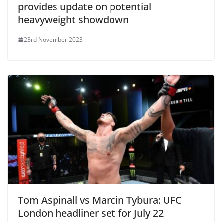
provides update on potential
heavyweight showdown
23rd November 2023
Tom Aspinall vs Marcin Tybura: UFC
London headliner set for July 22