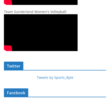
Team Sunderland Women's Volleyball:
Twitter
Tweets by Sports_Byte
Facebook