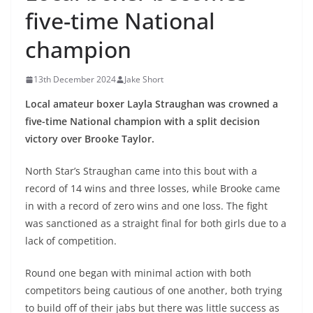
five-time National
champion
13th December 2024
Jake Short
Local amateur boxer Layla Straughan was crowned a
five-time National champion with a split decision
victory over Brooke Taylor.
North Star’s Straughan came into this bout with a
record of 14 wins and three losses, while Brooke came
in with a record of zero wins and one loss. The fight
was sanctioned as a straight final for both girls due to a
lack of competition.
Round one began with minimal action with both
competitors being cautious of one another, both trying
to build off of their jabs but there was little success as