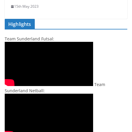
15th May 2023
Highlights
Team Sunderland Futsal:
Team
Sunderland Netball: