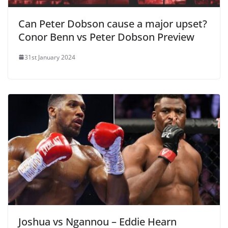
Can Peter Dobson cause a major upset?
Conor Benn vs Peter Dobson Preview
31st January 2024
Joshua vs Ngannou – Eddie Hearn