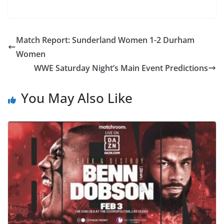
Match Report: Sunderland Women 1-2 Durham
Women
WWE Saturday Night’s Main Event Predictions
You May Also Like