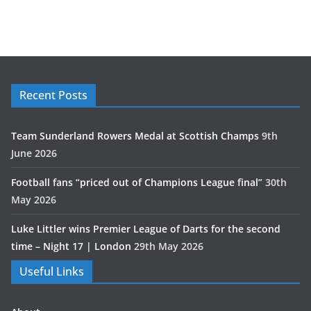
Recent Posts
Team Sunderland Rowers Medal at Scottish Champs
9th
June 2026
Football fans “priced out of Champions League final”
30th
May 2026
Luke Littler wins Premier League of Darts for the second
time – Night 17 | London
29th May 2026
Useful Links