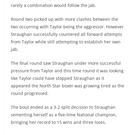
rarely a combination would follow the jab.
Round two picked up with more clashes between the
two occurring with Taylor being the aggressor. However
Straughan successfully countered all forward attempts
from Taylor while still attempting to establish her own
jab.
The final round saw Straughan under more successful
pressure from Taylor and this time round it was looking
like Taylor could have stopped Straughan as it
appeared the North Star boxer was growing tired as the
round progressed.
The bout ended as a 3-2 split decision to Straughan
sementing herself as a five-time National champion,
bringing her record to 15 wins and three loses.