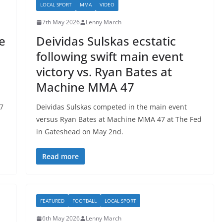
LOCAL SPORT
MMA
VIDEO
7th May 2026
Lenny March
e
Deividas Sulskas ecstatic
following swift main event
victory vs. Ryan Bates at
Machine MMA 47
7
Deividas Sulskas competed in the main event
versus Ryan Bates at Machine MMA 47 at The Fed
in Gateshead on May 2nd.
Read more
FEATURED
FOOTBALL
LOCAL SPORT
6th May 2026
Lenny March