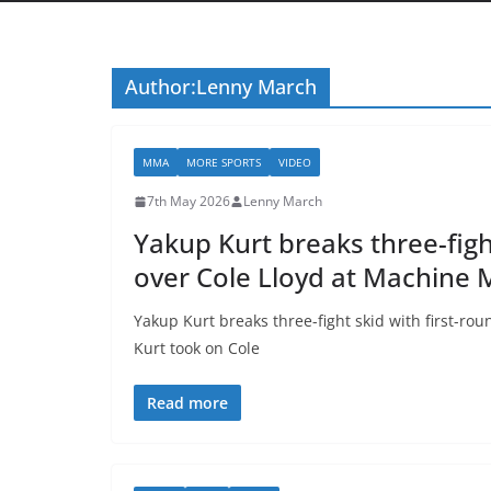
Author:
Lenny March
MMA
MORE SPORTS
VIDEO
7th May 2026
Lenny March
Yakup Kurt breaks three-figh
over Cole Lloyd at Machine
Yakup Kurt breaks three-fight skid with first-
Kurt took on Cole
Read more