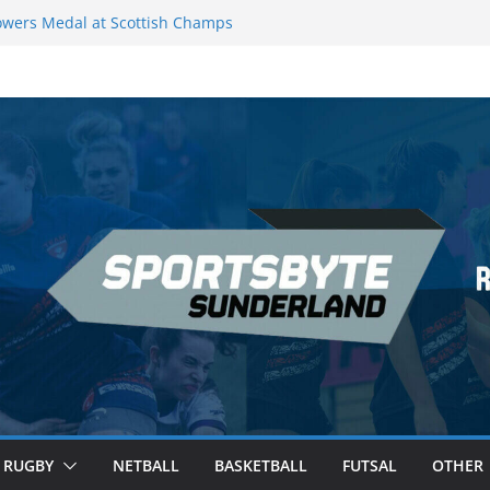
wers Medal at Scottish Champs
d out of Champions League final”
emier League of Darts for the second
ondon
ague Darts Night 17 | London
ures second nightly win: Premier
16 – Sheffield
RUGBY
NETBALL
BASKETBALL
FUTSAL
OTHER