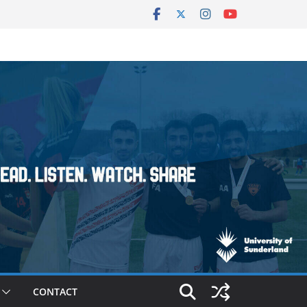
CONTACT