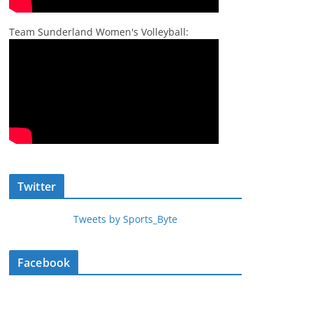
Team Sunderland Women's Volleyball:
Twitter
Tweets by Sports_Byte
Facebook