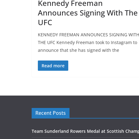
Kennedy Freeman
Announces Signing With The
UFC
KENNEDY FREEMAN ANNOUNCES SIGNING WIT
THE UFC Kennedy Freeman took to Instagram to
announce that she has signed with the
Read more
Recent Posts
Team Sunderland Rowers Medal at Scottish Cham