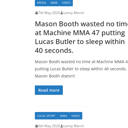
MEDIA
MMA
VIDEO
7th May 2026
Lenny March
Mason Booth wasted no tim
at Machine MMA 47 putting
Lucas Butler to sleep within
40 seconds.
Mason Booth wasted no time at Machine MMA 4
putting Lucas Butler to sleep within 40 seconds.
Mason Booth doesn’t
Read more
LOCAL SPORT
MMA
VIDEO
6th May 2026
Lenny March