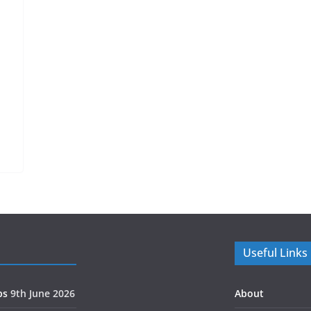
H
Useful Links
ps
9th June 2026
About