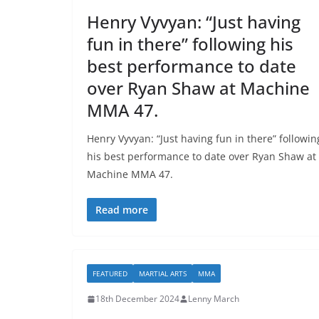
Henry Vyvyan: “Just having
fun in there” following his
best performance to date
over Ryan Shaw at Machine
MMA 47.
Henry Vyvyan: “Just having fun in there” followin
his best performance to date over Ryan Shaw at
Machine MMA 47.
Read more
FEATURED
MARTIAL ARTS
MMA
18th December 2024
Lenny March