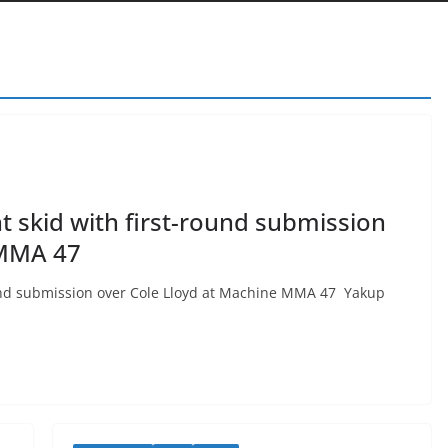
t skid with first-round submission
 MMA 47
round submission over Cole Lloyd at Machine MMA 47 Yakup