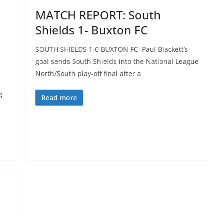
MATCH REPORT: South
Shields 1- Buxton FC
SOUTH SHIELDS 1-0 BUXTON FC Paul Blackett’s
goal sends South Shields into the National League
North/South play-off final after a
g
Read more