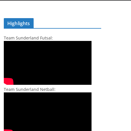
Highlights
Team Sunderland Futsal:
Team Sunderland Netball: