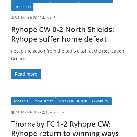
RYHOPE CW
8th March 2022
Kyle Ritchie
Ryhope CW 0-2 North Shields:
Ryhope suffer home defeat
Recap the action from the top 5 clash at the Recreation
Ground
Read more
FOOTBALL
LOCAL SPORT
NORTHERN LEAGUE
RYHOPE CW
7th March 2022
Kyle Ritchie
Thornaby FC 1-2 Ryhope CW:
Ryhope return to winning ways