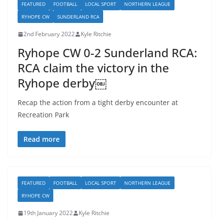
FEATURED
FOOTBALL
LOCAL SPORT
NORTHERN LEAGUE
RYHOPE CW
SUNDERLAND RCA
2nd February 2022
Kyle Ritchie
Ryhope CW 0-2 Sunderland RCA:
RCA claim the victory in the
Ryhope derby￼
Recap the action from a tight derby encounter at
Recreation Park
Read more
FEATURED
FOOTBALL
LOCAL SPORT
NORTHERN LEAGUE
RYHOPE CW
19th January 2022
Kyle Ritchie