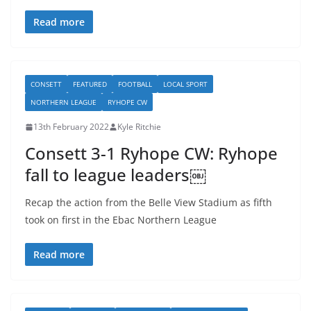
Read more
CONSETT
FEATURED
FOOTBALL
LOCAL SPORT
NORTHERN LEAGUE
RYHOPE CW
13th February 2022
Kyle Ritchie
Consett 3-1 Ryhope CW: Ryhope
fall to league leaders￼
Recap the action from the Belle View Stadium as fifth
took on first in the Ebac Northern League
Read more