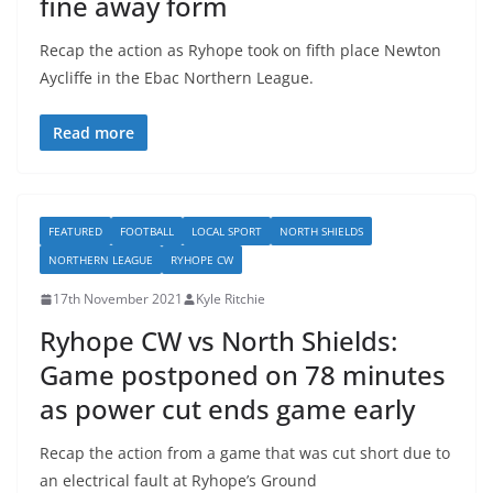
fine away form
Recap the action as Ryhope took on fifth place Newton
Aycliffe in the Ebac Northern League.
Read more
FEATURED
FOOTBALL
LOCAL SPORT
NORTH SHIELDS
NORTHERN LEAGUE
RYHOPE CW
17th November 2021
Kyle Ritchie
Ryhope CW vs North Shields:
Game postponed on 78 minutes
as power cut ends game early
Recap the action from a game that was cut short due to
an electrical fault at Ryhope’s Ground