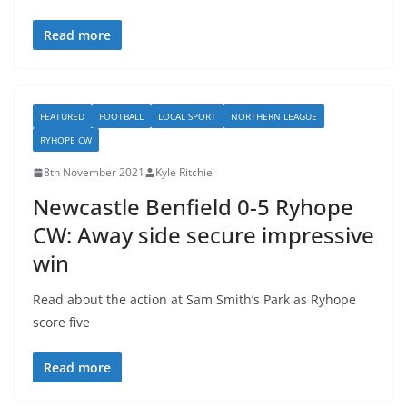
Read more
FEATURED
FOOTBALL
LOCAL SPORT
NORTHERN LEAGUE
RYHOPE CW
8th November 2021
Kyle Ritchie
Newcastle Benfield 0-5 Ryhope
CW: Away side secure impressive
win
Read about the action at Sam Smith’s Park as Ryhope
score five
Read more