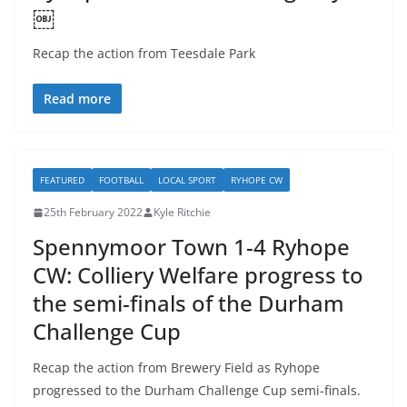
￼
Recap the action from Teesdale Park
Read more
FEATURED
FOOTBALL
LOCAL SPORT
RYHOPE CW
25th February 2022
Kyle Ritchie
Spennymoor Town 1-4 Ryhope
CW: Colliery Welfare progress to
the semi-finals of the Durham
Challenge Cup
Recap the action from Brewery Field as Ryhope
progressed to the Durham Challenge Cup semi-finals.