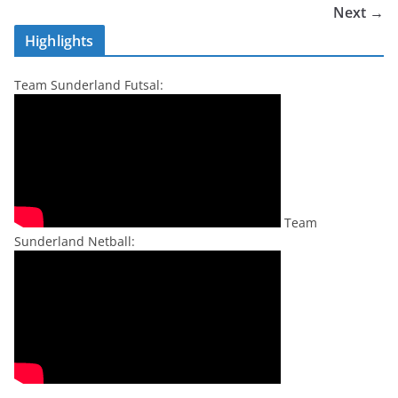
Next →
Highlights
Team Sunderland Futsal:
Team
Sunderland Netball: