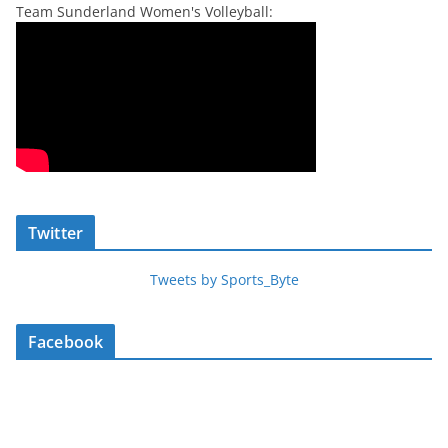
Team Sunderland Women's Volleyball:
Twitter
Tweets by Sports_Byte
Facebook