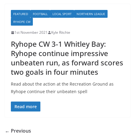
FEATURED
FOOTBALL
LOCAL SPORT
NORTHERN LEAGUE
RYHOPE CW
1st November 2021
Kyle Ritchie
Ryhope CW 3-1 Whitley Bay:
Ryhope continue impressive
unbeaten run, as forward scores
two goals in four minutes
Read about the action at the Recreation Ground as
Ryhope continue their unbeaten spell
Read more
← Previous