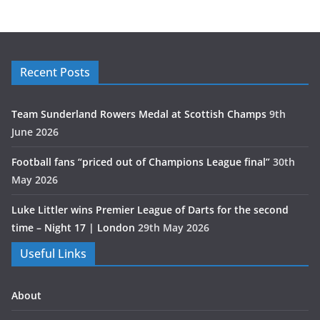
Recent Posts
Team Sunderland Rowers Medal at Scottish Champs
9th
June 2026
Football fans “priced out of Champions League final”
30th
May 2026
Luke Littler wins Premier League of Darts for the second
time – Night 17 | London
29th May 2026
Useful Links
About