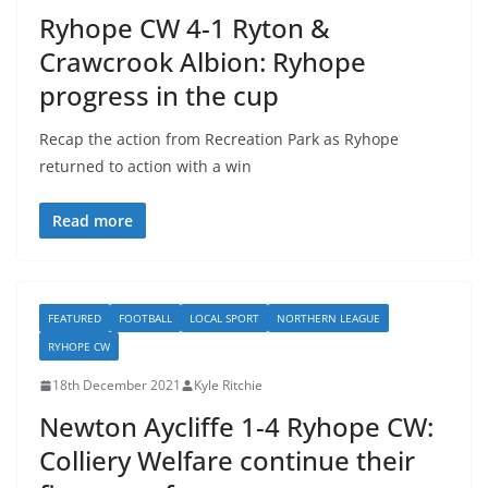
Ryhope CW 4-1 Ryton &
Crawcrook Albion: Ryhope
progress in the cup
Recap the action from Recreation Park as Ryhope
returned to action with a win
Read more
FEATURED
FOOTBALL
LOCAL SPORT
NORTHERN LEAGUE
RYHOPE CW
18th December 2021
Kyle Ritchie
Newton Aycliffe 1-4 Ryhope CW:
Colliery Welfare continue their