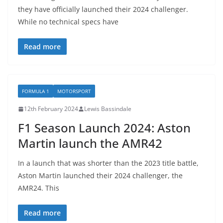
they have officially launched their 2024 challenger.
While no technical specs have
Read more
FORMULA 1
MOTORSPORT
12th February 2024
Lewis Bassindale
F1 Season Launch 2024: Aston
Martin launch the AMR42
In a launch that was shorter than the 2023 title battle,
Aston Martin launched their 2024 challenger, the
AMR24. This
Read more