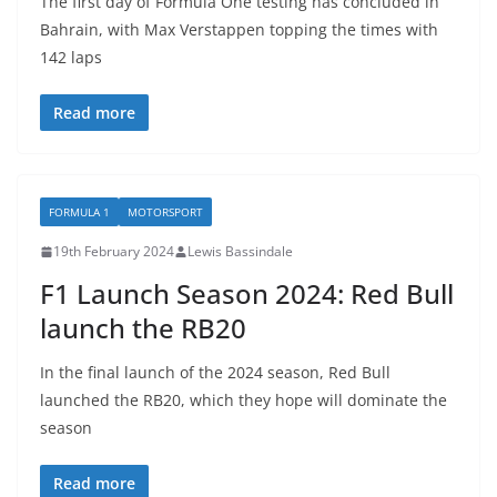
The first day of Formula One testing has concluded in
Bahrain, with Max Verstappen topping the times with
142 laps
Read more
FORMULA 1
MOTORSPORT
19th February 2024
Lewis Bassindale
F1 Launch Season 2024: Red Bull
launch the RB20
In the final launch of the 2024 season, Red Bull
launched the RB20, which they hope will dominate the
season
Read more