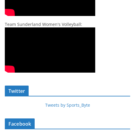
Team Sunderland Women's Volleyball:
Twitter
Tweets by Sports_Byte
Facebook