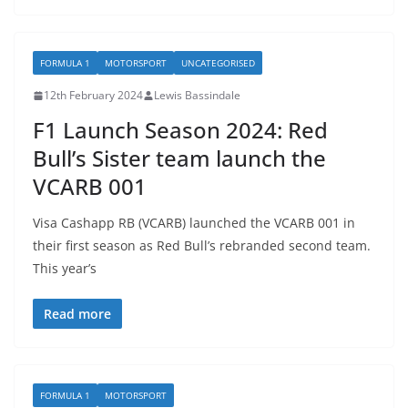
FORMULA 1
MOTORSPORT
UNCATEGORISED
12th February 2024
Lewis Bassindale
F1 Launch Season 2024: Red
Bull’s Sister team launch the
VCARB 001
Visa Cashapp RB (VCARB) launched the VCARB 001 in
their first season as Red Bull’s rebranded second team.
This year’s
Read more
FORMULA 1
MOTORSPORT