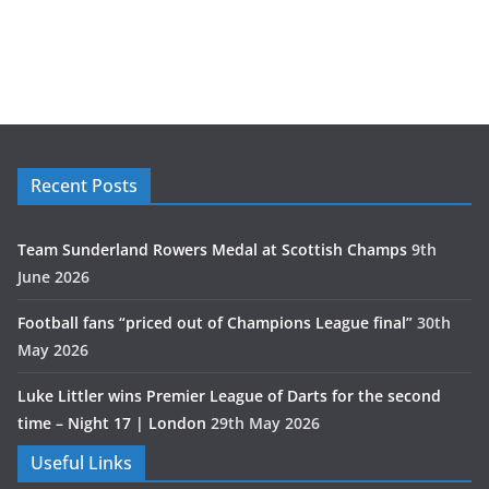
Recent Posts
Team Sunderland Rowers Medal at Scottish Champs
9th
June 2026
Football fans “priced out of Champions League final”
30th
May 2026
Luke Littler wins Premier League of Darts for the second
time – Night 17 | London
29th May 2026
Useful Links