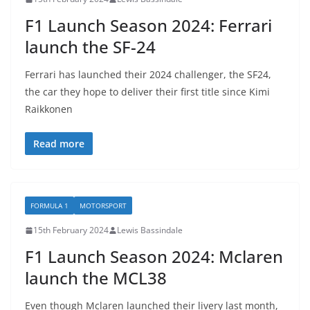
F1 Launch Season 2024: Ferrari
launch the SF-24
Ferrari has launched their 2024 challenger, the SF24,
the car they hope to deliver their first title since Kimi
Raikkonen
Read more
FORMULA 1
MOTORSPORT
15th February 2024
Lewis Bassindale
F1 Launch Season 2024: Mclaren
launch the MCL38
Even though Mclaren launched their livery last month,