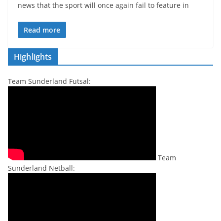
news that the sport will once again fail to feature in
Read more
Highlights
Team Sunderland Futsal:
Team
Sunderland Netball: