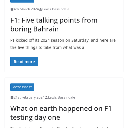
4th March 2024
Lewis Bassindale
F1: Five talking points from
boring Bahrain
F1 kicked off its 2024 season on Saturday, and here are
the five things to take from what was a
Read more
MOTORSPORT
21st February 2024
Lewis Bassindale
What on earth happened on F1
testing day one