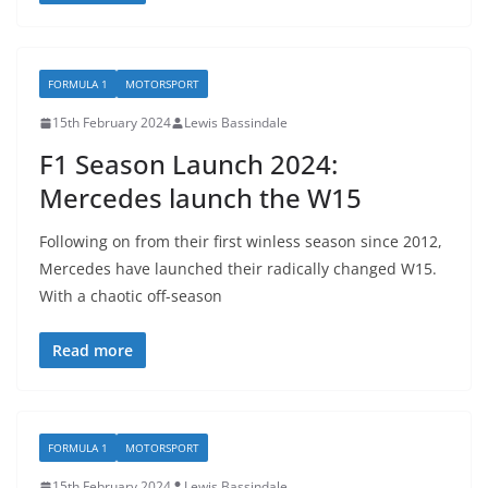
FORMULA 1
MOTORSPORT
15th February 2024
Lewis Bassindale
F1 Season Launch 2024:
Mercedes launch the W15
Following on from their first winless season since 2012,
Mercedes have launched their radically changed W15.
With a chaotic off-season
Read more
FORMULA 1
MOTORSPORT
15th February 2024
Lewis Bassindale