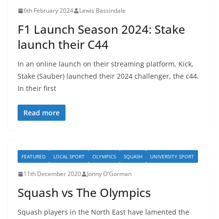
6th February 2024
Lewis Bassindale
F1 Launch Season 2024: Stake
launch their C44
In an online launch on their streaming platform, Kick,
Stake (Sauber) launched their 2024 challenger, the c44.
In their first
Read more
FEATURED
LOCAL SPORT
OLYMPICS
SQUASH
UNIVERSITY SPORT
11th December 2020
Jonny O'Gorman
Squash vs The Olympics
Squash players in the North East have lamented the