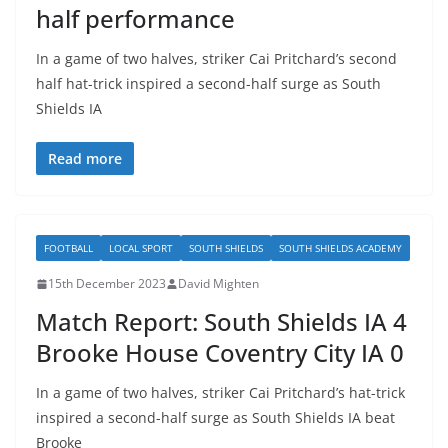
half performance
In a game of two halves, striker Cai Pritchard’s second
half hat-trick inspired a second-half surge as South
Shields IA
Read more
FOOTBALL
LOCAL SPORT
SOUTH SHIELDS
SOUTH SHIELDS ACADEMY
15th December 2023
David Mighten
Match Report: South Shields IA 4
Brooke House Coventry City IA 0
In a game of two halves, striker Cai Pritchard’s hat-trick
inspired a second-half surge as South Shields IA beat
Brooke