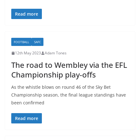
Read more
FOOTBALL
SAFC
12th May 2023
Adam Tones
The road to Wembley via the EFL
Championship play-offs
As the whistle blows on round 46 of the Sky Bet
Championship season, the final league standings have
been confirmed
Read more