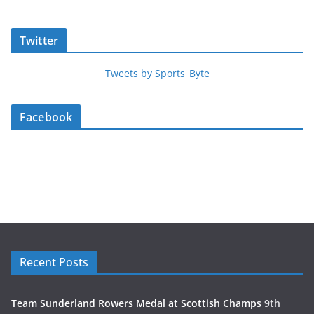
Twitter
Tweets by Sports_Byte
Facebook
Recent Posts
Team Sunderland Rowers Medal at Scottish Champs
9th