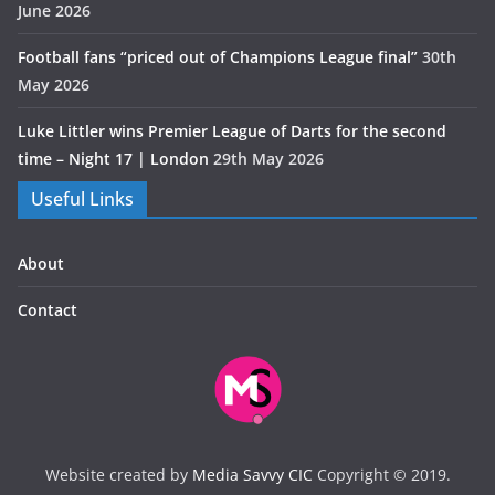
June 2026
Football fans “priced out of Champions League final”
30th
May 2026
Luke Littler wins Premier League of Darts for the second
time – Night 17 | London
29th May 2026
Useful Links
About
Contact
Website created by
Media Savvy CIC
Copyright © 2019.