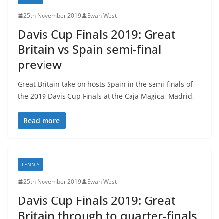
25th November 2019
Ewan West
Davis Cup Finals 2019: Great
Britain vs Spain semi-final
preview
Great Britain take on hosts Spain in the semi-finals of
the 2019 Davis Cup Finals at the Caja Magica, Madrid,
Read more
TENNIS
25th November 2019
Ewan West
Davis Cup Finals 2019: Great
Britain through to quarter-finals