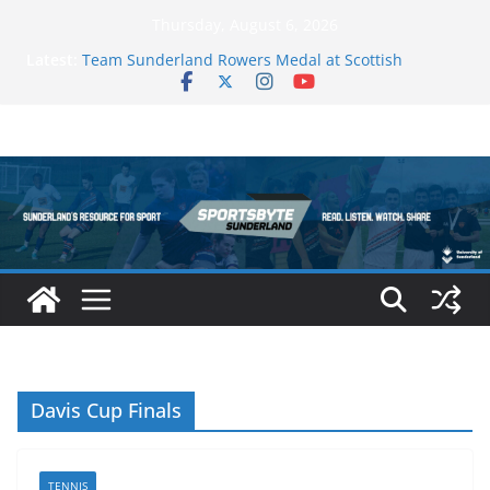
Skip
Thursday, August 6, 2026
to
Latest:
Team Sunderland Rowers Medal at Scottish
content
Champs
Football fans “priced out of Champions League
final”
Luke Littler wins Premier League of Darts for the
second time – Night 17 | London
Preview: Premier League Darts Night 17 | London
Stephen Bunting secures second nightly win:
Premier League Darts Night 16 – Sheffield
Davis Cup Finals
TENNIS