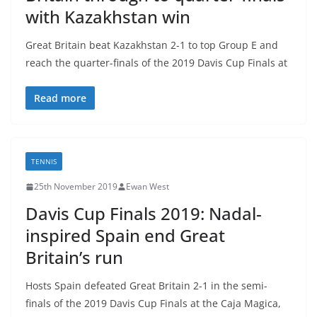
with Kazakhstan win
Great Britain beat Kazakhstan 2-1 to top Group E and
reach the quarter-finals of the 2019 Davis Cup Finals at
Read more
TENNIS
25th November 2019
Ewan West
Davis Cup Finals 2019: Nadal-
inspired Spain end Great
Britain’s run
Hosts Spain defeated Great Britain 2-1 in the semi-
finals of the 2019 Davis Cup Finals at the Caja Magica,