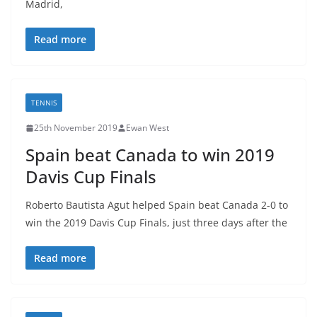
Madrid,
Read more
TENNIS
25th November 2019
Ewan West
Spain beat Canada to win 2019
Davis Cup Finals
Roberto Bautista Agut helped Spain beat Canada 2-0 to
win the 2019 Davis Cup Finals, just three days after the
Read more