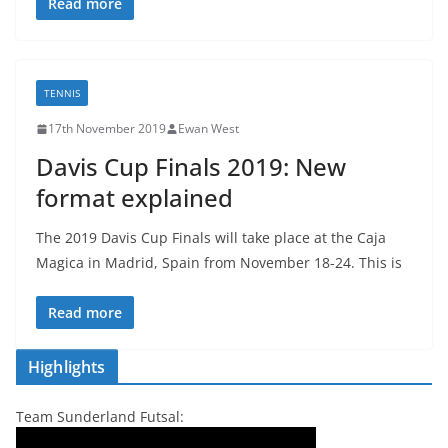
Read more
TENNIS
17th November 2019
Ewan West
Davis Cup Finals 2019: New
format explained
The 2019 Davis Cup Finals will take place at the Caja
Magica in Madrid, Spain from November 18-24. This is
Read more
Highlights
Team Sunderland Futsal: