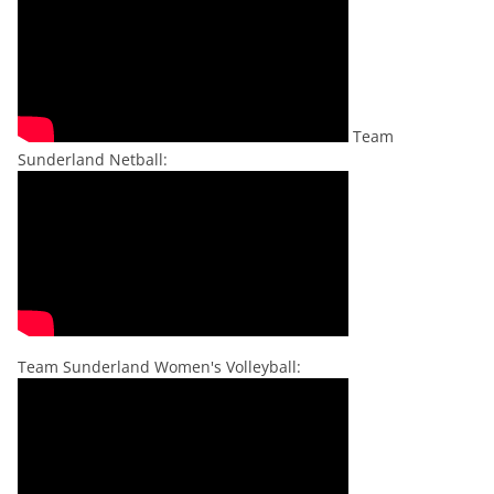
Team
Sunderland Netball:
Team Sunderland Women's Volleyball: