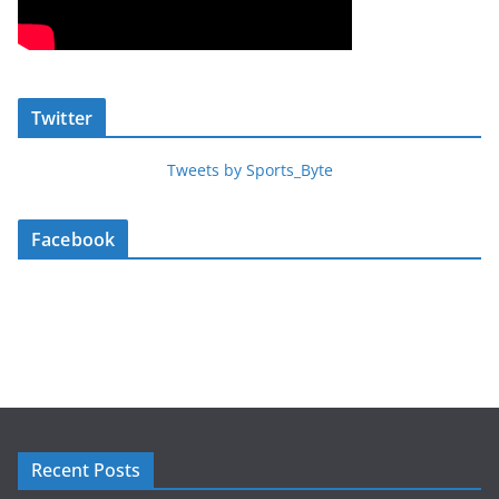
Twitter
Tweets by Sports_Byte
Facebook
Recent Posts