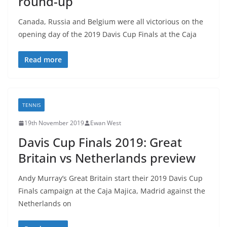
round-up
Canada, Russia and Belgium were all victorious on the
opening day of the 2019 Davis Cup Finals at the Caja
Read more
TENNIS
19th November 2019
Ewan West
Davis Cup Finals 2019: Great
Britain vs Netherlands preview
Andy Murray’s Great Britain start their 2019 Davis Cup
Finals campaign at the Caja Majica, Madrid against the
Netherlands on