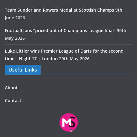
Team Sunderland Rowers Medal at Scottish Champs
9th
June 2026
Football fans “priced out of Champions League final”
30th
May 2026
Luke Littler wins Premier League of Darts for the second
time – Night 17 | London
29th May 2026
Useful Links
About
Contact