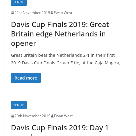
TENNIS
21st November 2019
Ewan West
Davis Cup Finals 2019: Great
Britain edge Netherlands in
opener
Great Britain beat the Netherlands 2-1 in their first
2019 Davis Cup Finals Group E tie, at the Caja Magica,
Read more
TENNIS
20th November 2019
Ewan West
Davis Cup Finals 2019: Day 1