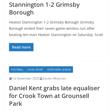
Stannington 1-2 Grimsby
Borough
Heaton Stannington 1-2 Grimsby Borough Grimsby
Borough ended their seven-game winless run after
beating ten-man Heaton Stannington on Saturday. Scott
Read more
FOOTBALL
LOCAL SPORT
NORTHERN LEAGUE
1st November 2020
Declan Wiseman
Daniel Kent grabs late equaliser
for Crook Town at Grounsell
Park