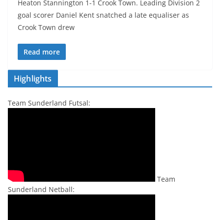
Heaton Stannington 1-1 Crook Town. Leading Division 2
goal scorer Daniel Kent snatched a late equaliser as
Crook Town drew
Read more
Highlights
Team Sunderland Futsal:
Team
Sunderland Netball: