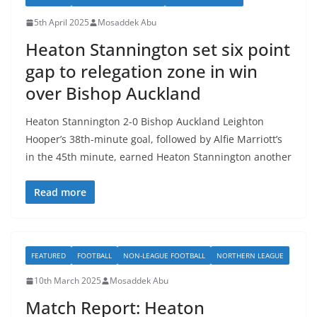
5th April 2025
Mosaddek Abu
Heaton Stannington set six point
gap to relegation zone in win
over Bishop Auckland
Heaton Stannington 2-0 Bishop Auckland Leighton
Hooper’s 38th-minute goal, followed by Alfie Marriott’s
in the 45th minute, earned Heaton Stannington another
Read more
FEATURED
FOOTBALL
NON-LEAGUE FOOTBALL
NORTHERN LEAGUE
10th March 2025
Mosaddek Abu
Match Report: Heaton