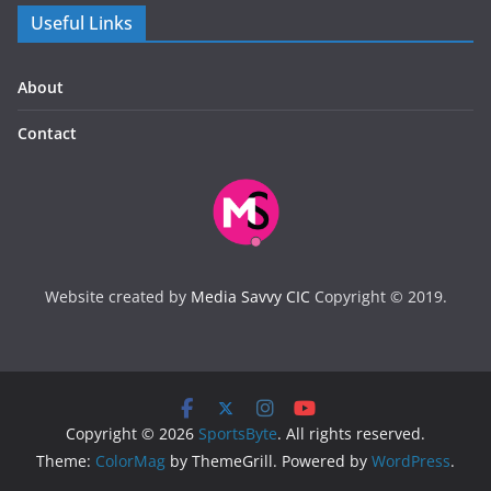
Useful Links
About
Contact
Website created by
Media Savvy CIC
Copyright © 2019.
Copyright © 2026
SportsByte
. All rights reserved.
Theme:
ColorMag
by ThemeGrill. Powered by
WordPress
.