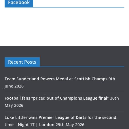
Facebook
Recent Posts
Team Sunderland Rowers Medal at Scottish Champs
9th
June 2026
Football fans “priced out of Champions League final”
30th
May 2026
Luke Littler wins Premier League of Darts for the second
time – Night 17 | London
29th May 2026