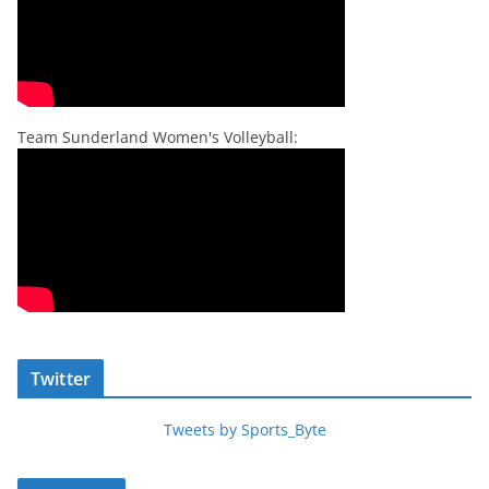
Team Sunderland Women's Volleyball:
Twitter
Tweets by Sports_Byte