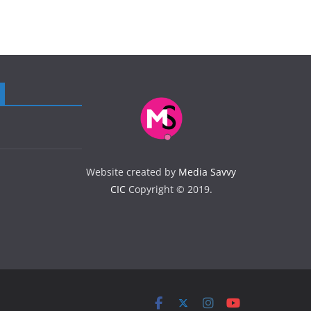
Website created by
Media Savvy
CIC
Copyright © 2019.