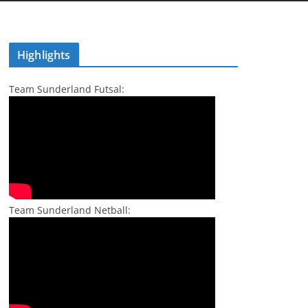
Highlights
Team Sunderland Futsal:
Team Sunderland Netball: