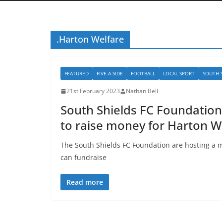
.Harton Welfare
FEATURED
FIVE-A-SIDE
FOOTBALL
LOCAL SPORT
SOUTH 
21st February 2023
Nathan Bell
South Shields FC Foundatio
to raise money for Harton W
The South Shields FC Foundation are hosting a 
can fundraise
Read more