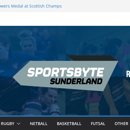
wers Medal at Scottish Champs
d out of Champions League final”
emier League of Darts for the second
ondon
ague Darts Night 17 | London
ures second nightly win: Premier
16 – Sheffield
RUGBY
NETBALL
BASKETBALL
FUTSAL
OTHER