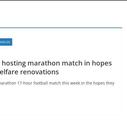
SHIELDS
n hosting marathon match in hopes
elfare renovations
marathon 17-hour football match this week in the hopes they