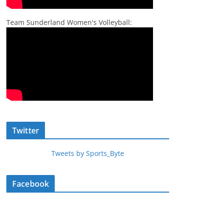
Team Sunderland Women's Volleyball:
Twitter
Tweets by Sports_Byte
Facebook