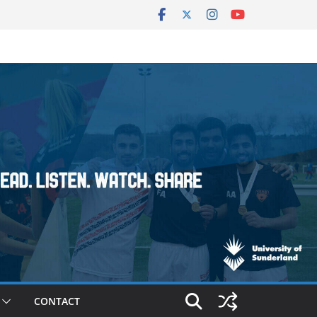
CONTACT