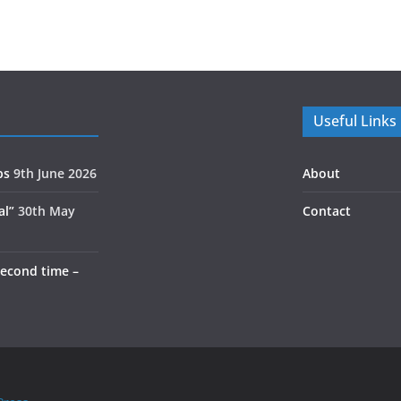
Useful Links
ps
9th June 2026
About
al”
30th May
Contact
second time –