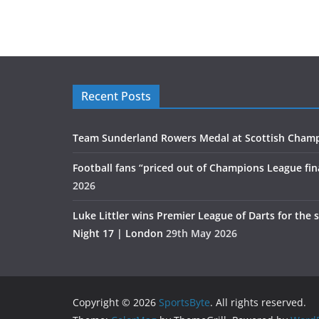
Recent Posts
Team Sunderland Rowers Medal at Scottish Cham
Football fans “priced out of Champions League fin
2026
Luke Littler wins Premier League of Darts for the 
Night 17 | London
29th May 2026
Copyright © 2026
SportsByte
. All rights reserved.